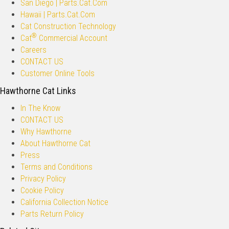
San Diego | Parts.Cat.Com
Hawaii | Parts.Cat.Com
Cat Construction Technology
®
Cat
Commercial Account
Careers
CONTACT US
Customer Online Tools
Hawthorne Cat Links
In The Know
CONTACT US
Why Hawthorne
About Hawthorne Cat
Press
Terms and Conditions
Privacy Policy
Cookie Policy
California Collection Notice
Parts Return Policy