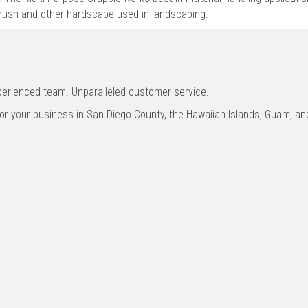
brush and other hardscape used in landscaping.
xperienced team. Unparalleled customer service.
for your business in San Diego County, the Hawaiian Islands, Guam, 