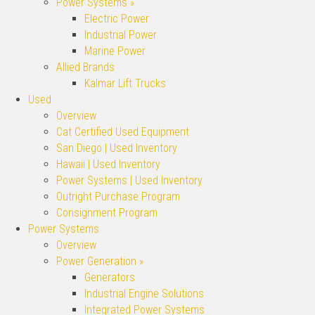
Power Systems »
Electric Power
Industrial Power
Marine Power
Allied Brands
Kalmar Lift Trucks
Used
Overview
Cat Certified Used Equipment
San Diego | Used Inventory
Hawaii | Used Inventory
Power Systems | Used Inventory
Outright Purchase Program
Consignment Program
Power Systems
Overview
Power Generation »
Generators
Industrial Engine Solutions
Integrated Power Systems