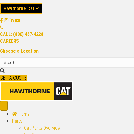
Hawthorne Cat
CALL: (800) 437-4228
CAREERS
Choose a Location
GET A QUOTE
Home
Parts
Cat Parts Overview