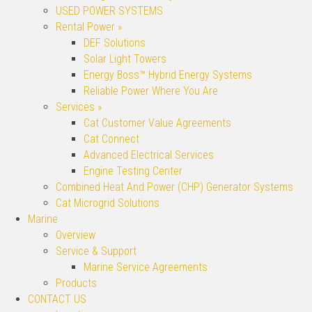
USED POWER SYSTEMS
Rental Power »
DEF Solutions
Solar Light Towers
Energy Boss™ Hybrid Energy Systems
Reliable Power Where You Are
Services »
Cat Customer Value Agreements
Cat Connect
Advanced Electrical Services
Engine Testing Center
Combined Heat And Power (CHP) Generator Systems
Cat Microgrid Solutions
Marine
Overview
Service & Support
Marine Service Agreements
Products
CONTACT US