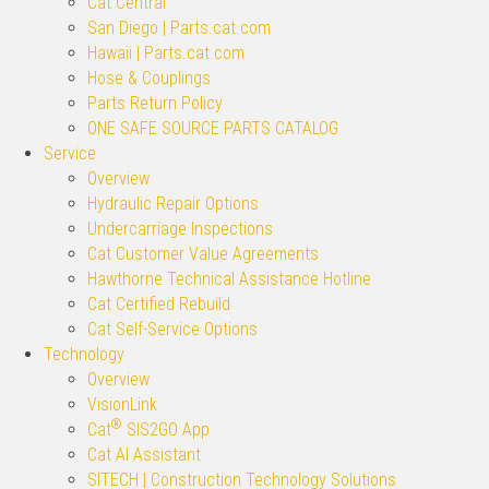
Cat Central
San Diego | Parts.cat.com
Hawaii | Parts.cat.com
Hose & Couplings
Parts Return Policy
ONE SAFE SOURCE PARTS CATALOG
Service
Overview
Hydraulic Repair Options
Undercarriage Inspections
Cat Customer Value Agreements
Hawthorne Technical Assistance Hotline
Cat Certified Rebuild
Cat Self-Service Options
Technology
Overview
VisionLink
®
Cat
SIS2GO App
Cat AI Assistant
SITECH | Construction Technology Solutions