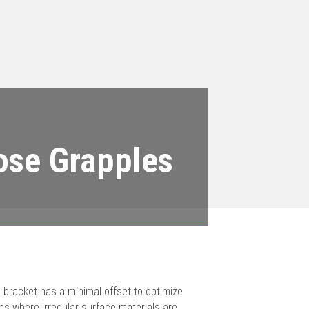
ose Grapples
 bracket has a minimal offset to optimize
ns where irregular surface materials are