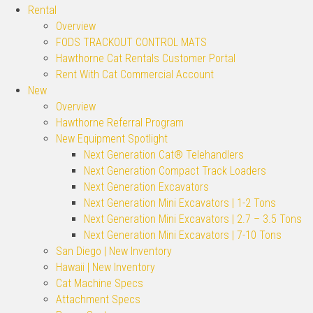
Rental
Overview
FODS TRACKOUT CONTROL MATS
Hawthorne Cat Rentals Customer Portal
Rent With Cat Commercial Account
New
Overview
Hawthorne Referral Program
New Equipment Spotlight
Next Generation Cat® Telehandlers
Next Generation Compact Track Loaders
Next Generation Excavators
Next Generation Mini Excavators | 1-2 Tons
Next Generation Mini Excavators | 2.7 – 3.5 Tons
Next Generation Mini Excavators | 7-10 Tons
San Diego | New Inventory
Hawaii | New Inventory
Cat Machine Specs
Attachment Specs