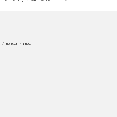
and American Samoa.