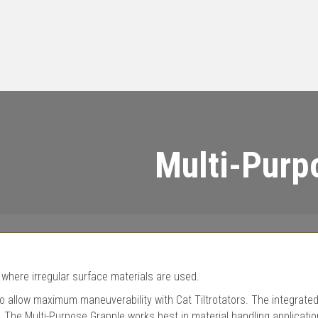
Multi-Purp
 where irregular surface materials are used.
 allow maximum maneuverability with Cat Tiltrotators. The integrated
. The Multi-Purpose Grapple works best in material handling applicatio