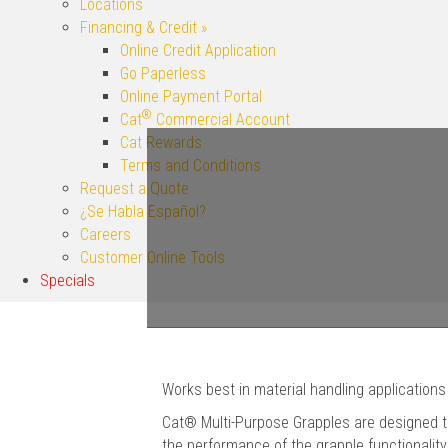
Locations
Financing & Credit »
Online Credit Application
Go Paperless
Online Payment Portal
®
Cat
Commercial Account
Cat Rewards
Terms and Conditions
Request a Quote
¿Se Habla Español?
Careers
Customer Online Tools
Specials
Works best in material handling applications
Cat® Multi-Purpose Grapples are designed to
the performance of the grapple functionality