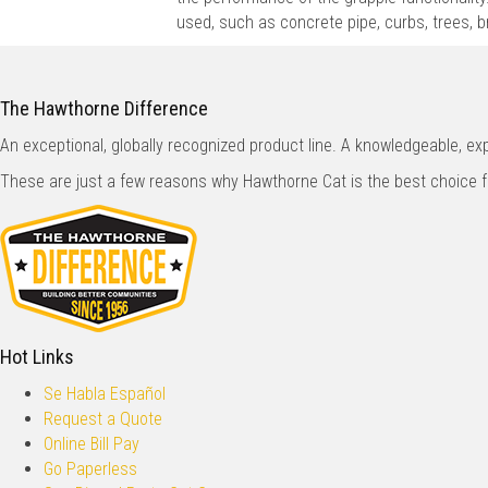
used, such as concrete pipe, curbs, trees, 
The Hawthorne Difference
An exceptional, globally recognized product line. A knowledgeable, e
These are just a few reasons why Hawthorne Cat is the best choice 
Hot Links
Se Habla Español
Request a Quote
Online Bill Pay
Go Paperless