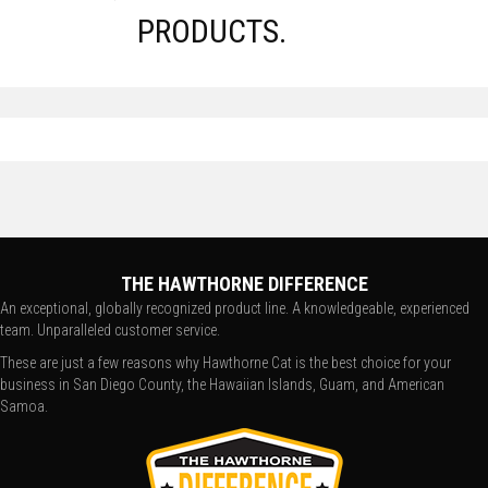
PRODUCTS.
THE HAWTHORNE DIFFERENCE
An exceptional, globally recognized product line. A knowledgeable, experienced
team. Unparalleled customer service.
These are just a few reasons why Hawthorne Cat is the best choice for your
business in San Diego County, the Hawaiian Islands, Guam, and American
Samoa.