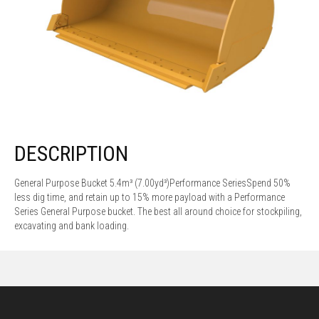
DESCRIPTION
General Purpose Bucket 5.4m³ (7.00yd³)Performance SeriesSpend 50%
less dig time, and retain up to 15% more payload with a Performance
Series General Purpose bucket. The best all around choice for stockpiling,
excavating and bank loading.