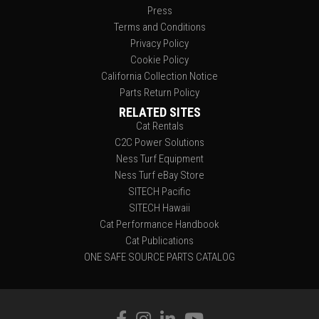
Press
Terms and Conditions
Privacy Policy
Cookie Policy
California Collection Notice
Parts Return Policy
RELATED SITES
Cat Rentals
C2C Power Solutions
Ness Turf Equipment
Ness Turf eBay Store
SITECH Pacific
SITECH Hawaii
Cat Performance Handbook
Cat Publications
ONE SAFE SOURCE PARTS CATALOG