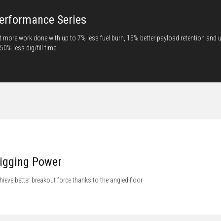
erformance Series
t more work done with up to 7% less fuel burn, 15% better payload retention and 
 50% less dig/fill time.
igging Power
hieve better breakout force thanks to the angled floor