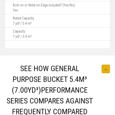
Bolt-on or Weld-on Edge included? (Yes/No)
Yes
Rated Capacity
7 yd³ / 5.4 m³
Capacity
7 yd³ / 5.4 m³
SEE HOW GENERAL
PURPOSE BUCKET 5.4M³
(7.00YD³)PERFORMANCE
SERIES COMPARES AGAINST
FREQUENTLY COMPARED