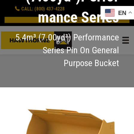
CALL: (800) 437-4228
mance Series
EN
GET A QUOTE
5.4m³ (7.00yd³) Performance
Series Pin On General
Purpose Bucket