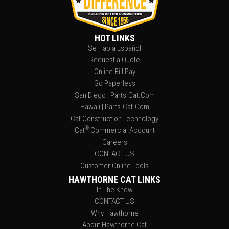
HOT LINKS
Se Habla Español
Request a Quote
Online Bill Pay
Go Paperless
San Diego | Parts.Cat.Com
Hawaii | Parts.Cat.Com
Cat Construction Technology
®
Cat
Commercial Account
Careers
CONTACT US
Customer Online Tools
HAWTHORNE CAT LINKS
In The Know
CONTACT US
Why Hawthorne
About Hawthorne Cat