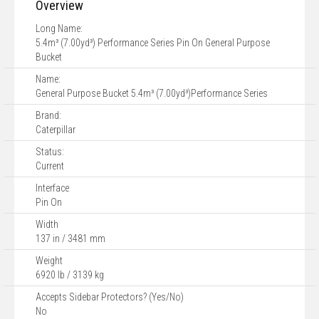
Overview
Long Name:
5.4m³ (7.00yd³) Performance Series Pin On General Purpose
Bucket
Name:
General Purpose Bucket 5.4m³ (7.00yd³)Performance Series
Brand:
Caterpillar
Status:
Current
Interface
Pin On
Width
137 in / 3481 mm
Weight
6920 lb / 3139 kg
Accepts Sidebar Protectors? (Yes/No)
No