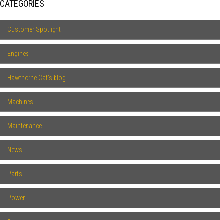
CATEGORIES
Customer Spotlight
Engines
Hawthorne Cat's blog
Machines
Maintenance
News
Parts
Power