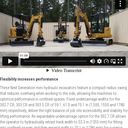
Flexibility increases performance
These Next Generation mini hydraulic excavators feature a compact radius swing
that reduces overhang when working to the side, allowing the machines to
optimize performance in confined spaces. Fixed undercarriage widths for the
302.7 CR, 303 CR and 303.5 CR of 59.1, 61.0 and 70.1 in (1,500, 1550 and 1780
mm) respectively, deliver the right balance of job site accessibility and stability for
lifting performance. An expandable undercarriage option for the 302.7 CR allows
the operator to hydraulically retract track width to 53.3 in (1355 mm) for fitting
into confined spaces and then expand width to 70.1 in (1780 mm) for superior