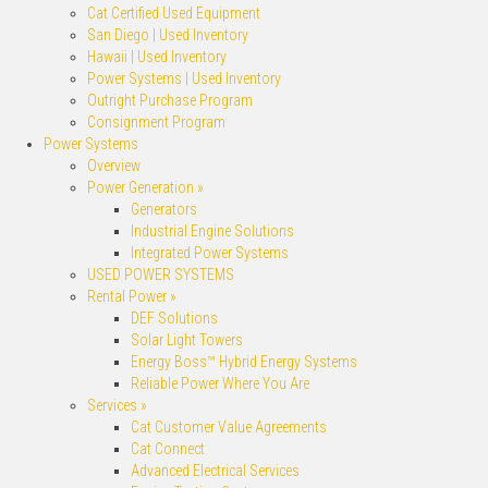
Cat Certified Used Equipment
San Diego | Used Inventory
Hawaii | Used Inventory
Power Systems | Used Inventory
Outright Purchase Program
Consignment Program
Power Systems
Overview
Power Generation »
Generators
Industrial Engine Solutions
Integrated Power Systems
USED POWER SYSTEMS
Rental Power »
DEF Solutions
Solar Light Towers
Energy Boss™ Hybrid Energy Systems
Reliable Power Where You Are
Services »
Cat Customer Value Agreements
Cat Connect
Advanced Electrical Services