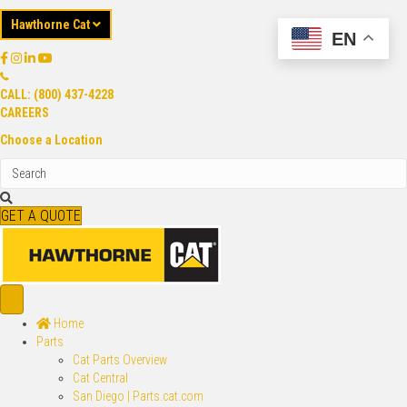
Hawthorne Cat
EN
CALL: (800) 437-4228
CAREERS
Choose a Location
GET A QUOTE
Home
Parts
Cat Parts Overview
Cat Central
San Diego | Parts.cat.com