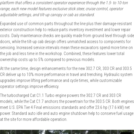
platform that offers a consistent operator experience through the 1.5- to 10-ton
range, each new model features exclusive stick steer, cruise control, operator
adjustable settings, and tilt-up canopy or cab as standard.
Expanded use of common parts throughout the line plus their damage-resistant
exterior construction help to reduce parts inventory investment and lower repair
costs. Daily maintenance checks are quickly made from ground level through side
doors, while the tilt-up cab design offers unmatched access to components for
servicing. Increased service intervals mean these excavators spend more time on
the job and less time in the workshop. Combined, these features lower total
ownership costs up to 5% compared to previous models.
At the same time, design enhancements for the new 302.7 CR, 303 CR and 303.5
CR deliver up to 10% more performance in travel and trenching. Hydraulic system
upgrades improve lifting performance and cycle times, while customizable
operator settings improve efficiency.
The turbocharged Cat C1.1 Turbo engine powers the 302.7 CR and 303 CR
models, while the Cat C1.7 anchors the powertrain for the 303.5 CR. Both engines
meet U.S. EPA Tier 4 Final emissions standards and offer 23.6 hp (17.6 kW) net
power. Standard auto idle and auto engine shutdown help to conserve fuel usage
at the site for more affordable operation.