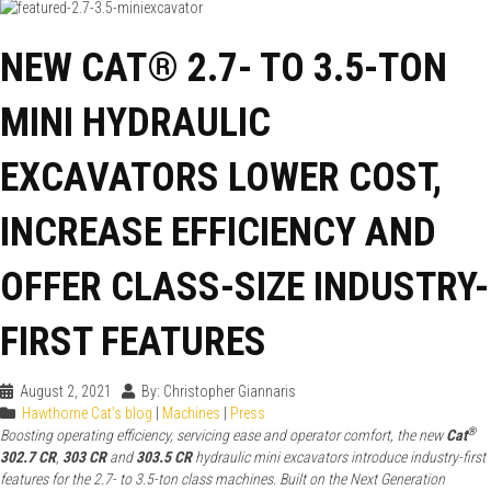
NEW CAT® 2.7- TO 3.5-TON
MINI HYDRAULIC
EXCAVATORS LOWER COST,
INCREASE EFFICIENCY AND
OFFER CLASS-SIZE INDUSTRY-
FIRST FEATURES
August 2, 2021
By: Christopher Giannaris
Hawthorne Cat's blog
|
Machines
|
Press
®
Boosting operating efficiency, servicing ease and operator comfort, the new
Cat
302.7 CR
,
303 CR
and
303.5 CR
hydraulic mini excavators introduce industry-first
features for the 2.7- to 3.5-ton class machines. Built on the Next Generation