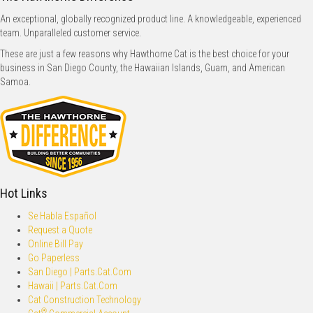
An exceptional, globally recognized product line. A knowledgeable, experienced
team. Unparalleled customer service.
These are just a few reasons why Hawthorne Cat is the best choice for your
business in San Diego County, the Hawaiian Islands, Guam, and American
Samoa.
Hot Links
Se Habla Español
Request a Quote
Online Bill Pay
Go Paperless
San Diego | Parts.Cat.Com
Hawaii | Parts.Cat.Com
Cat Construction Technology
®