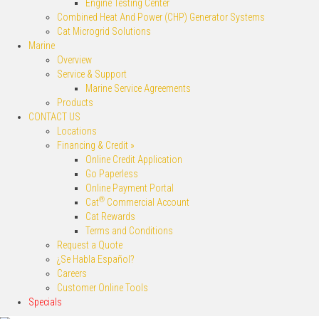
Engine Testing Center
Combined Heat And Power (CHP) Generator Systems
Cat Microgrid Solutions
Marine
Overview
Service & Support
Marine Service Agreements
Products
CONTACT US
Locations
Financing & Credit »
Online Credit Application
Go Paperless
Online Payment Portal
®
Cat
Commercial Account
Cat Rewards
Terms and Conditions
Request a Quote
¿Se Habla Español?
Careers
Customer Online Tools
Specials