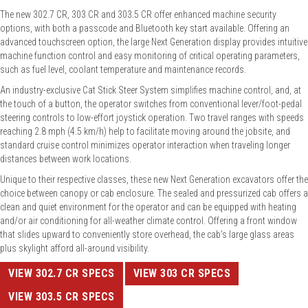
The new 302.7 CR, 303 CR and 303.5 CR offer enhanced machine security
options, with both a passcode and Bluetooth key start available. Offering an
advanced touchscreen option, the large Next Generation display provides intuitive
machine function control and easy monitoring of critical operating parameters,
such as fuel level, coolant temperature and maintenance records.
An industry-exclusive Cat Stick Steer System simplifies machine control, and, at
the touch of a button, the operator switches from conventional lever/foot-pedal
steering controls to low-effort joystick operation. Two travel ranges with speeds
reaching 2.8 mph (4.5 km/h) help to facilitate moving around the jobsite, and
standard cruise control minimizes operator interaction when traveling longer
distances between work locations.
Unique to their respective classes, these new Next Generation excavators offer the
choice between canopy or cab enclosure. The sealed and pressurized cab offers a
clean and quiet environment for the operator and can be equipped with heating
and/or air conditioning for all-weather climate control. Offering a front window
that slides upward to conveniently store overhead, the cab’s large glass areas
plus skylight afford all-around visibility.
VIEW 302.7 CR SPECS
VIEW 303 CR SPECS
VIEW 303.5 CR SPECS