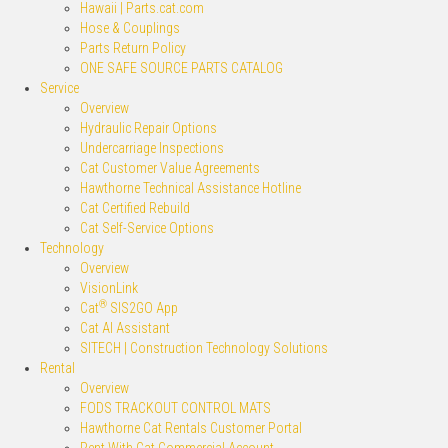
Hawaii | Parts.cat.com
Hose & Couplings
Parts Return Policy
ONE SAFE SOURCE PARTS CATALOG
Service
Overview
Hydraulic Repair Options
Undercarriage Inspections
Cat Customer Value Agreements
Hawthorne Technical Assistance Hotline
Cat Certified Rebuild
Cat Self-Service Options
Technology
Overview
VisionLink
®
Cat
SIS2GO App
Cat AI Assistant
SITECH | Construction Technology Solutions
Rental
Overview
FODS TRACKOUT CONTROL MATS
Hawthorne Cat Rentals Customer Portal