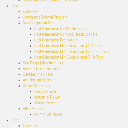
Rent With Cat Commercial Account
New
Overview
Hawthorne Referral Program
New Equipment Spotlight
Next Generation Cat® Telehandlers
Next Generation Compact Track Loaders
Next Generation Excavators
Next Generation Mini Excavators | 1-2 Tons
Next Generation Mini Excavators | 2.7 – 3.5 Tons
Next Generation Mini Excavators | 7-10 Tons
San Diego | New Inventory
Hawaii | New Inventory
Cat Machine Specs
Attachment Specs
Power Systems »
Electric Power
Industrial Power
Marine Power
Allied Brands
Kalmar Lift Trucks
Used
Overview