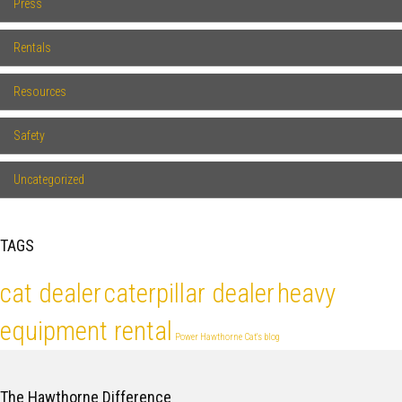
Press
Rentals
Resources
Safety
Uncategorized
TAGS
cat dealer
caterpillar dealer
heavy
equipment rental
Power Hawthorne Cat's blog
The Hawthorne Difference