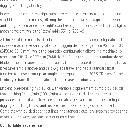
digging and lifting stability.
Interchangeable counterweight packages enable customers to tailor machine
weight to job requirements, offering the balance between low ground pressure
and lifting performance. The “light” counterweight option adds 221 lb (100 kg) to
machine weight, while the “extra” adds 551 lb (250 kg).
All three Next Gen models offer both standard- and long-stick configurations to
increase machine versatility. Standard digging depths range from 96.5 to 110.6 in
(2450 to 2810 mm), while the long stick configuration allows the machines to
reach from 104.3- to 122.4-in (2650- to 3110-mm) depths. The standard dozer
blade further increases machine flexibility to handle backfilling and grading tasks.
It features ample above- and below-grade travel and has a standard float
function for easy clean-up. An angle blade option on the 303.5 CR gives further
flexibility in backfilling applications for increased productivity.
Efficient load-sensing hydraulics with variable displacement pump provides oil
flow reaching 26 gal/min (100 L/min) while saving fuel. High main-relief
pressures, coupled with flow rates, generates the hydraulic capacity for high
digging and lifting forces and more efficient use of a range of attachments.
Complete with quick-disconnect lines, the standard auxiliary system provides the
choice of one-way, two-way or continuous flow.
Comfortable experience