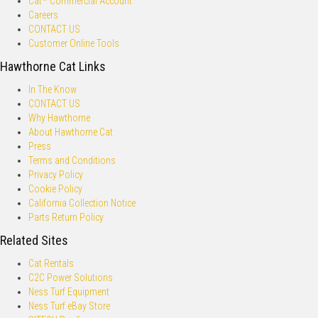
Cat
Commercial Account
Careers
CONTACT US
Customer Online Tools
Hawthorne Cat Links
In The Know
CONTACT US
Why Hawthorne
About Hawthorne Cat
Press
Terms and Conditions
Privacy Policy
Cookie Policy
California Collection Notice
Parts Return Policy
Related Sites
Cat Rentals
C2C Power Solutions
Ness Turf Equipment
Ness Turf eBay Store