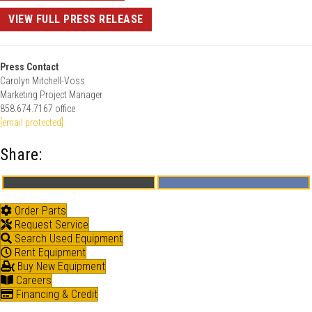
VIEW FULL PRESS RELEASE
Press Contact
Carolyn Mitchell-Voss
Marketing Project Manager
858.674.7167 office
[email protected]
Share:
Share
Share
X
F
on
on
(
a
T
c
Order Parts
w
e
Request Service
i
b
t
o
Search Used Equipment
t
o
Rent Equipment
e
k
Buy New Equipment
r
)
Careers
Financing & Credit