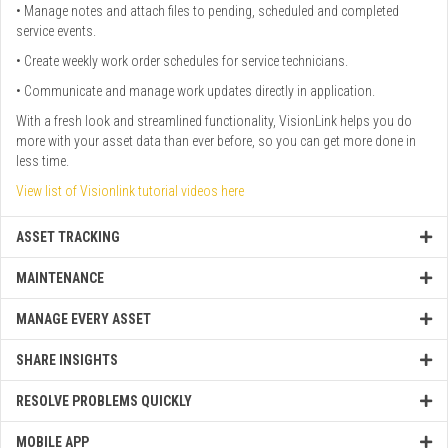
• Manage notes and attach files to pending, scheduled and completed
service events.
• Create weekly work order schedules for service technicians.
• Communicate and manage work updates directly in application.
With a fresh look and streamlined functionality, VisionLink helps you do
more with your asset data than ever before, so you can get more done in
less time.
View list of Visionlink tutorial videos here
ASSET TRACKING
MAINTENANCE
MANAGE EVERY ASSET
SHARE INSIGHTS
RESOLVE PROBLEMS QUICKLY
MOBILE APP