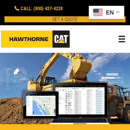
CALL: (800) 437-4228
EN
GET A QUOTE