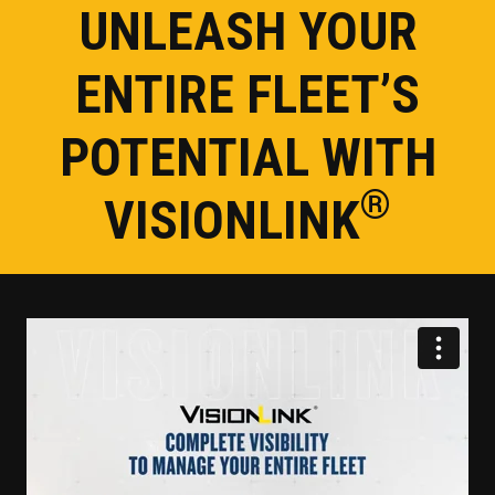
UNLEASH YOUR
ENTIRE FLEET’S
POTENTIAL WITH
®
VISIONLINK