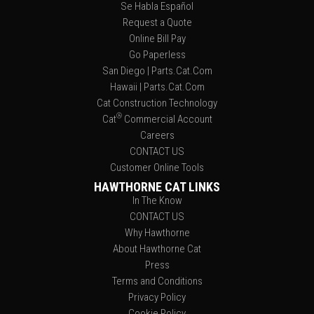
Se Habla Español
Request a Quote
Online Bill Pay
Go Paperless
San Diego | Parts.Cat.Com
Hawaii | Parts.Cat.Com
Cat Construction Technology
®
Cat
Commercial Account
Careers
CONTACT US
Customer Online Tools
HAWTHORNE CAT LINKS
In The Know
CONTACT US
Why Hawthorne
About Hawthorne Cat
Press
Terms and Conditions
Privacy Policy
Cookie Policy