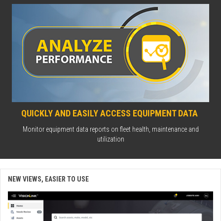
QUICKLY AND EASILY ACCESS EQUIPMENT DATA
Monitor equipment data reports on fleet health, maintenance and
utilization
NEW VIEWS, EASIER TO USE