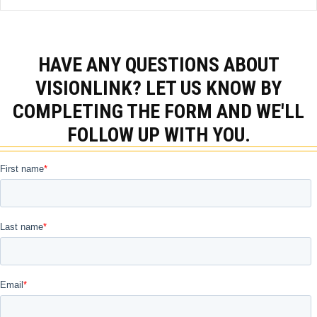
HAVE ANY QUESTIONS ABOUT
VISIONLINK? LET US KNOW BY
COMPLETING THE FORM AND WE'LL
FOLLOW UP WITH YOU.