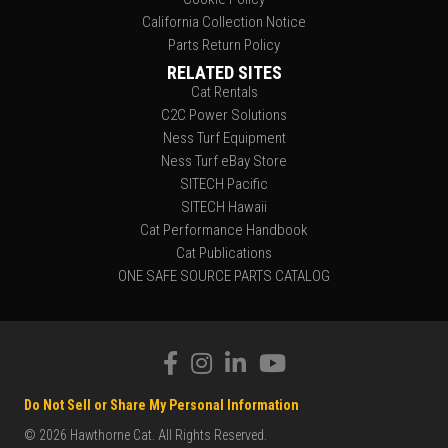
California Collection Notice
Parts Return Policy
RELATED SITES
Cat Rentals
C2C Power Solutions
Ness Turf Equipment
Ness Turf eBay Store
SITECH Pacific
SITECH Hawaii
Cat Performance Handbook
Cat Publications
ONE SAFE SOURCE PARTS CATALOG
Do Not Sell or Share My Personal Information
© 2026 Hawthorne Cat. All Rights Reserved.