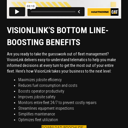
VISIONLINK’S BOTTOM LINE-
BOOSTING BENEFITS
Are you ready to take the guesswork out of fleet management?
VisionLink delivers easy-to-understand telematics to help you make
informed decisions at every turn to get the most out of your entire
fleet. Here’s how VisionLink takes your business to the next level:
Maximizes jobsite efficiency
Reduces fuel consumption and costs
Boosts operator productivity
Improves jobsite safety
Monitors entire fleet 24/7 to prevent costly repairs
Streamlines equipment inspections
Simplifies maintenance
Optimizes fleet utilization