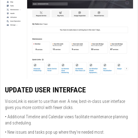
UPDATED USER INTERFACE
VisionLink is easier to use than ever. A new, best-in-class user interface
gives you more control with fewer clicks.
• Additional Timeline and Calendar views facilitate maintenance planning
and scheduling.
• New issues and tasks pop up where they're needed most.