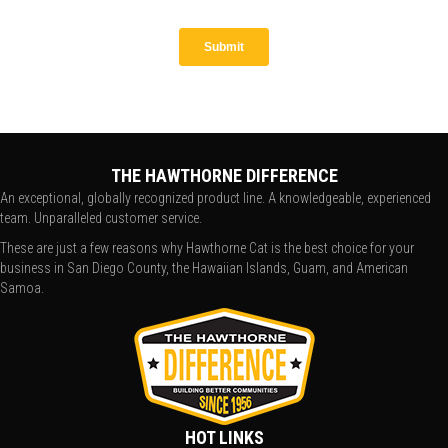
THE HAWTHORNE DIFFERENCE
An exceptional, globally recognized product line. A knowledgeable, experienced
team. Unparalleled customer service.
These are just a few reasons why Hawthorne Cat is the best choice for your
business in San Diego County, the Hawaiian Islands, Guam, and American
Samoa.
HOT LINKS