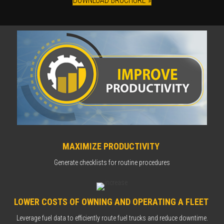
DOWNLOAD BROCHURE »
MAXIMIZE PRODUCTIVITY
Generate checklists for routine procedures
LOWER COSTS OF OWNING AND OPERATING A FLEET
Leverage fuel data to efficiently route fuel trucks and reduce downtime.