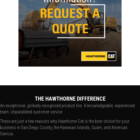
THE HAWTHORNE DIFFERENCE
An exceptional, globally recognized product line. A knowledgeable, experienced
team. Unparalleled customer service.
These are just a few reasons why Hawthorne Cat is the best choice for your
business in San Diego County, the Hawaiian Islands, Guam, and American
Samoa.