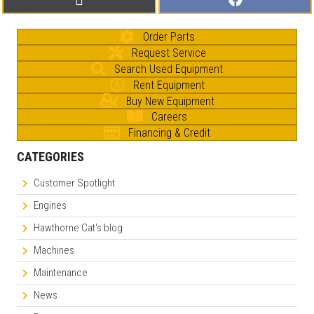
on
on
(
a
T
c
w
e
Order Parts
i
b
t
o
Request Service
t
o
e
k
Search Used Equipment
r
Rent Equipment
)
Buy New Equipment
Careers
Financing & Credit
CATEGORIES
Customer Spotlight
Engines
Hawthorne Cat's blog
Machines
Maintenance
News