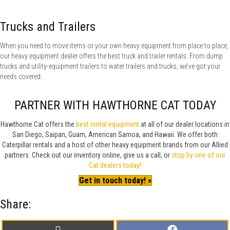
Trucks and Trailers
When you need to move items or your own heavy equipment from place to place,
our heavy equipment dealer offers the best truck and trailer rentals. From dump
trucks and utility-equipment trailers to water trailers and trucks, we’ve got your
needs covered.
PARTNER WITH HAWTHORNE CAT TODAY
Hawthorne Cat offers the
best rental equipment
at all of our dealer locations in
San Diego, Saipan, Guam, American Samoa, and Hawaii. We offer both
Caterpillar rentals and a host of other heavy equipment brands from our Allied
partners. Check out our inventory online, give us a call, or
stop by one of our
Cat dealers today!
Get in touch today! »
Share:
Share
Share
X
F