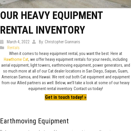
OUR HEAVY EQUIPMENT
RENTAL INVENTORY
March 4, 2022
By: Christopher Giannaris
Rentals
When it comes to heavy equipment rental, you want the best. Here at
Hawthorne Cat
, we offer heavy equipment rentals for your needs, including
aerial equipment, light towers, earthmoving equipment, power generators, and
so much more at all of our Cat dealer locations in San Diego, Saipan, Guam,
American Samoa, and Hawaii. We rent out both Cat equipment and equipment
from our Allied partners as well. Below, we’ll take a look at some of our heavy
equipment rental inventory. Contact us today!
Get in touch today! »
Earthmoving Equipment