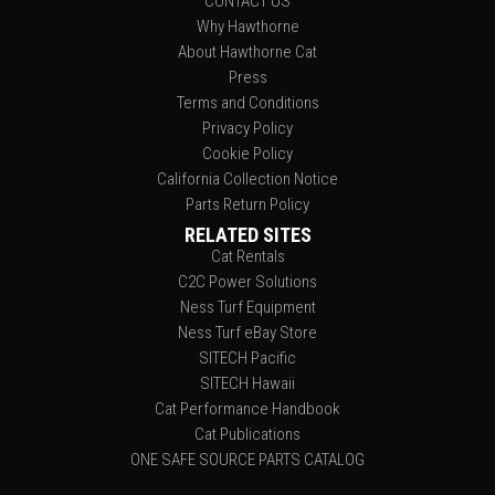
CONTACT US
Why Hawthorne
About Hawthorne Cat
Press
Terms and Conditions
Privacy Policy
Cookie Policy
California Collection Notice
Parts Return Policy
RELATED SITES
Cat Rentals
C2C Power Solutions
Ness Turf Equipment
Ness Turf eBay Store
SITECH Pacific
SITECH Hawaii
Cat Performance Handbook
Cat Publications
ONE SAFE SOURCE PARTS CATALOG