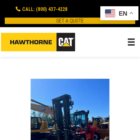
CALL: (800) 437-4228
EN
GET A QUOTE