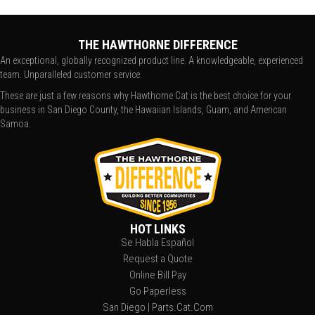
THE HAWTHORNE DIFFERENCE
An exceptional, globally recognized product line. A knowledgeable, experienced
team. Unparalleled customer service.
These are just a few reasons why Hawthorne Cat is the best choice for your
business in San Diego County, the Hawaiian Islands, Guam, and American
Samoa.
HOT LINKS
Se Habla Español
Request a Quote
Online Bill Pay
Go Paperless
San Diego | Parts.Cat.Com