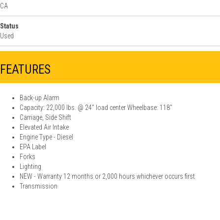
CA
Status
Used
FEATURES
Back-up Alarm
Capacity: 22,000 lbs. @ 24'' load center Wheelbase: 118"
Carriage, Side Shift
Elevated Air Intake
Engine Type - Diesel
EPA Label
Forks
Lighting
NEW - Warranty 12 months or 2,000 hours whichever occurs first
Transmission