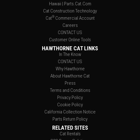
Hawaii | Parts.Cat.Com
Cat Construction Technology
®
Cat
Commercial Account
Careers
CONTACT US
Customer Online Tools
HAWTHORNE CAT LINKS
In The Know
CONTACT US
Why Hawthorne
About Hawthorne Cat
Press
Terms and Conditions
Privacy Policy
Cookie Policy
California Collection Notice
Parts Return Policy
RELATED SITES
Cat Rentals