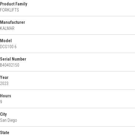
Product Family
FORKLIFTS
Manufacturer
KALMAR
Model
DCG100 6
Serial Number
B40402150
Year
2023
Hours
9
City
San Diego
State