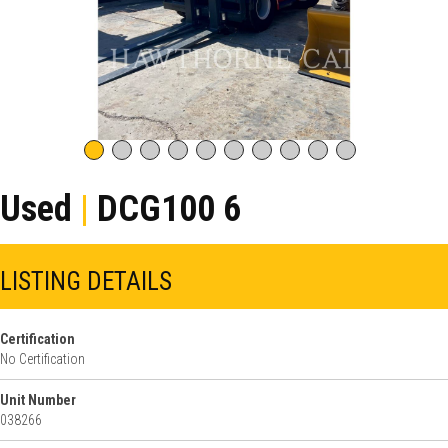
Used
|
DCG100 6
LISTING DETAILS
Certification
No Certification
Unit Number
038266