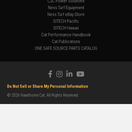
C2C Power Solutions
Ness Turf Equipment
Ness Turf eBay Store
SITECH Pacific
SITECH Hawaii
Cat Performance Handbook
Cat Publications
ONE SAFE SOURCE PARTS CATALOG
Do Not Sell or Share My Personal Information
© 2026 Hawthorne Cat. All Rights Reserved.