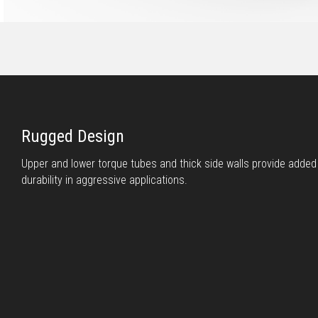
Rugged Design
Upper and lower torque tubes and thick side walls provide adde
durability in aggressive applications.