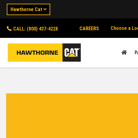
Hawthorne Cat
Choose a Lo
CAREERS
CALL: (800) 437-4228
P