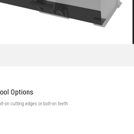
ool Options
lt-on cutting edges or bolt-on teeth.