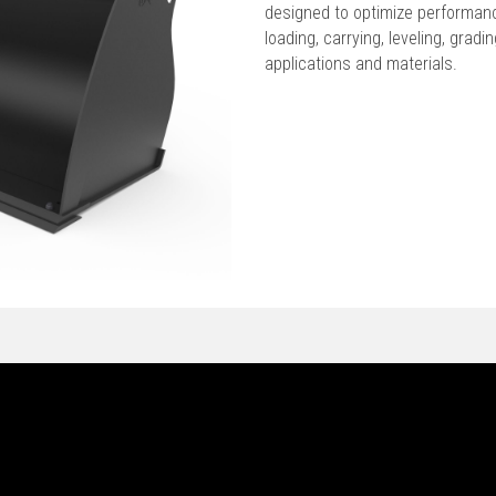
designed to optimize performan
loading, carrying, leveling, grad
applications and materials.