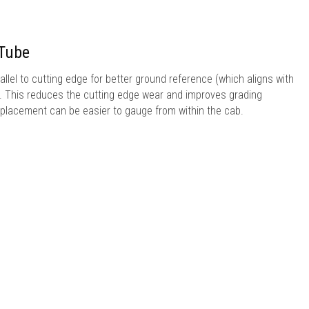
 Tube
allel to cutting edge for better ground reference (which aligns with
). This reduces the cutting edge wear and improves grading
 placement can be easier to gauge from within the cab.