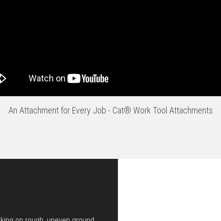
An Attachment for Every Job - Cat® Work Tool Attachments
rking on rough, uneven ground.