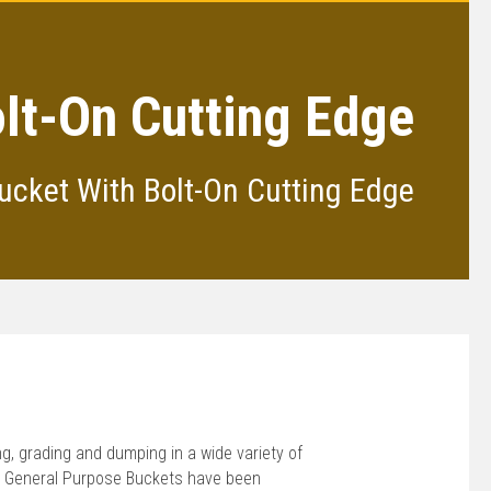
olt-On Cutting Edge
ucket With Bolt-On Cutting Edge
ing, grading and dumping in a wide variety of
® General Purpose Buckets have been