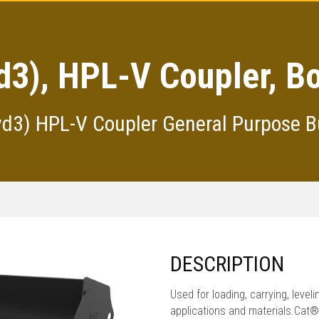
d3), HPL-V Coupler, B
yd3) HPL-V Coupler General Purpose B
DESCRIPTION
Used for loading, carrying, level
applications and materials.Cat