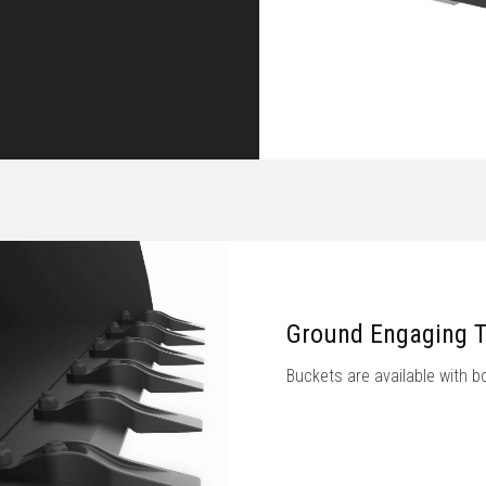
Ground Engaging T
Buckets are available with bo