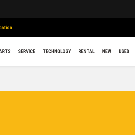
cation
ARTS
SERVICE
TECHNOLOGY
RENTAL
NEW
USED