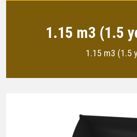
1.15 m3 (1.5 y
1.15 m3 (1.5 