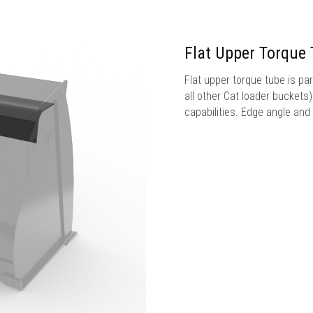
Flat Upper Torque
Flat upper torque tube is par
all other Cat loader buckets
capabilities. Edge angle and