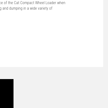
ce of the Cat Compact Wheel Loader when
ing and dumping in a wide variety of