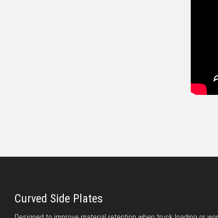
Curved Side Plates
Designed to improve material retention when truck loading or wo