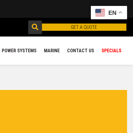
EN
GET A QUOTE
POWER SYSTEMS
MARINE
CONTACT US
SPECIALS