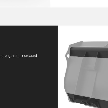
d strength and increased