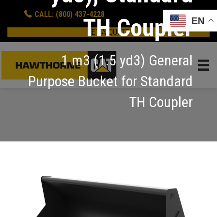
CALL: (800) 437-4228
TH Coupler
EN
GET A QUOTE
1 m3 (1.5 yd3) General
Purpose Bucket for Standard
TH Coupler