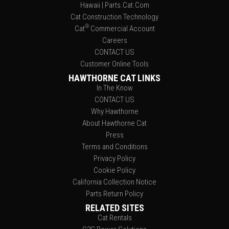
Hawaii | Parts.Cat.Com
Cat Construction Technology
®
Cat
Commercial Account
Careers
CONTACT US
Customer Online Tools
HAWTHORNE CAT LINKS
In The Know
CONTACT US
Why Hawthorne
About Hawthorne Cat
Press
Terms and Conditions
Privacy Policy
Cookie Policy
California Collection Notice
Parts Return Policy
RELATED SITES
Cat Rentals