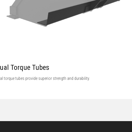
ual Torque Tubes
al torque tubes provide superior strength and durability.