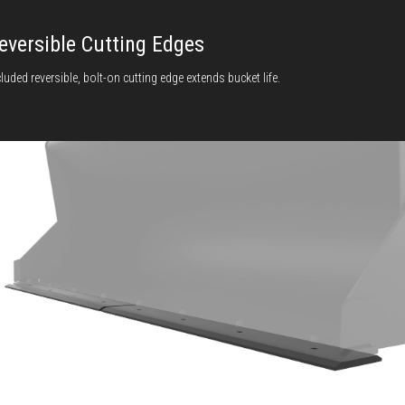
eversible Cutting Edges
cluded reversible, bolt-on cutting edge extends bucket life.