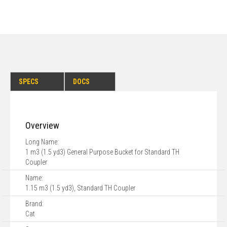
SPECS
DOCS
Overview
Long Name:
1 m3 (1.5 yd3) General Purpose Bucket for Standard TH
Coupler
Name:
1.15 m3 (1.5 yd3), Standard TH Coupler
Brand:
Cat