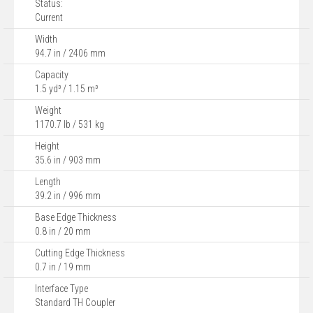
Status:
Current
Width
94.7 in / 2406 mm
Capacity
1.5 yd³ / 1.15 m³
Weight
1170.7 lb / 531 kg
Height
35.6 in / 903 mm
Length
39.2 in / 996 mm
Base Edge Thickness
0.8 in / 20 mm
Cutting Edge Thickness
0.7 in / 19 mm
Interface Type
Standard TH Coupler