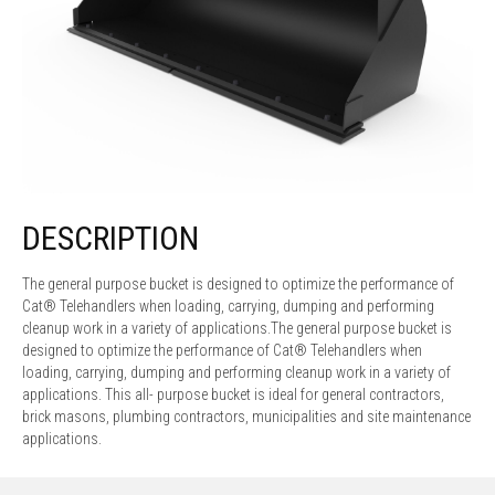
DESCRIPTION
The general purpose bucket is designed to optimize the performance of
Cat® Telehandlers when loading, carrying, dumping and performing
cleanup work in a variety of applications.The general purpose bucket is
designed to optimize the performance of Cat® Telehandlers when
loading, carrying, dumping and performing cleanup work in a variety of
applications. This all- purpose bucket is ideal for general contractors,
brick masons, plumbing contractors, municipalities and site maintenance
applications.