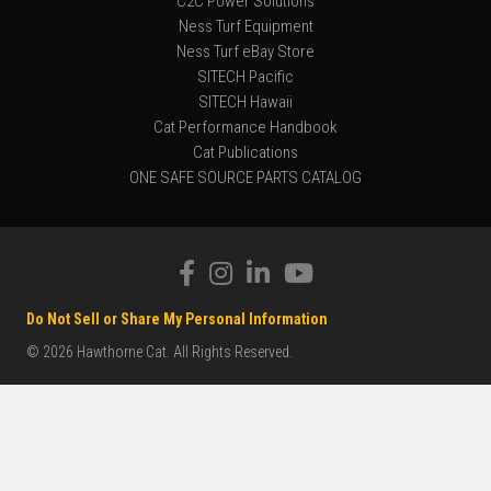
C2C Power Solutions
Ness Turf Equipment
Ness Turf eBay Store
SITECH Pacific
SITECH Hawaii
Cat Performance Handbook
Cat Publications
ONE SAFE SOURCE PARTS CATALOG
Do Not Sell or Share My Personal Information
© 2026 Hawthorne Cat. All Rights Reserved.