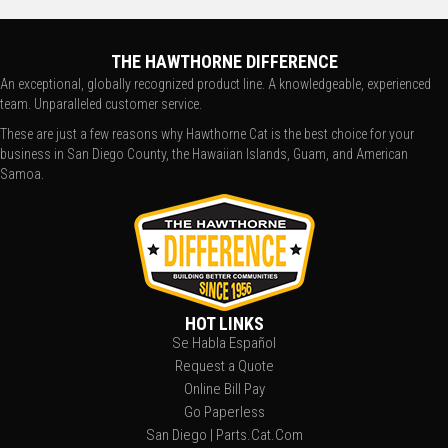
THE HAWTHORNE DIFFERENCE
An exceptional, globally recognized product line. A knowledgeable, experienced
team. Unparalleled customer service.
These are just a few reasons why Hawthorne Cat is the best choice for your
business in San Diego County, the Hawaiian Islands, Guam, and American
Samoa.
HOT LINKS
Se Habla Español
Request a Quote
Online Bill Pay
Go Paperless
San Diego | Parts.Cat.Com