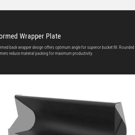
ormed Wrapper Plate
rmed back wrapper design offers optimum angle for superior bucket fill. Rounded
rners reduce material packing for maximum productivity.