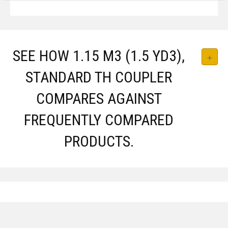
SEE HOW 1.15 M3 (1.5 YD3),
STANDARD TH COUPLER
COMPARES AGAINST
FREQUENTLY COMPARED
PRODUCTS.