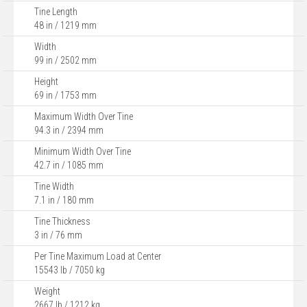
Tine Length
48 in / 1219 mm
Width
99 in / 2502 mm
Height
69 in / 1753 mm
Maximum Width Over Tine
94.3 in / 2394 mm
Minimum Width Over Tine
42.7 in / 1085 mm
Tine Width
7.1 in / 180 mm
Tine Thickness
3 in / 76 mm
Per Tine Maximum Load at Center
15543 lb / 7050 kg
Weight
2667 lb / 1212 kg