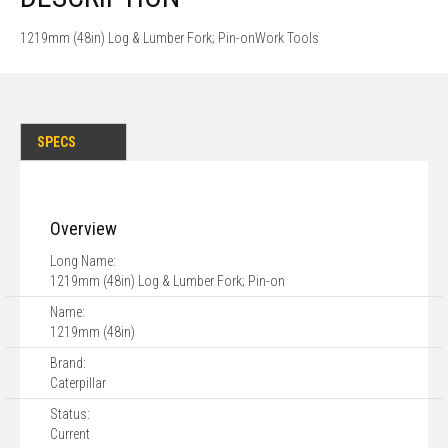
1219mm (48in) Log & Lumber Fork; Pin-onWork Tools
SPECS
Overview
Long Name:
1219mm (48in) Log & Lumber Fork; Pin-on
Name:
1219mm (48in)
Brand:
Caterpillar
Status:
Current