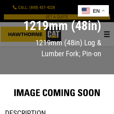
CALL: (800) 437-4228
EN
GET A QUOTE
1219mm (48in)
1219mm (48in) Log &
Lumber Fork; Pin-on
DESCRIPTION