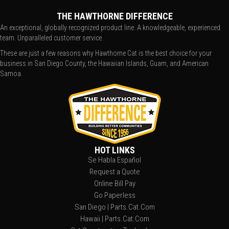
THE HAWTHORNE DIFFERENCE
An exceptional, globally recognized product line. A knowledgeable, experienced
team. Unparalleled customer service.
These are just a few reasons why Hawthorne Cat is the best choice for your
business in San Diego County, the Hawaiian Islands, Guam, and American
Samoa.
HOT LINKS
Se Habla Español
Request a Quote
Online Bill Pay
Go Paperless
San Diego | Parts.Cat.Com
Hawaii | Parts.Cat.Com