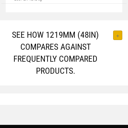
SEE HOW 1219MM (48IN)
COMPARES AGAINST
FREQUENTLY COMPARED
PRODUCTS.