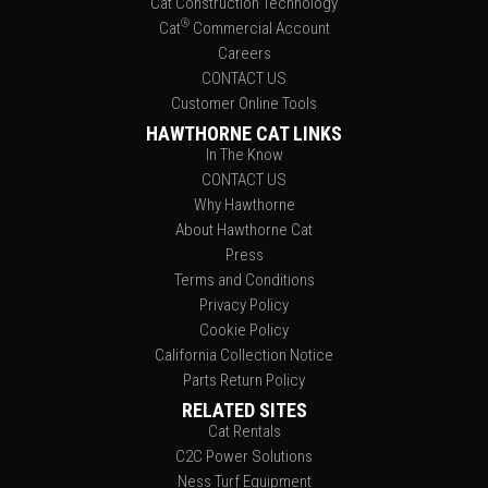
Cat Construction Technology
®
Cat
Commercial Account
Careers
CONTACT US
Customer Online Tools
HAWTHORNE CAT LINKS
In The Know
CONTACT US
Why Hawthorne
About Hawthorne Cat
Press
Terms and Conditions
Privacy Policy
Cookie Policy
California Collection Notice
Parts Return Policy
RELATED SITES
Cat Rentals
C2C Power Solutions
Ness Turf Equipment