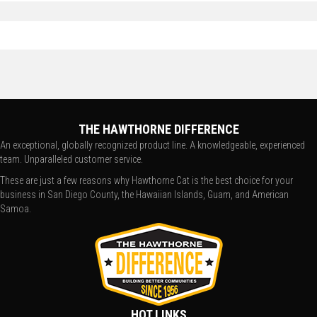
THE HAWTHORNE DIFFERENCE
An exceptional, globally recognized product line. A knowledgeable, experienced
team. Unparalleled customer service.
These are just a few reasons why Hawthorne Cat is the best choice for your
business in San Diego County, the Hawaiian Islands, Guam, and American
Samoa.
HOT LINKS