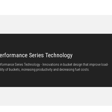
erformance Series Technology
rformance Series Technology - Innovations in bucket design that improve load-
ility of buckets, increasing productivity and decreasing fuel costs.