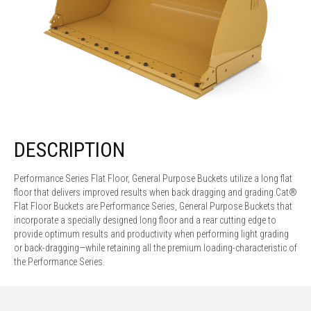
DESCRIPTION
Performance Series Flat Floor, General Purpose Buckets utilize a long flat
floor that delivers improved results when back dragging and grading.Cat®
Flat Floor Buckets are Performance Series, General Purpose Buckets that
incorporate a specially designed long floor and a rear cutting edge to
provide optimum results and productivity when performing light grading
or back-dragging—while retaining all the premium loading-characteristic of
the Performance Series.