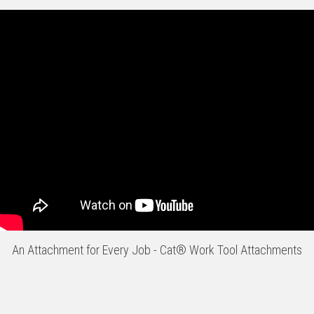
An Attachment for Every Job - Cat® Work Tool Attachments