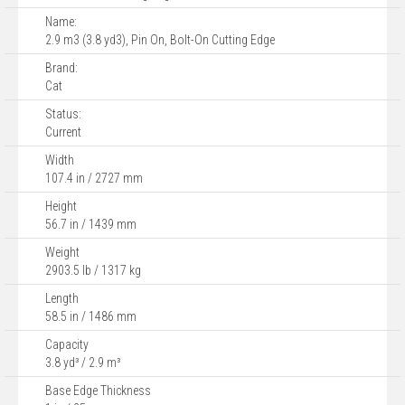
Name:
2.9 m3 (3.8 yd3), Pin On, Bolt-On Cutting Edge
Brand:
Cat
Status:
Current
Width
107.4 in / 2727 mm
Height
56.7 in / 1439 mm
Weight
2903.5 lb / 1317 kg
Length
58.5 in / 1486 mm
Capacity
3.8 yd³ / 2.9 m³
Base Edge Thickness