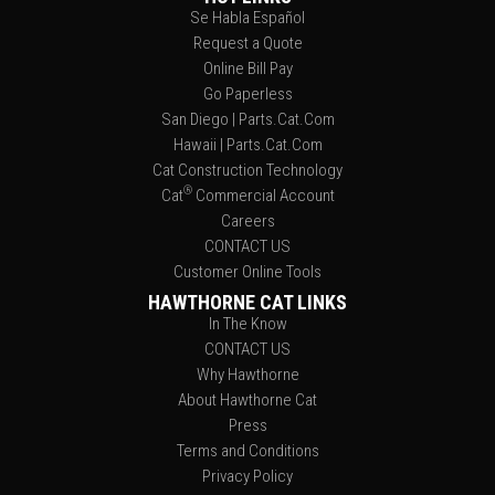
Se Habla Español
Request a Quote
Online Bill Pay
Go Paperless
San Diego | Parts.Cat.Com
Hawaii | Parts.Cat.Com
Cat Construction Technology
®
Cat
Commercial Account
Careers
CONTACT US
Customer Online Tools
HAWTHORNE CAT LINKS
In The Know
CONTACT US
Why Hawthorne
About Hawthorne Cat
Press
Terms and Conditions
Privacy Policy