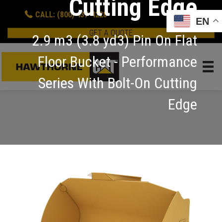
Cutting Edge
CALL: (800) 437-4228
EN
GET A QUOTE
2.9 m3 (3.8 yd3) Pin On Flat
Floor Bucket - Performance
Series With Bolt-On Cutting
Edge