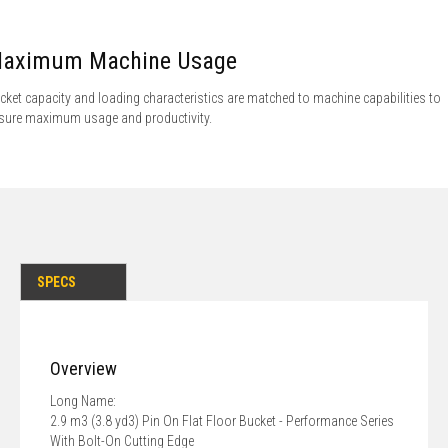
aximum Machine Usage
cket capacity and loading characteristics are matched to machine capabilities to
sure maximum usage and productivity.
SPECS
Overview
Long Name:
2.9 m3 (3.8 yd3) Pin On Flat Floor Bucket - Performance Series
With Bolt-On Cutting Edge