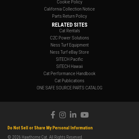
Cookie Policy
California Collection Notice
Parts Return Policy
RELATED SITES
Cat Rentals
C2C Power Solutions
Ness Turf Equipment
Ness Turf eBay Store
SITECH Pacific
SITECH Hawaii
Cat Performance Handbook
Cat Publications
ONE SAFE SOURCE PARTS CATALOG
Do Not Sell or Share My Personal Information
© 2026 Hawthorne Cat. All Rights Reserved.