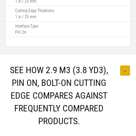
1 in / 25 mm
Cutting Edge Thickness
1 in / 25 mm
Interface Type
Pin On
SEE HOW 2.9 M3 (3.8 YD3),
PIN ON, BOLT-ON CUTTING
EDGE COMPARES AGAINST
FREQUENTLY COMPARED
PRODUCTS.