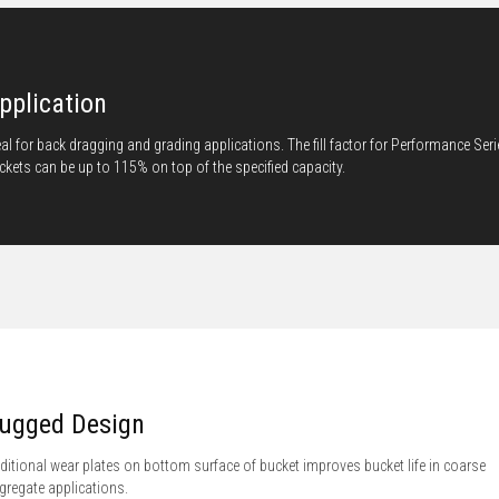
pplication
eal for back dragging and grading applications. The fill factor for Performance Ser
ckets can be up to 115% on top of the specified capacity.
ugged Design
ditional wear plates on bottom surface of bucket improves bucket life in coarse
gregate applications.