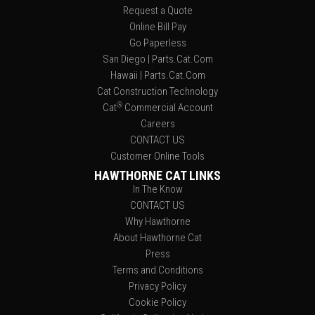
Request a Quote
Online Bill Pay
Go Paperless
San Diego | Parts.Cat.Com
Hawaii | Parts.Cat.Com
Cat Construction Technology
®
Cat
Commercial Account
Careers
CONTACT US
Customer Online Tools
HAWTHORNE CAT LINKS
In The Know
CONTACT US
Why Hawthorne
About Hawthorne Cat
Press
Terms and Conditions
Privacy Policy
Cookie Policy