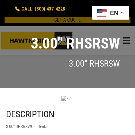
CALL: (800) 437-4228
EN
GET A QUOTE
3.00" RHSRSW
3.00" RHSRSW
DESCRIPTION
3.00" RHSRSWCat Rental