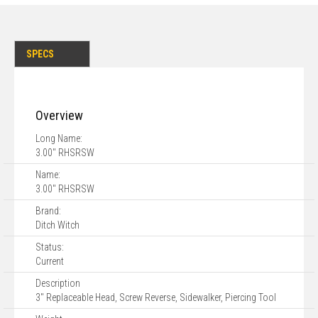
SPECS
Overview
Long Name:
3.00" RHSRSW
Name:
3.00" RHSRSW
Brand:
Ditch Witch
Status:
Current
Description
3" Replaceable Head, Screw Reverse, Sidewalker, Piercing Tool