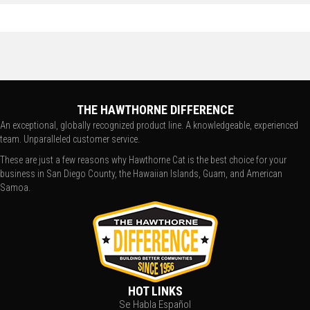
THE HAWTHORNE DIFFERENCE
An exceptional, globally recognized product line. A knowledgeable, experienced
team. Unparalleled customer service.
These are just a few reasons why Hawthorne Cat is the best choice for your
business in San Diego County, the Hawaiian Islands, Guam, and American
Samoa.
HOT LINKS
Se Habla Español