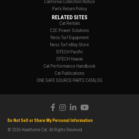
California Collection Notice
Parts Return Policy
RELATED SITES
Cat Rentals
C2C Power Solutions
Ness Turf Equipment
Ness Turf eBay Store
SITECH Pacific
SITECH Hawaii
Cat Performance Handbook
Cat Publications
ONE SAFE SOURCE PARTS CATALOG
Do Not Sell or Share My Personal Information
© 2026 Hawthorne Cat. All Rights Reserved.