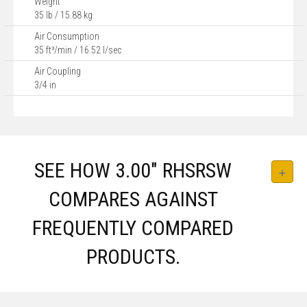
Weight
35 lb / 15.88 kg
Air Consumption
35 ft³/min / 16.52 l/sec
Air Coupling
3/4 in
SEE HOW 3.00″ RHSRSW
COMPARES AGAINST
FREQUENTLY COMPARED
PRODUCTS.