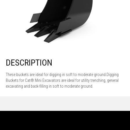
DESCRIPTION
These buckets are ideal for digging in soft to moderate ground.Digging
Buckets for Cat® Mini Excavators are ideal for utility trenching, general
excavating and back-filling in soft to moderate ground.