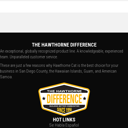
THE HAWTHORNE DIFFERENCE
An exceptional, globally recognized product line. A knowledgeable, experienced
team. Unparalleled customer service.
These are just a few reasons why Hawthorne Cat is the best choice for your
business in San Diego County, the Hawaiian Islands, Guam, and American
Samoa.
HOT LINKS
Se Habla Español