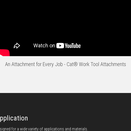
An Attachment for Every Job - Cat® Work Tool Attachments
pplication
signed for a wide variety of applications and materials.