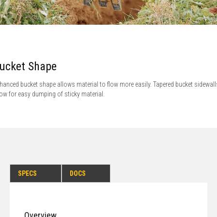
ucket Shape
hanced bucket shape allows material to flow more easily. Tapered bucket sidewall
low for easy dumping of sticky material.
SPECS
DOCS
Overview