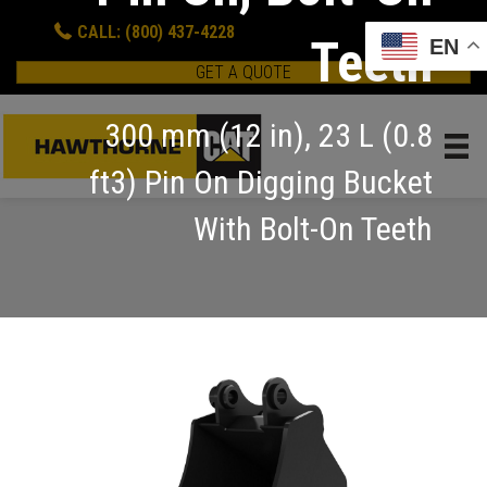
CALL: (800) 437-4228
Teeth
EN
GET A QUOTE
300 mm (12 in), 23 L (0.8
ft3) Pin On Digging Bucket
With Bolt-On Teeth