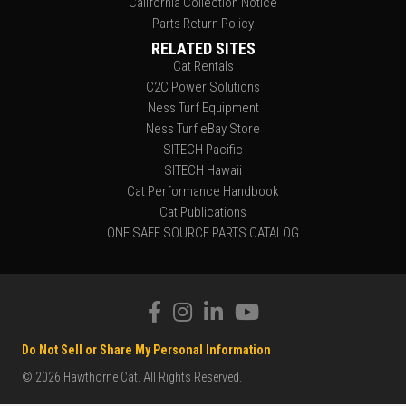
California Collection Notice
Parts Return Policy
RELATED SITES
Cat Rentals
C2C Power Solutions
Ness Turf Equipment
Ness Turf eBay Store
SITECH Pacific
SITECH Hawaii
Cat Performance Handbook
Cat Publications
ONE SAFE SOURCE PARTS CATALOG
Do Not Sell or Share My Personal Information
© 2026 Hawthorne Cat. All Rights Reserved.