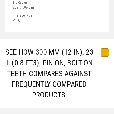
Tip Radius
20 in / 508.5 mm
Interface Type
Pin On
SEE HOW 300 MM (12 IN), 23
L (0.8 FT3), PIN ON, BOLT-ON
TEETH COMPARES AGAINST
FREQUENTLY COMPARED
PRODUCTS.