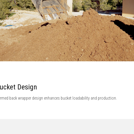
ucket Design
rmed back wrapper design enhances bucket loadability and production.