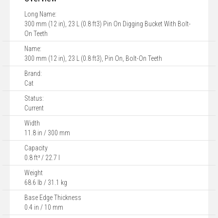
Long Name:
300 mm (12 in), 23 L (0.8 ft3) Pin On Digging Bucket With Bolt-
On Teeth
Name:
300 mm (12 in), 23 L (0.8 ft3), Pin On, Bolt-On Teeth
Brand:
Cat
Status:
Current
Width
11.8 in / 300 mm
Capacity
0.8 ft³ / 22.7 l
Weight
68.6 lb / 31.1 kg
Base Edge Thickness
0.4 in / 10 mm