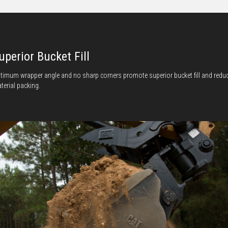
uperior Bucket Fill
timum wrapper angle and no sharp corners promote superior bucket fill and redu
terial packing.