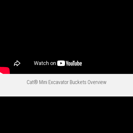
Cat® Mini Excavator Buckets Overview