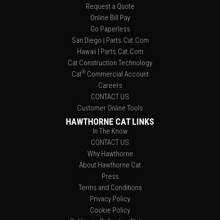
Request a Quote
Online Bill Pay
Go Paperless
San Diego | Parts.Cat.Com
Hawaii | Parts.Cat.Com
Cat Construction Technology
®
Cat
Commercial Account
Careers
CONTACT US
Customer Online Tools
HAWTHORNE CAT LINKS
In The Know
CONTACT US
Why Hawthorne
About Hawthorne Cat
Press
Terms and Conditions
Privacy Policy
Cookie Policy