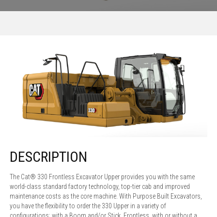
DESCRIPTION
The Cat® 330 Frontless Excavator Upper provides you with the same
world-class standard factory technology, top-tier cab and improved
maintenance costs as the core machine. With Purpose Built Excavators,
you have the flexibility to order the 330 Upper in a variety of
configurations; with a Boom and/or Stick, Frontless, with or without a