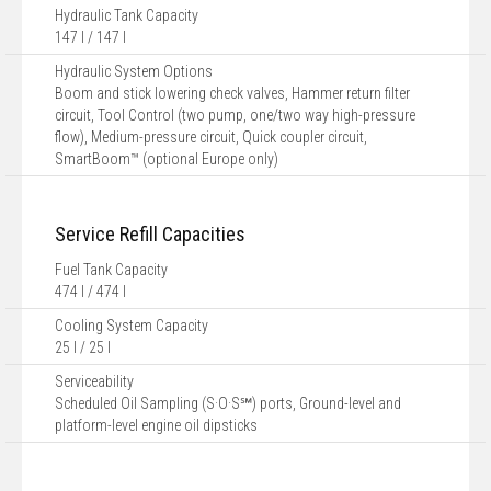
Hydraulic Tank Capacity
147 l / 147 l
Hydraulic System Options
Boom and stick lowering check valves, Hammer return filter
circuit, Tool Control (two pump, one/two way high-pressure
flow), Medium-pressure circuit, Quick coupler circuit,
SmartBoom™ (optional Europe only)
Service Refill Capacities
Fuel Tank Capacity
474 l / 474 l
Cooling System Capacity
25 l / 25 l
Serviceability
Scheduled Oil Sampling (S·O·S℠) ports, Ground-level and
platform-level engine oil dipsticks