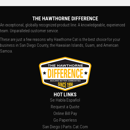
THE HAWTHORNE DIFFERENCE
An exceptional, globally recognized product line. A knowledgeable, experienced
team. Unparalleled customer service.
These are just a few reasons why Hawthorne Cat is the best choice for your
business in San Diego County, the Hawaiian Islands, Guam, and American
Samoa.
HOT LINKS
Se Habla Español
Request a Quote
Online Bill Pay
Go Paperless
San Diego | Parts.Cat.Com