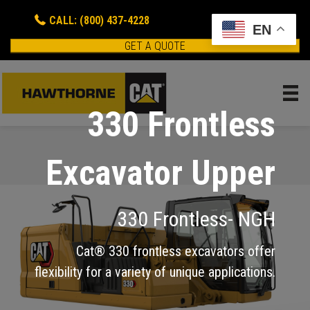
CALL: (800) 437-4228
EN
GET A QUOTE
330 Frontless
Excavator Upper
330 Frontless- NGH
Cat® 330 frontless excavators offer
flexibility for a variety of unique applications.