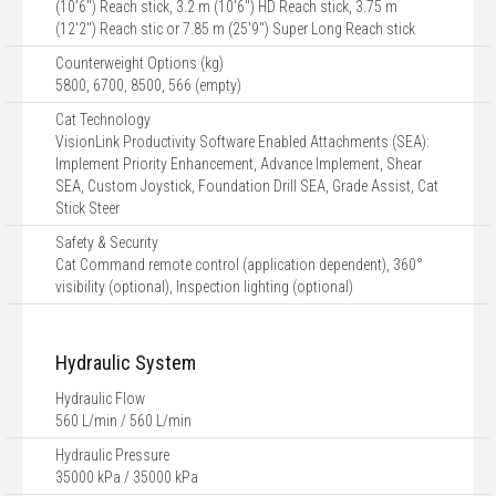
(10'6") Reach stick, 3.2 m (10'6") HD Reach stick, 3.75 m
(12'2") Reach stic or 7.85 m (25'9") Super Long Reach stick
Counterweight Options (kg)
5800, 6700, 8500, 566 (empty)
Cat Technology
VisionLink Productivity Software Enabled Attachments (SEA):
Implement Priority Enhancement, Advance Implement, Shear
SEA, Custom Joystick, Foundation Drill SEA, Grade Assist, Cat
Stick Steer
Safety & Security
Cat Command remote control (application dependent), 360°
visibility (optional), Inspection lighting (optional)
Hydraulic System
Hydraulic Flow
560 L/min / 560 L/min
Hydraulic Pressure
35000 kPa / 35000 kPa