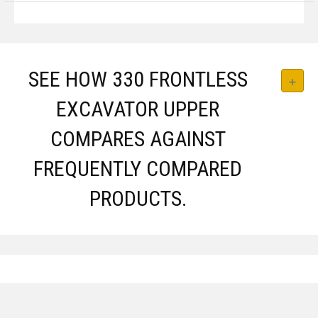
SEE HOW 330 FRONTLESS
EXCAVATOR UPPER
COMPARES AGAINST
FREQUENTLY COMPARED
PRODUCTS.