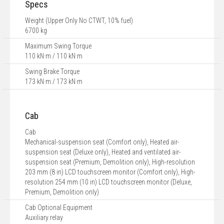
Specs
Weight (Upper Only No CTWT, 10% fuel)
6700 kg
Maximum Swing Torque
110 kN·m / 110 kN·m
Swing Brake Torque
173 kN·m / 173 kN·m
Cab
Cab
Mechanical-suspension seat (Comfort only), Heated air-
suspension seat (Deluxe only), Heated and ventilated air-
suspension seat (Premium, Demolition only), High-resolution
203 mm (8 in) LCD touchscreen monitor (Comfort only), High-
resolution 254 mm (10 in) LCD touchscreen monitor (Deluxe,
Premium, Demolition only)
Cab Optional Equipment
Auxiliary relay