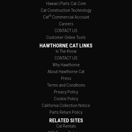
Hawaii | Parts.Cat.Com
Cat Construction Technology
®
Cat
Commercial Account
Careers
CONTACT US
Customer Online Tools
HAWTHORNE CAT LINKS
In The Know
CONTACT US
Why Hawthorne
About Hawthorne Cat
Press
Terms and Conditions
Privacy Policy
Cookie Policy
California Collection Notice
Parts Return Policy
RELATED SITES
Cat Rentals