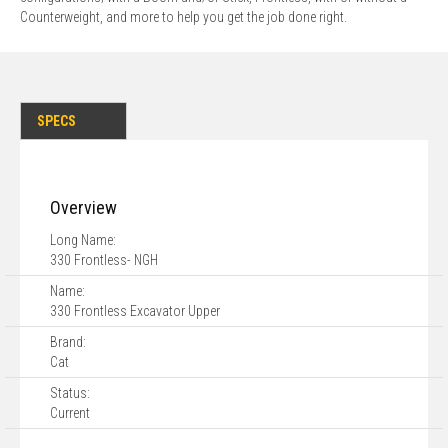
Counterweight, and more to help you get the job done right.
SPECS
Overview
Long Name:
330 Frontless- NGH
Name:
330 Frontless Excavator Upper
Brand:
Cat
Status:
Current