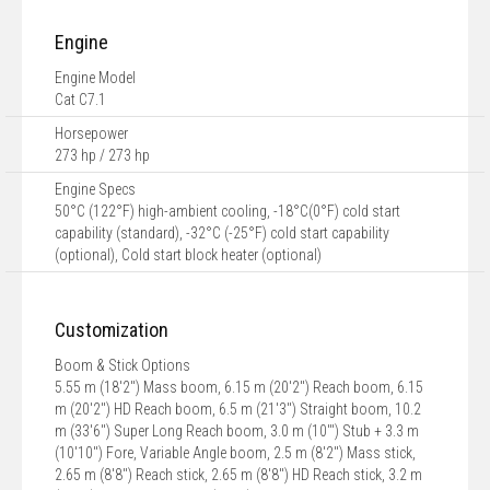
Engine
Engine Model
Cat C7.1
Horsepower
273 hp / 273 hp
Engine Specs
50°C (122°F) high-ambient cooling, -18°C(0°F) cold start
capability (standard), -32°C (-25°F) cold start capability
(optional), Cold start block heater (optional)
Customization
Boom & Stick Options
5.55 m (18'2") Mass boom, 6.15 m (20'2") Reach boom, 6.15
m (20'2") HD Reach boom, 6.5 m (21'3") Straight boom, 10.2
m (33'6") Super Long Reach boom, 3.0 m (10'") Stub + 3.3 m
(10'10") Fore, Variable Angle boom, 2.5 m (8'2") Mass stick,
2.65 m (8'8") Reach stick, 2.65 m (8'8") HD Reach stick, 3.2 m