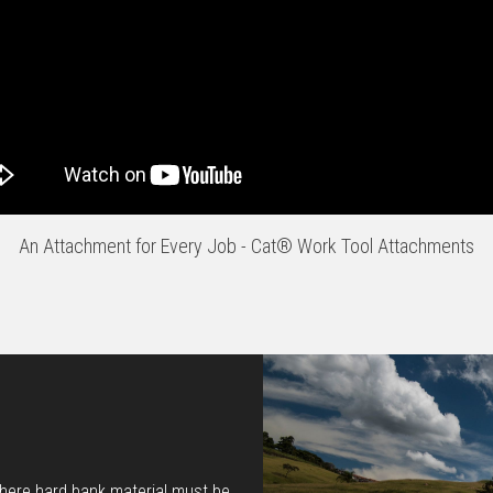
An Attachment for Every Job - Cat® Work Tool Attachments
where hard bank material must be