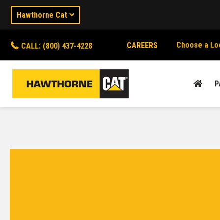
Hawthorne Cat
Choose a Lo
CAREERS
CALL: (800) 437-4228
P