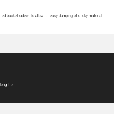
red bucket sidewalls allow for easy dumping of sticky material.
ong life.