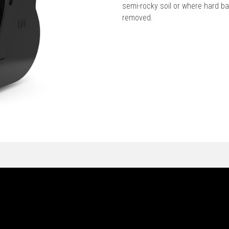
semi-rocky soil or where hard b
removed.