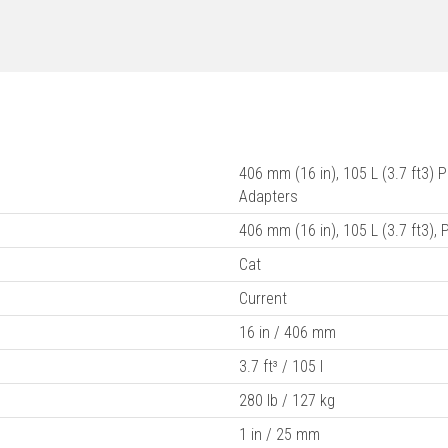
406 mm (16 in), 105 L (3.7 ft3)
Adapters
406 mm (16 in), 105 L (3.7 ft3),
Cat
Current
16 in / 406 mm
3.7 ft³ / 105 l
280 lb / 127 kg
1 in / 25 mm