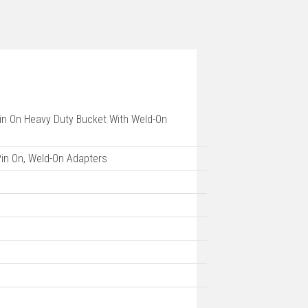
 Pin On Heavy Duty Bucket With Weld-On
 Pin On, Weld-On Adapters