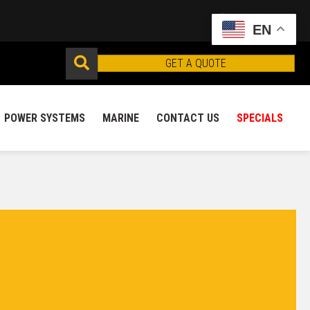
EN
GET A QUOTE
POWER SYSTEMS
MARINE
CONTACT US
SPECIALS