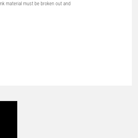
ank material must be broken out and