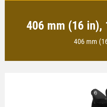
406 mm (16 in), 
406 mm (16 