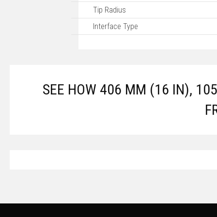
Tip Radius
Interface Type
SEE HOW 406 MM (16 IN), 10
F