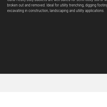
broken out and removed. Ideal for utility trenching, digging footin
excavating in construction, landscaping and utility applications.