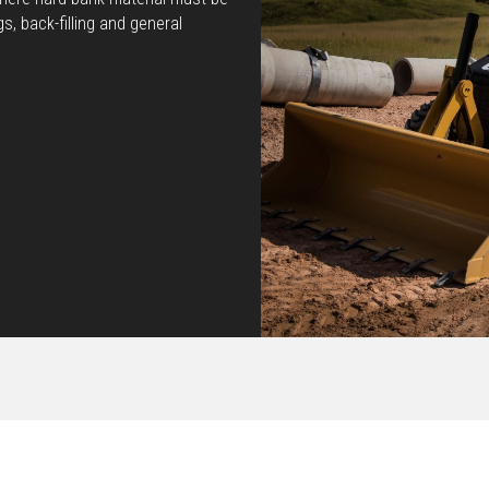
gs, back-filling and general