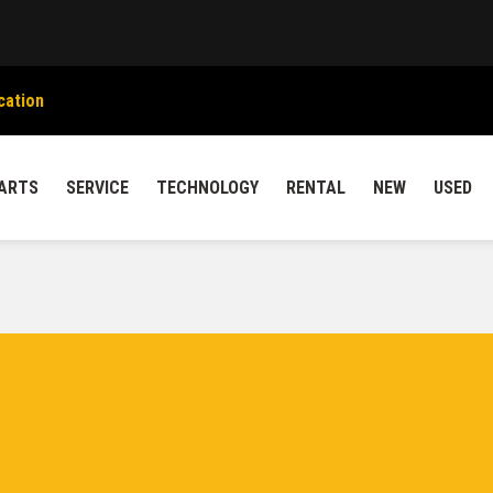
cation
ARTS
SERVICE
TECHNOLOGY
RENTAL
NEW
USED