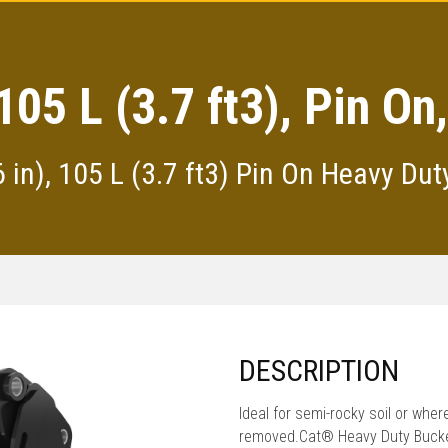
105 L (3.7 ft3), Pin O
in), 105 L (3.7 ft3) Pin On Heavy Du
DESCRIPTION
Ideal for semi-rocky soil or whe
removed.Cat® Heavy Duty Bucket