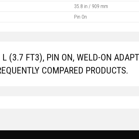
35.8 in / 909 mm
Pin On
5 L (3.7 FT3), PIN ON, WELD-ON AD
REQUENTLY COMPARED PRODUCTS.