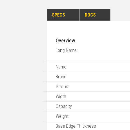
SPECS
DOCS
Overview
Long Name:
Name:
Brand:
Status:
Width
Capacity
Weight
Base Edge Thickness