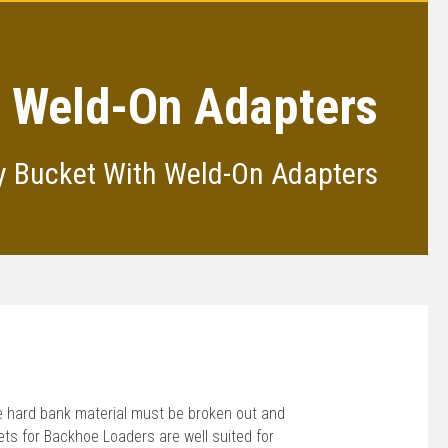
n, Weld-On Adapters
ty Bucket With Weld-On Adapters
re hard bank material must be broken out and
s for Backhoe Loaders are well suited for