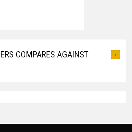
APTERS COMPARES AGAINST