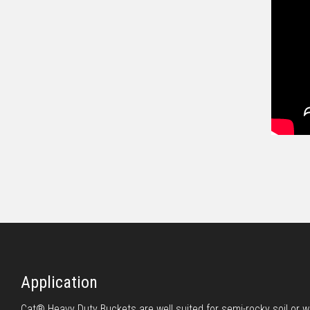
Application
Cat® Heavy Duty Buckets are well suited for semi-rocky soil or 