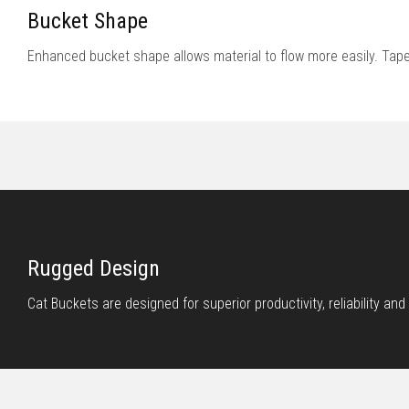
Bucket Shape
Enhanced bucket shape allows material to flow more easily. Tape
Rugged Design
Cat Buckets are designed for superior productivity, reliability and l