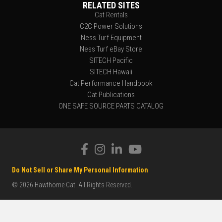
RELATED SITES
Cat Rentals
C2C Power Solutions
Ness Turf Equipment
Ness Turf eBay Store
SITECH Pacific
SITECH Hawaii
Cat Performance Handbook
Cat Publications
ONE SAFE SOURCE PARTS CATALOG
Do Not Sell or Share My Personal Information
© 2026 Hawthorne Cat. All Rights Reserved.