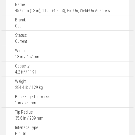
Name:
457 mm (18 in), 119 L (4.2 ft3), Pin On, Weld-On Adapters
Brand:
Cat
Status:
Current
Width
18 in / 457 mm
Capacity
4.2 ft³ / 119 l
Weight
284.4 lb / 129 kg
Base Edge Thickness
1 in / 25 mm
Tip Radius
35.8 in / 909 mm
Interface Type
Pin On