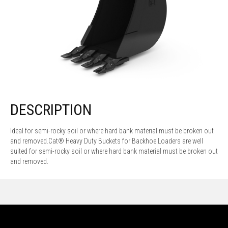
DESCRIPTION
Ideal for semi-rocky soil or where hard bank material must be broken out
and removed.Cat® Heavy Duty Buckets for Backhoe Loaders are well
suited for semi-rocky soil or where hard bank material must be broken out
and removed.