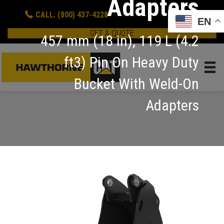
Adapters
CALL: (800) 437-4228
EN
GET A QUOTE
457 mm (18 in), 119 L (4.2
ft3) Pin On Heavy Duty
Bucket With Weld-On
Adapters