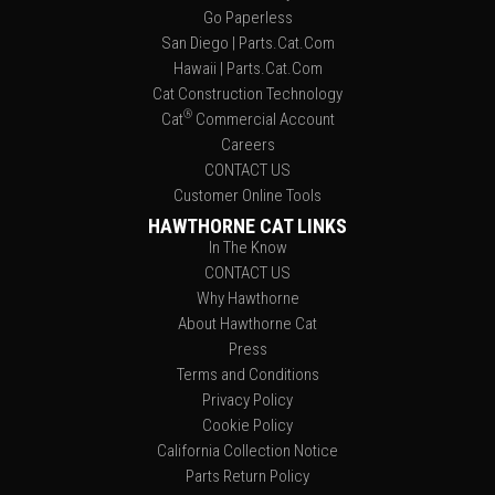
Go Paperless
San Diego | Parts.Cat.Com
Hawaii | Parts.Cat.Com
Cat Construction Technology
®
Cat
Commercial Account
Careers
CONTACT US
Customer Online Tools
HAWTHORNE CAT LINKS
In The Know
CONTACT US
Why Hawthorne
About Hawthorne Cat
Press
Terms and Conditions
Privacy Policy
Cookie Policy
California Collection Notice
Parts Return Policy