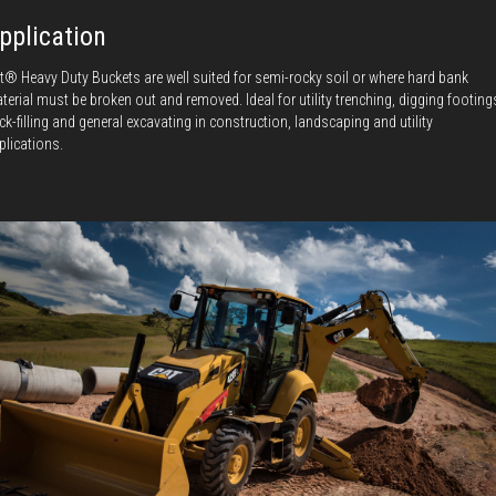
pplication
t® Heavy Duty Buckets are well suited for semi-rocky soil or where hard bank
terial must be broken out and removed. Ideal for utility trenching, digging footing
ck-filling and general excavating in construction, landscaping and utility
plications.