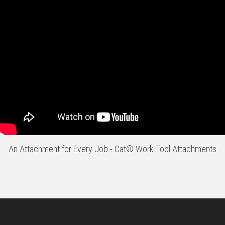
An Attachment for Every Job - Cat® Work Tool Attachments