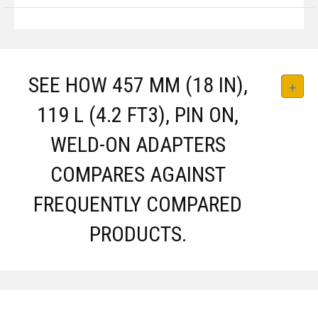
SEE HOW 457 MM (18 IN),
119 L (4.2 FT3), PIN ON,
WELD-ON ADAPTERS
COMPARES AGAINST
FREQUENTLY COMPARED
PRODUCTS.