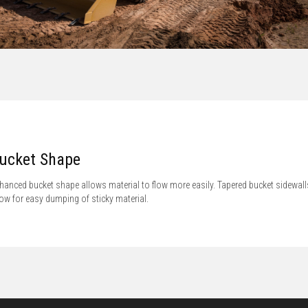
ucket Shape
hanced bucket shape allows material to flow more easily. Tapered bucket sidewall
low for easy dumping of sticky material.