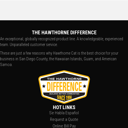
THE HAWTHORNE DIFFERENCE
An exceptional, globally recognized product line. A knowledgeable, experienced
team. Unparalleled customer service.
These are just a few reasons why Hawthorne Cat is the best choice for your
business in San Diego County, the Hawaiian Islands, Guam, and American
Samoa.
HOT LINKS
Se Habla Español
Request a Quote
Online Bill Pay