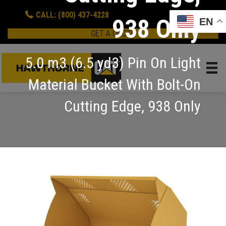
CALL: (800) 437-4228
938 Only
EN
GET A QUOTE
5.0 m3 (6.5 yd3) Pin On Light
Material Bucket With Bolt-On
Cutting Edge, 938 Only