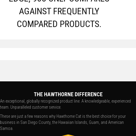
AGAINST FREQUENTLY
COMPARED PRODUCTS.
THE HAWTHORNE DIFFERENCE
An exceptional, globally recognized product line. A knowledgeable, experienced
team. Unparalleled customer service.
These are just a few reasons why Hawthorne Cat is the best choice for your
business in San Diego County, the Hawaiian Islands, Guam, and American
Samoa.