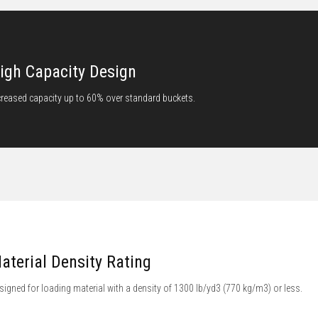
igh Capacity Design
creased capacity up to 60% over standard buckets.
aterial Density Rating
signed for loading material with a density of 1300 lb/yd3 (770 kg/m3) or less.