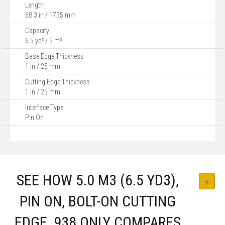
Length
68.3 in / 1735 mm
Capacity
6.5 yd³ / 5 m³
Base Edge Thickness
1 in / 25 mm
Cutting Edge Thickness
1 in / 25 mm
Interface Type
Pin On
SEE HOW 5.0 M3 (6.5 YD3),
PIN ON, BOLT-ON CUTTING
EDGE, 938 ONLY COMPARES