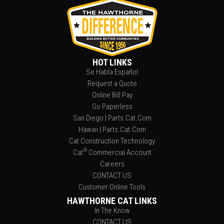
HOT LINKS
Se Habla Español
Request a Quote
Online Bill Pay
Go Paperless
San Diego | Parts.Cat.Com
Hawaii | Parts.Cat.Com
Cat Construction Technology
®
Cat
Commercial Account
Careers
CONTACT US
Customer Online Tools
HAWTHORNE CAT LINKS
In The Know
CONTACT US