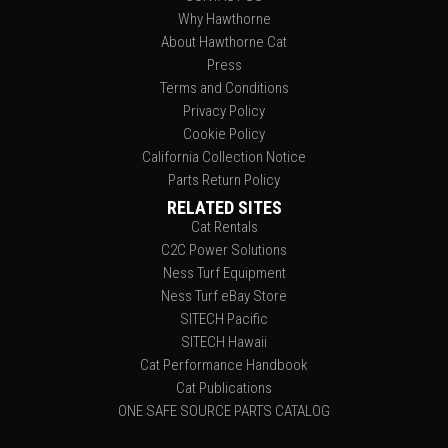
Why Hawthorne
About Hawthorne Cat
Press
Terms and Conditions
Privacy Policy
Cookie Policy
California Collection Notice
Parts Return Policy
RELATED SITES
Cat Rentals
C2C Power Solutions
Ness Turf Equipment
Ness Turf eBay Store
SITECH Pacific
SITECH Hawaii
Cat Performance Handbook
Cat Publications
ONE SAFE SOURCE PARTS CATALOG