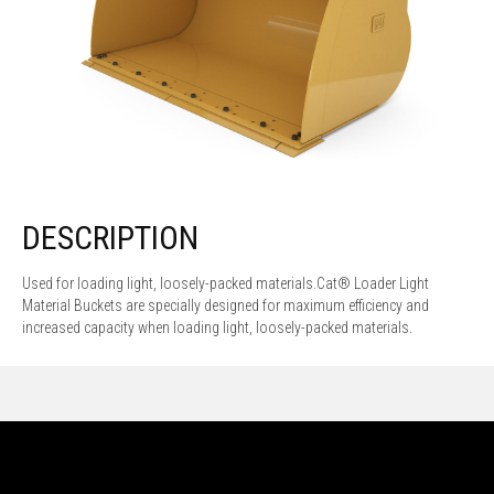
DESCRIPTION
Used for loading light, loosely-packed materials.Cat® Loader Light
Material Buckets are specially designed for maximum efficiency and
increased capacity when loading light, loosely-packed materials.