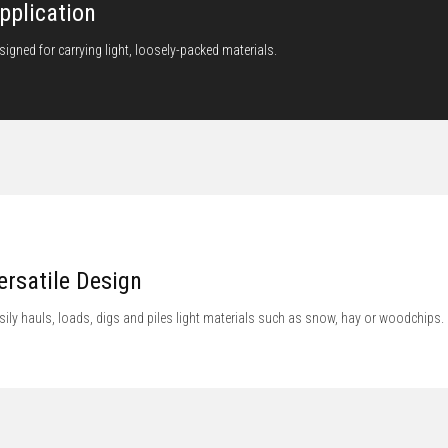
pplication
signed for carrying light, loosely-packed materials.
ersatile Design
sily hauls, loads, digs and piles light materials such as snow, hay or woodchips.