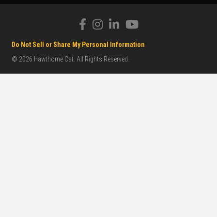
Do Not Sell or Share My Personal Information
© 2026 Hawthorne Cat. All Rights Reserved.