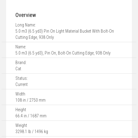
Overview
Long Name:
5.0 m3 (6.5 yd3) Pin On Light Material Bucket With Bolt-On
Cutting Edge, 938 Only
Name:
5.0 m3 (6.5 yd3), Pin On, Bolt-On Cutting Edge, 938 Only
Brand:
Cat
Status:
Current
Width
108 in / 2750 mm
Height
66.4 in / 1687 mm
Weight
3298.1 lb / 1496 kg