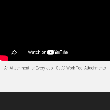
An Attachment for Every Job - Cat® Work Tool Attachments