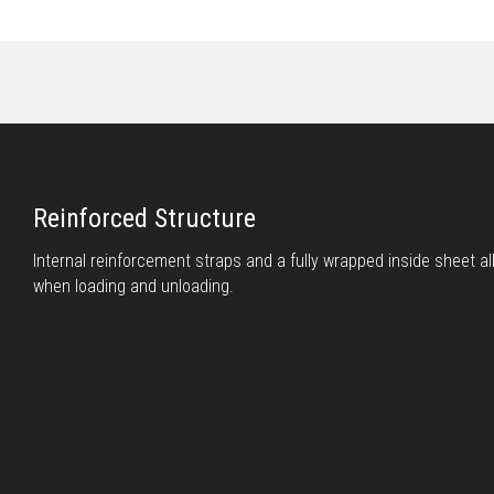
Reinforced Structure
Internal reinforcement straps and a fully wrapped inside sheet all
when loading and unloading.