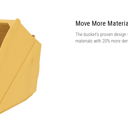
Move More Materia
The bucket's proven design w
materials with 20% more den