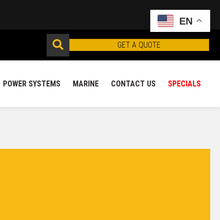
EN
GET A QUOTE
POWER SYSTEMS
MARINE
CONTACT US
SPECIALS