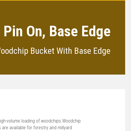
, Pin On, Base Edge
Woodchip Bucket With Base Edge
high-volume loading of woodchips.Woodchip
re available for forestry and millyard