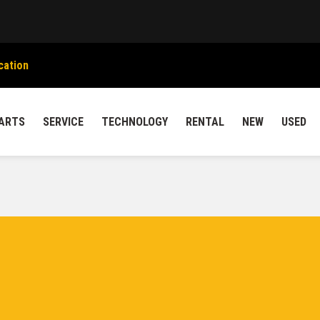
cation
ARTS
SERVICE
TECHNOLOGY
RENTAL
NEW
USED