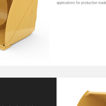
applications for production load