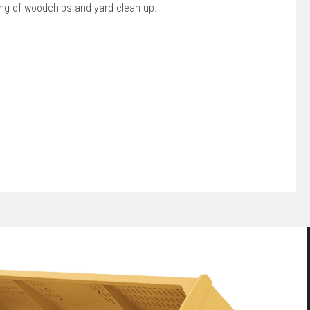
ing of woodchips and yard clean-up.