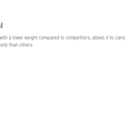
l
ith a lower weight compared to competitors, allows it to carry
sity than others.