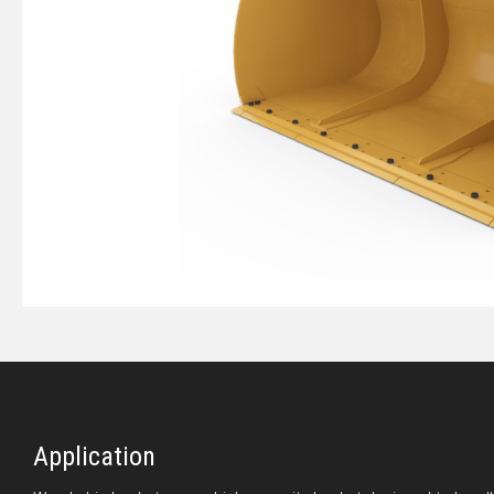
Application