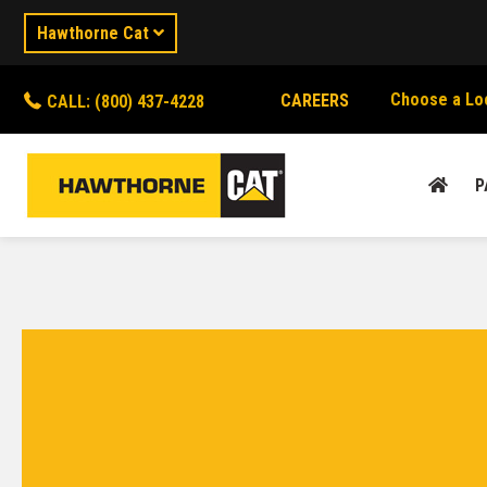
Hawthorne Cat
Choose a Lo
CAREERS
CALL: (800) 437-4228
P