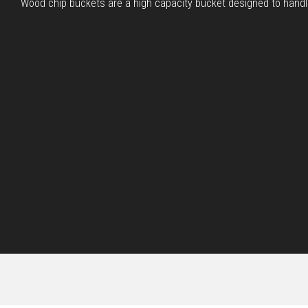
Wood chip buckets are a high capacity bucket designed to handle