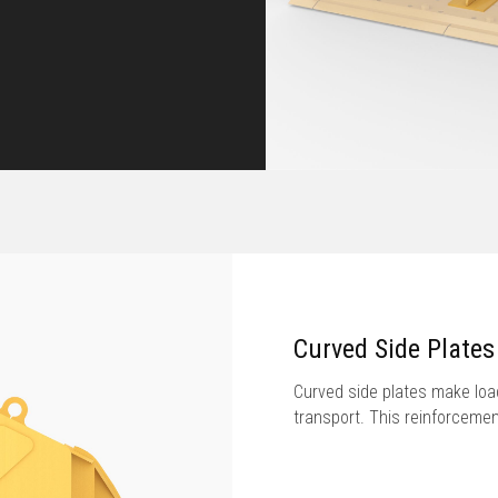
Curved Side Plates
Curved side plates make load
transport. This reinforcement