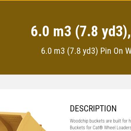
6.0 m3 (7.8 yd3)
6.0 m3 (7.8 yd3) Pin On 
DESCRIPTION
Woodchip buckets are built for 
Buckets for Cat® Wheel Loaders a