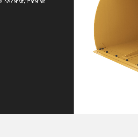
 low density materials.