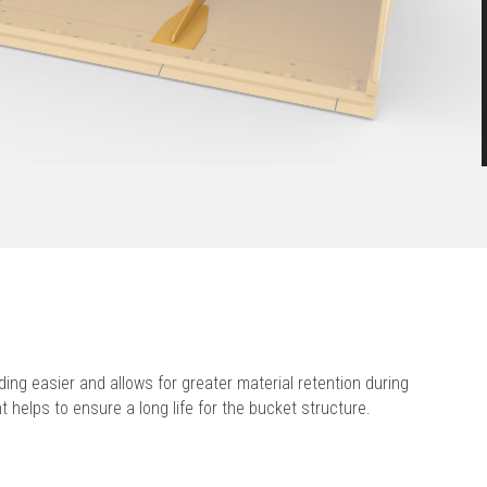
ing easier and allows for greater material retention during
 helps to ensure a long life for the bucket structure.