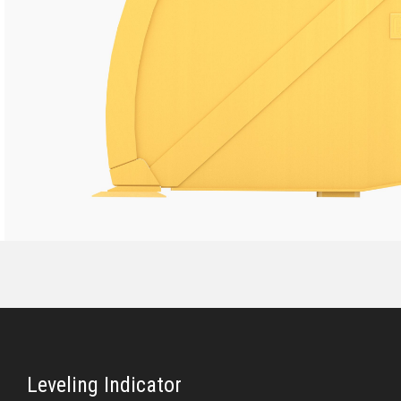
Leveling Indicator