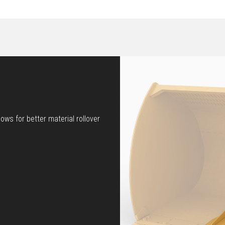
ows for better material rollover