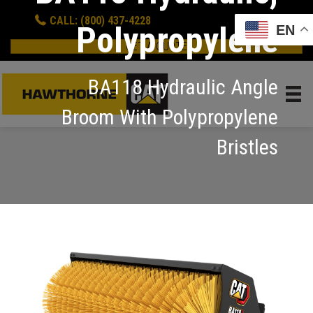
CALL: (800) 437-4228
Polypropylene
EN
GET A QUOTE
BA118 Hydraulic Angle
Broom With Polypropylene
Bristles