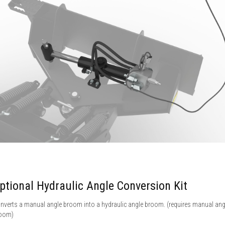
ptional Hydraulic Angle Conversion Kit
nverts a manual angle broom into a hydraulic angle broom. (requires manual ang
oom)