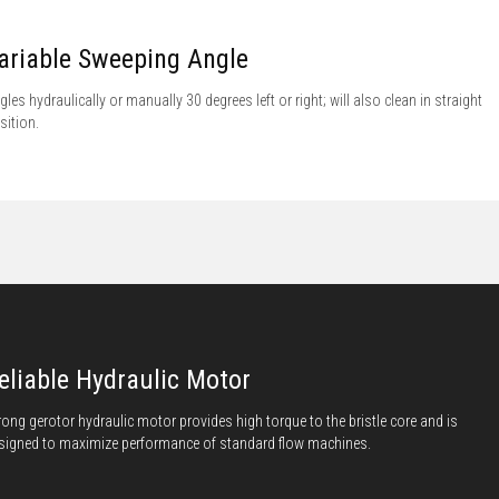
ariable Sweeping Angle
gles hydraulically or manually 30 degrees left or right; will also clean in straight
sition.
eliable Hydraulic Motor
rong gerotor hydraulic motor provides high torque to the bristle core and is
signed to maximize performance of standard flow machines.