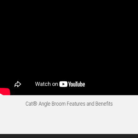
Cat® Angle Broom Features and Benefits