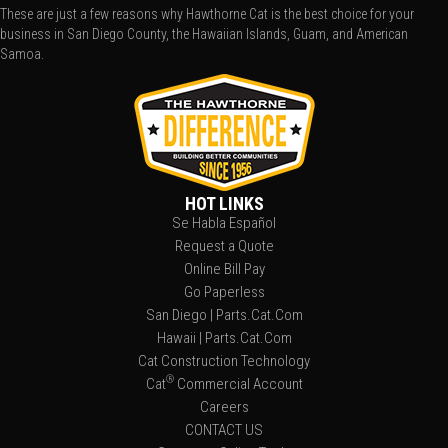
These are just a few reasons why Hawthorne Cat is the best choice for your
business in San Diego County, the Hawaiian Islands, Guam, and American
Samoa.
HOT LINKS
Se Habla Español
Request a Quote
Online Bill Pay
Go Paperless
San Diego | Parts.Cat.Com
Hawaii | Parts.Cat.Com
Cat Construction Technology
®
Cat
Commercial Account
Careers
CONTACT US