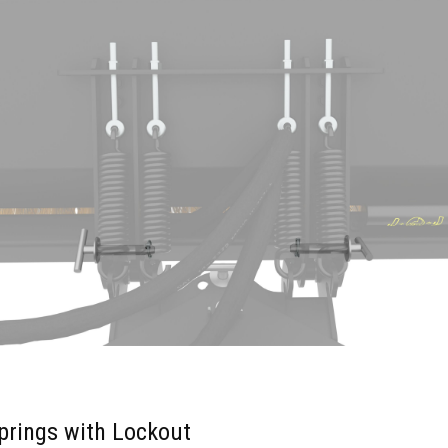
prings with Lockout