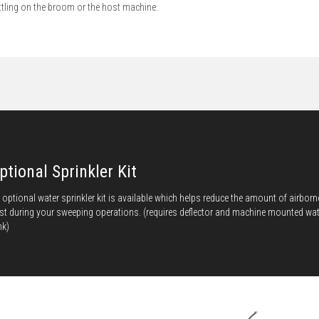
ttling on the broom or the host machine.
ptional Sprinkler Kit
 optional water sprinkler kit is available which helps reduce the amount of airborn
st during your sweeping operations. (requires deflector and machine mounted wat
nk)