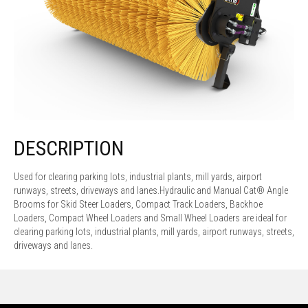
DESCRIPTION
Used for clearing parking lots, industrial plants, mill yards, airport
runways, streets, driveways and lanes.Hydraulic and Manual Cat® Angle
Brooms for Skid Steer Loaders, Compact Track Loaders, Backhoe
Loaders, Compact Wheel Loaders and Small Wheel Loaders are ideal for
clearing parking lots, industrial plants, mill yards, airport runways, streets,
driveways and lanes.