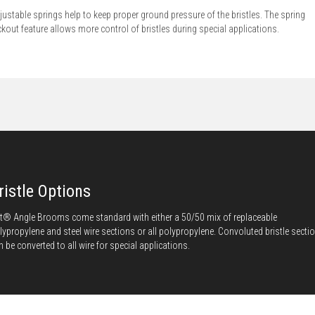
justable springs help to keep proper ground pressure of the bristles. The spring
ckout feature allows more control of bristles during special applications.
ristle Options
t® Angle Brooms come standard with either a 50/50 mix of replaceable
lypropylene and steel wire sections or all polypropylene. Convoluted bristle secti
n be converted to all wire for special applications.