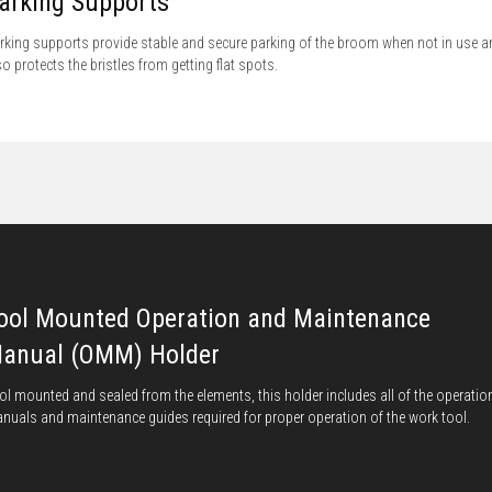
arking Supports
rking supports provide stable and secure parking of the broom when not in use a
so protects the bristles from getting flat spots.
ool Mounted Operation and Maintenance
anual (OMM) Holder
ol mounted and sealed from the elements, this holder includes all of the operatio
nuals and maintenance guides required for proper operation of the work tool.