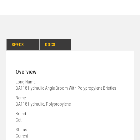
SPECS
DOCS
Overview
Long Name:
BA118 Hydraulic Angle Broom With Polypropylene Bristles
Name:
BA118 Hydraulic, Polypropylene
Brand:
Cat
Status:
Current