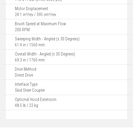
Motor Displacement
24.1 in³/rev / 395 cm³/rev
Brush Speed at Maximum Flow
200 RPM
Sweeping Width - Angled (± 30 Degrees)
61.4 in / 1560 mm
Overall Width - Angled (± 30 Degrees)
69.3 in / 1760 mm
Drive Method
Direct Drive
Interface Type
Skid Steer Coupler
Optional Hood Extension
48.5 lb / 22 kg