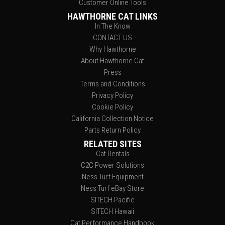
Customer Online Tools
HAWTHORNE CAT LINKS
In The Know
CONTACT US
Why Hawthorne
About Hawthorne Cat
Press
Terms and Conditions
Privacy Policy
Cookie Policy
California Collection Notice
Parts Return Policy
RELATED SITES
Cat Rentals
C2C Power Solutions
Ness Turf Equipment
Ness Turf eBay Store
SITECH Pacific
SITECH Hawaii
Cat Performance Handbook