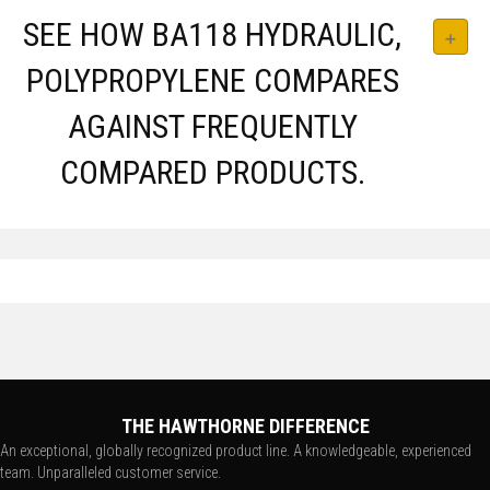
SEE HOW BA118 HYDRAULIC,
POLYPROPYLENE COMPARES
AGAINST FREQUENTLY
COMPARED PRODUCTS.
THE HAWTHORNE DIFFERENCE
An exceptional, globally recognized product line. A knowledgeable, experienced
team. Unparalleled customer service.