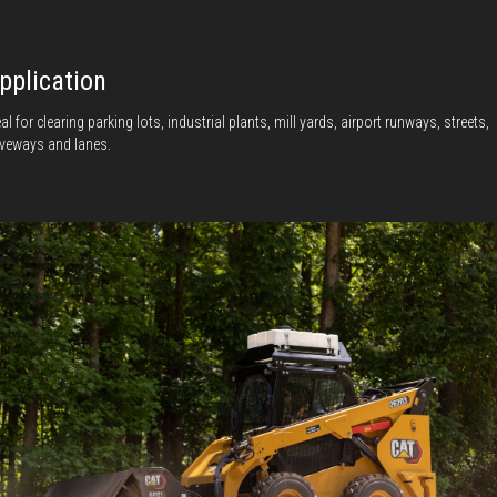
pplication
eal for clearing parking lots, industrial plants, mill yards, airport runways, streets,
iveways and lanes.