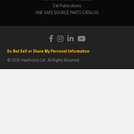
Cat Publications
ONE SAFE SOURCE PARTS CATALOG
Do Not Sell or Share My Personal Information
© 2026 Hawthorne Cat. All Rights Reserved.