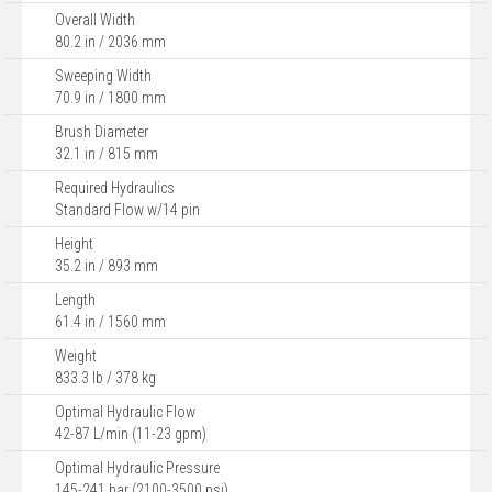
Overall Width
80.2 in / 2036 mm
Sweeping Width
70.9 in / 1800 mm
Brush Diameter
32.1 in / 815 mm
Required Hydraulics
Standard Flow w/14 pin
Height
35.2 in / 893 mm
Length
61.4 in / 1560 mm
Weight
833.3 lb / 378 kg
Optimal Hydraulic Flow
42-87 L/min (11-23 gpm)
Optimal Hydraulic Pressure
145-241 bar (2100-3500 psi)