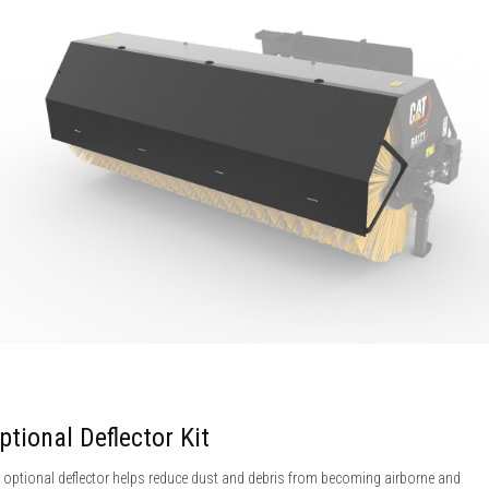
ptional Deflector Kit
 optional deflector helps reduce dust and debris from becoming airborne and