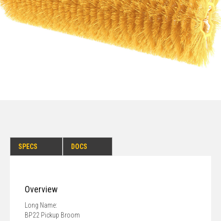
SPECS
DOCS
Overview
Long Name:
BP22 Pickup Broom