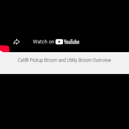
Cat® Pickup Broom and Utility Broom Overview