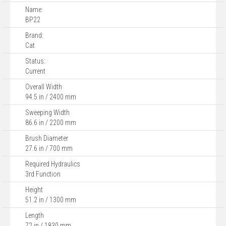
Name:
BP22
Brand:
Cat
Status:
Current
Overall Width
94.5 in / 2400 mm
Sweeping Width
86.6 in / 2200 mm
Brush Diameter
27.6 in / 700 mm
Required Hydraulics
3rd Function
Height
51.2 in / 1300 mm
Length
72 in / 1830 mm