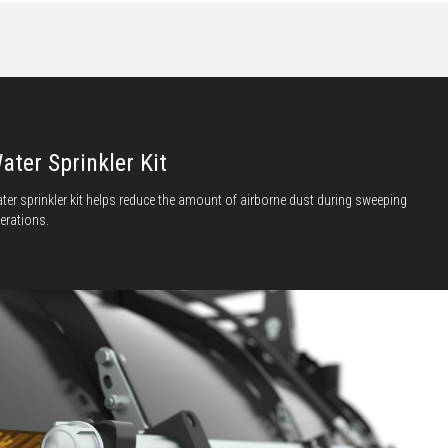
ater Sprinkler Kit
ter sprinkler kit helps reduce the amount of airborne dust during sweeping
erations.