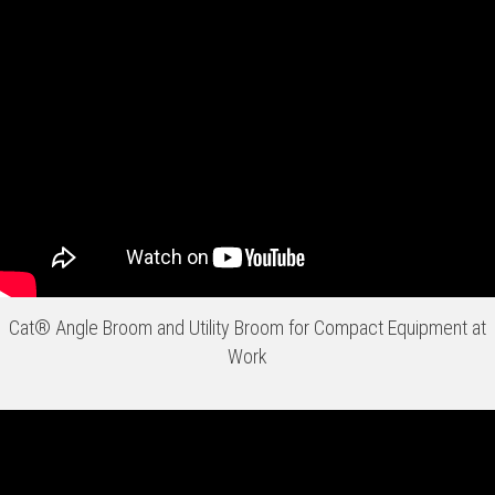
Cat® Angle Broom and Utility Broom for Compact Equipment at
Work