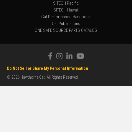
SITECH Pacific
SITECH Hawaii
Cat Performance Handbook
Cat Publications
ONE SAFE SOURCE PARTS CATALOG
Do Not Sell or Share My Personal Information
© 2026 Hawthorne Cat. All Rights Reserved.