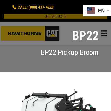
CALL: (800) 437-4228
EN
GET A QUOTE
BP22
BP22 Pickup Broom