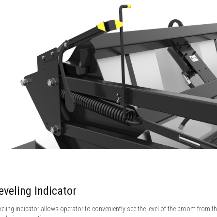
eveling Indicator
veling indicator allows operator to conveniently see the level of the broom from t