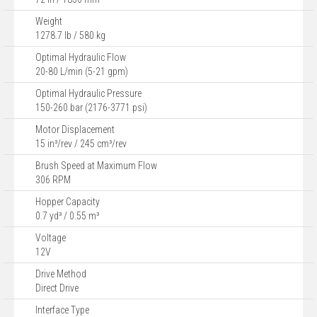
Weight
1278.7 lb / 580 kg
Optimal Hydraulic Flow
20-80 L/min (5-21 gpm)
Optimal Hydraulic Pressure
150-260 bar (2176-3771 psi)
Motor Displacement
15 in³/rev / 245 cm³/rev
Brush Speed at Maximum Flow
306 RPM
Hopper Capacity
0.7 yd³ / 0.55 m³
Voltage
12V
Drive Method
Direct Drive
Interface Type