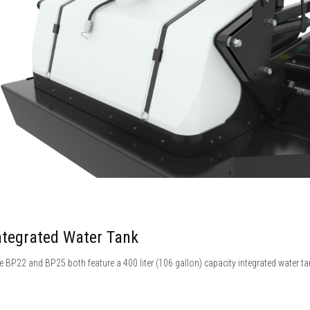
ntegrated Water Tank
e BP22 and BP25 both feature a 400 liter (106 gallon) capacity integrated water ta