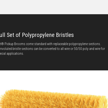
ull Set of Polypropylene Bristles
t® Pickup Brooms come standard with replaceable polypropylene sections.
nvoluted bristle sections can be converted to all wire or 50/50 poly and wire for
ecial applications.