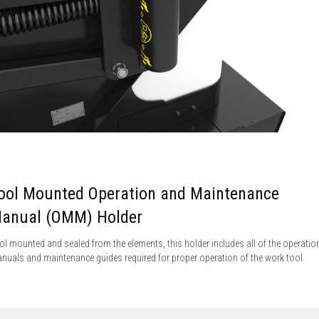
ool Mounted Operation and Maintenance
anual (OMM) Holder
ol mounted and sealed from the elements, this holder includes all of the operatio
nuals and maintenance guides required for proper operation of the work tool.