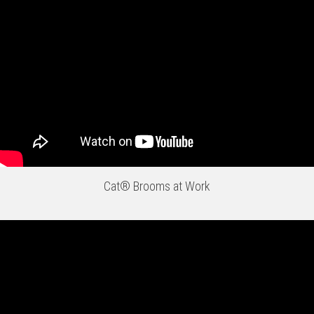
Cat® Brooms at Work