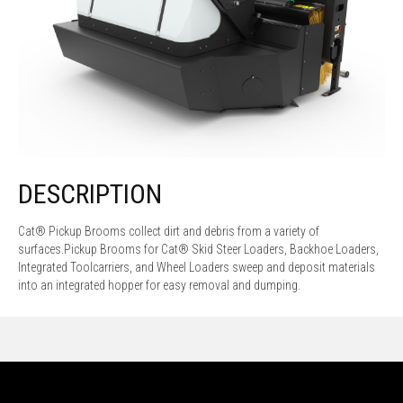
DESCRIPTION
Cat® Pickup Brooms collect dirt and debris from a variety of
surfaces.Pickup Brooms for Cat® Skid Steer Loaders, Backhoe Loaders,
Integrated Toolcarriers, and Wheel Loaders sweep and deposit materials
into an integrated hopper for easy removal and dumping.