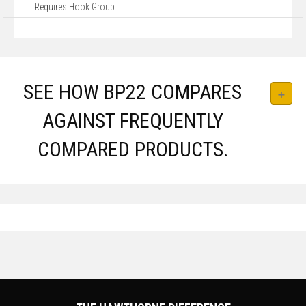
Requires Hook Group
SEE HOW BP22 COMPARES
AGAINST FREQUENTLY
COMPARED PRODUCTS.