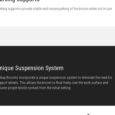
rking supports provide stable and secure parking of the broom when not in use.
nique Suspension System
ckup Brooms incorporate a unique suspension system to eliminate the need for
pport wheels. This allows the broom to float freely over the work surface and
sures proper bristle contact from the initial setting.