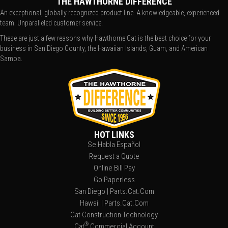
THE HAWTHORNE DIFFERENCE
An exceptional, globally recognized product line. A knowledgeable, experienced
team. Unparalleled customer service.
These are just a few reasons why Hawthorne Cat is the best choice for your
business in San Diego County, the Hawaiian Islands, Guam, and American
Samoa.
HOT LINKS
Se Habla Español
Request a Quote
Online Bill Pay
Go Paperless
San Diego | Parts.Cat.Com
Hawaii | Parts.Cat.Com
Cat Construction Technology
®
Cat
Commercial Account