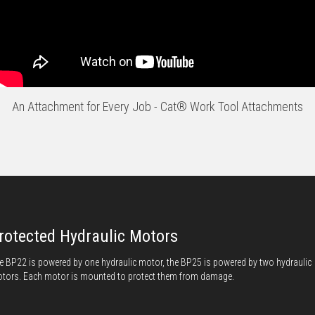
An Attachment for Every Job - Cat® Work Tool Attachments
rotected Hydraulic Motors
e BP22 is powered by one hydraulic motor, the BP25 is powered by two hydraulic
tors. Each motor is mounted to protect them from damage.