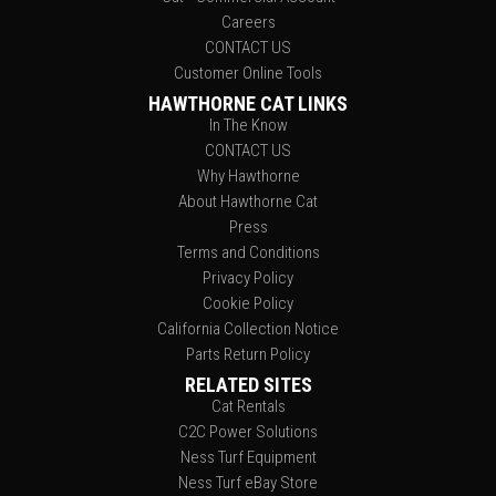
Careers
CONTACT US
Customer Online Tools
HAWTHORNE CAT LINKS
In The Know
CONTACT US
Why Hawthorne
About Hawthorne Cat
Press
Terms and Conditions
Privacy Policy
Cookie Policy
California Collection Notice
Parts Return Policy
RELATED SITES
Cat Rentals
C2C Power Solutions
Ness Turf Equipment
Ness Turf eBay Store