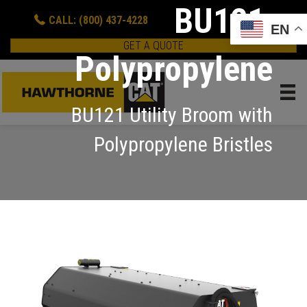
BU121,
CALL: (800) 437-4228
EN
GET A QUOTE
Polypropylene
BU121 Utility Broom with
Polypropylene Bristles