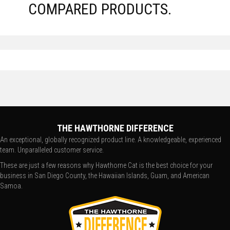
COMPARED PRODUCTS.
THE HAWTHORNE DIFFERENCE
An exceptional, globally recognized product line. A knowledgeable, experienced
team. Unparalleled customer service.
These are just a few reasons why Hawthorne Cat is the best choice for your
business in San Diego County, the Hawaiian Islands, Guam, and American
Samoa.