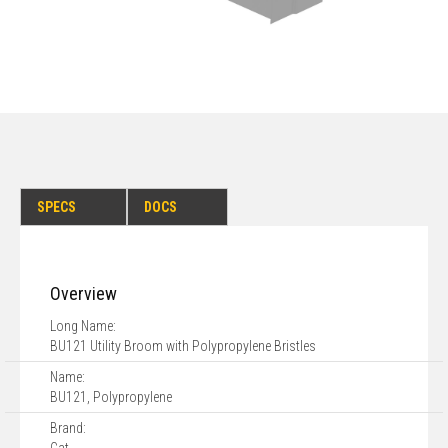
SPECS
DOCS
Overview
Long Name:
BU121 Utility Broom with Polypropylene Bristles
Name:
BU121, Polypropylene
Brand: