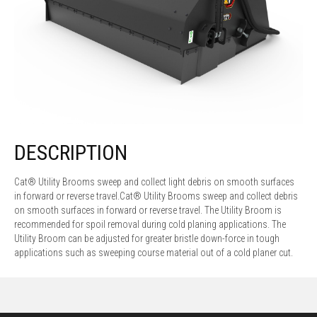
DESCRIPTION
Cat® Utility Brooms sweep and collect light debris on smooth surfaces
in forward or reverse travel.Cat® Utility Brooms sweep and collect debris
on smooth surfaces in forward or reverse travel. The Utility Broom is
recommended for spoil removal during cold planing applications. The
Utility Broom can be adjusted for greater bristle down-force in tough
applications such as sweeping course material out of a cold planer cut.