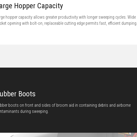
arge Hopper Capacity
rge hopper capacity allows greater productivity with longer sweeping cycles. Wide
cket opening with bolt-on, replaceable cutting edge permits fast, efficient dumping
ubber Boots
bber boots on front and sides of broom aid in containing debris and airborne
ntaminants during sweeping.