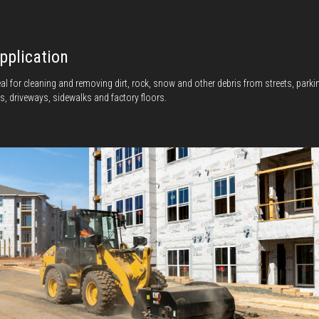
pplication
eal for cleaning and removing dirt, rock, snow and other debris from streets, parki
ts, driveways, sidewalks and factory floors.