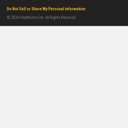
Do Not Sell or Share My Personal Information
© 2026 Hawthorne Cat. All Rights Reserved.