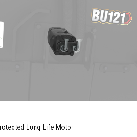
rotected Long Life Motor