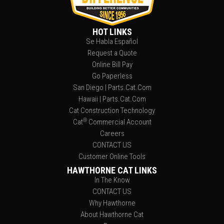
HOT LINKS
Se Habla Español
Request a Quote
Online Bill Pay
Go Paperless
San Diego | Parts.Cat.Com
Hawaii | Parts.Cat.Com
Cat Construction Technology
®
Cat
Commercial Account
Careers
CONTACT US
Customer Online Tools
HAWTHORNE CAT LINKS
In The Know
CONTACT US
Why Hawthorne
About Hawthorne Cat