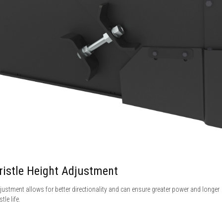
ristle Height Adjustment
justment allows for better directionality and can ensure greater power and longer
stle life.