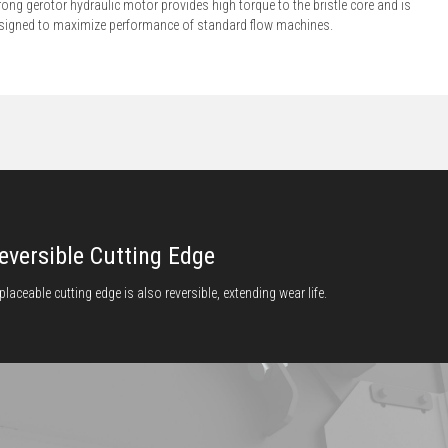
rong gerotor hydraulic motor provides high torque to the bristle core and is
signed to maximize performance of standard flow machines.
eversible Cutting Edge
placeable cutting edge is also reversible, extending wear life.