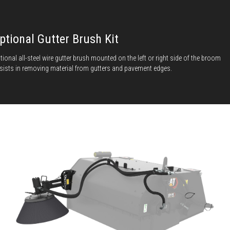
ptional Gutter Brush Kit
tional all-steel wire gutter brush mounted on the left or right side of the broom
sists in removing material from gutters and pavement edges.