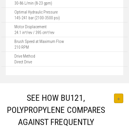
30-86 L/min (8-23 gpm)
Optimal Hydraulic Pressure
145-241 bar (2100-3500 psi)
Motor Displacement
24.1 in³/rev / 395 cm³/rev
Brush Speed at Maximum Flow
210 RPM
Drive Method
Direct Drive
SEE HOW BU121,
POLYPROPYLENE COMPARES
AGAINST FREQUENTLY