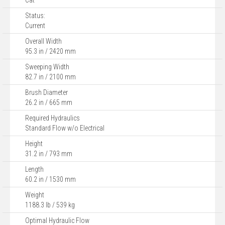
Cat
Status:
Current
Overall Width
95.3 in / 2420 mm
Sweeping Width
82.7 in / 2100 mm
Brush Diameter
26.2 in / 665 mm
Required Hydraulics
Standard Flow w/o Electrical
Height
31.2 in / 793 mm
Length
60.2 in / 1530 mm
Weight
1188.3 lb / 539 kg
Optimal Hydraulic Flow