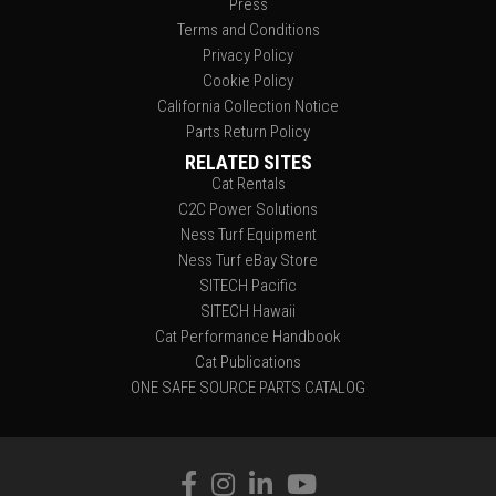
Press
Terms and Conditions
Privacy Policy
Cookie Policy
California Collection Notice
Parts Return Policy
RELATED SITES
Cat Rentals
C2C Power Solutions
Ness Turf Equipment
Ness Turf eBay Store
SITECH Pacific
SITECH Hawaii
Cat Performance Handbook
Cat Publications
ONE SAFE SOURCE PARTS CATALOG