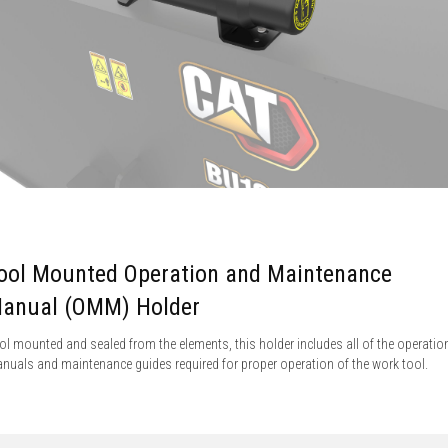
ool Mounted Operation and Maintenance
anual (OMM) Holder
ol mounted and sealed from the elements, this holder includes all of the operatio
nuals and maintenance guides required for proper operation of the work tool.