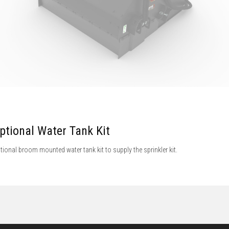
ptional Water Tank Kit
tional broom mounted water tank kit to supply the sprinkler kit.