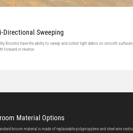
i-Directional Sweeping
ility Brooms have the ability to sweep and collect light debris on smooth surfaces
th forward or reverse.
room Material Options
andard broom material is made of replaceable polypropylene and steel wire secti