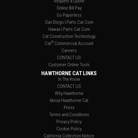
Request a Quote
Online Bill Pay
Go Paperless
San Diego | Parts.Cat.Com
Hawaii | Parts.Cat.Com
Cat Construction Technology
®
Cat
Commercial Account
Careers
CONTACT US
Customer Online Tools
HAWTHORNE CAT LINKS
In The Know
CONTACT US
Why Hawthorne
About Hawthorne Cat
Press
Terms and Conditions
Privacy Policy
Cookie Policy
California Collection Notice