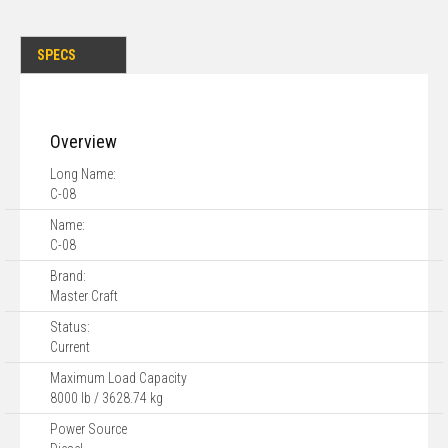
SPECS
Overview
Long Name:
C-08
Name:
C-08
Brand:
Master Craft
Status:
Current
Maximum Load Capacity
8000 lb / 3628.74 kg
Power Source