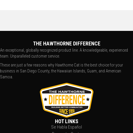
THE HAWTHORNE DIFFERENCE
An exceptional, globally recognized product line. A knowledgeable, experienced
team. Unparalleled customer service.
These are just a few reasons why Hawthorne Cat is the best choice for your
business in San Diego County, the Hawaiian Islands, Guam, and American
Samoa.
HOT LINKS
Se Habla Español