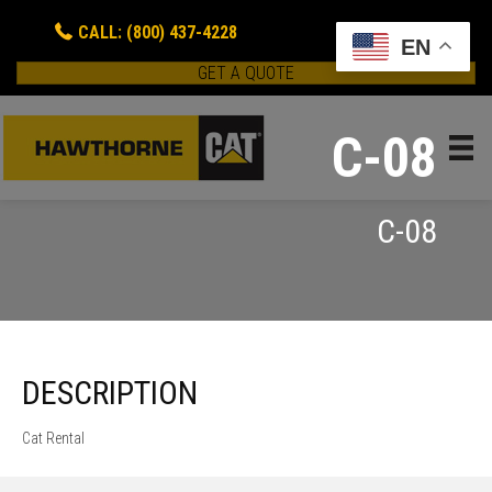
CALL: (800) 437-4228
EN
GET A QUOTE
C-08
C-08
DESCRIPTION
Cat Rental