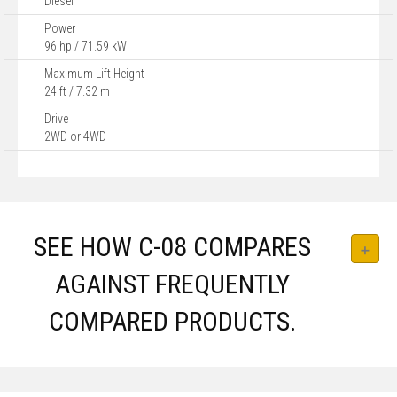
Diesel
Power
96 hp / 71.59 kW
Maximum Lift Height
24 ft / 7.32 m
Drive
2WD or 4WD
SEE HOW C-08 COMPARES
AGAINST FREQUENTLY
COMPARED PRODUCTS.