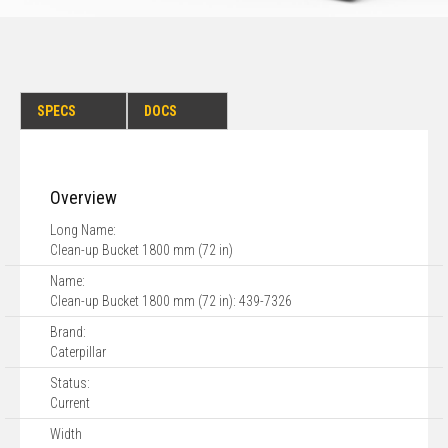
SPECS
DOCS
Overview
Long Name:
Clean-up Bucket 1800 mm (72 in)
Name:
Clean-up Bucket 1800 mm (72 in): 439-7326
Brand:
Caterpillar
Status:
Current
Width