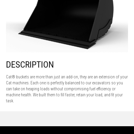
DESCRIPTION
Cat® buckets are more than just an add-on, they are an extension of your
Cat machines. Each one is perfectly balanced to our excavators so you
can take on heaping loads without compromising fuel efficiency or
machine health. We built them to fill faster, retain your load, and fit your
task.