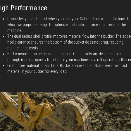
igh Performance
Productivity is at its best when you pair your Cat machine with a Cat bucket,
which we purpose-design to optimize the breakout force and power of the
machine.
The dual radius shell profile improves material flow into the bucket. The adde
heel clearance ensures the bottom of the bucket does not drag, reducing
maintenance costs.
Fuel consumption peaks during digging. Cat buckets are designed to cut
through material quickly to enhance your machine's overall operating efficien
Load more material in less time. Bucket shape and sidebars keep the most
material in your bucket for every load.