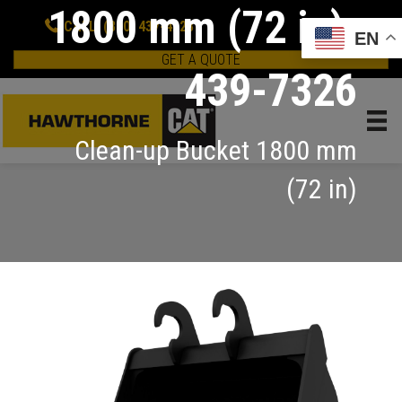
1800 mm (72 in):
CALL: (800) 437-4228
EN
GET A QUOTE
439-7326
Clean-up Bucket 1800 mm
(72 in)