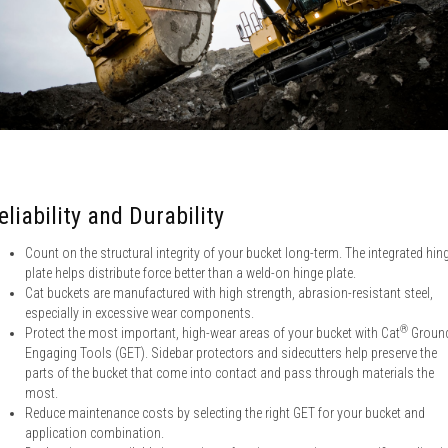
eliability and Durability
Count on the structural integrity of your bucket long-term. The integrated hin
plate helps distribute force better than a weld-on hinge plate.
Cat buckets are manufactured with high strength, abrasion-resistant steel,
especially in excessive wear components.
®
Protect the most important, high-wear areas of your bucket with Cat
Groun
Engaging Tools (GET). Sidebar protectors and sidecutters help preserve the
parts of the bucket that come into contact and pass through materials the
most.
Reduce maintenance costs by selecting the right GET for your bucket and
application combination.