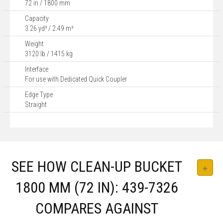
72 in / 1800 mm
Capacity
3.26 yd³ / 2.49 m³
Weight
3120 lb / 1415 kg
Interface
For use with Dedicated Quick Coupler
Edge Type
Straight
SEE HOW CLEAN-UP BUCKET
1800 MM (72 IN): 439-7326
COMPARES AGAINST