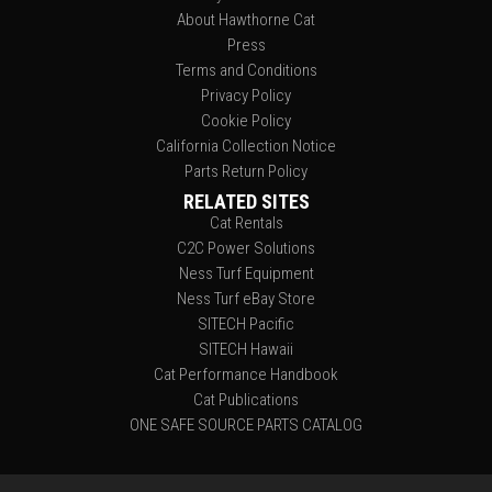
About Hawthorne Cat
Press
Terms and Conditions
Privacy Policy
Cookie Policy
California Collection Notice
Parts Return Policy
RELATED SITES
Cat Rentals
C2C Power Solutions
Ness Turf Equipment
Ness Turf eBay Store
SITECH Pacific
SITECH Hawaii
Cat Performance Handbook
Cat Publications
ONE SAFE SOURCE PARTS CATALOG