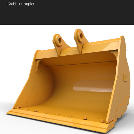
Grabber Coupler.