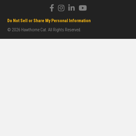
Do Not Sell or Share My Personal Information
© 2026 Hawthorne Cat. All Rights Reserved.