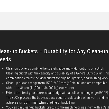
lean-up Buckets – Durability for Any Clean-up
eeds
Clean-up buckets combine the straight edge and width options of a Ditch
Cleaning bucket with the capacity and durability of a General Duty bucket. Thi
combination creates the ideal bucket for digging, grading, and finishing work.
Clean-up buckets range from 1500-2400 mm (60-94 in.) and are compatible
with 11 to 36 ton (11,000 to 36,000 kg) excavators.
Extend the life of your bucket's base edge with a bolt-on cutting edge (BOCE).
The BOCE protects the bucket's base edge, is replaceable when worn, and he
achieve a smooth finish when grading or backfilling.
You can pin Clean-up buckets directly to the machine or use them with a Cat 