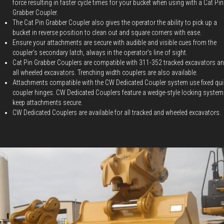
force resulting in faster cycle times for your bucket when using with a Cat Pin
Grabber Coupler.
The Cat Pin Grabber Coupler also gives the operator the ability to pick up a
bucket in reverse position to clean out and square corners with ease.
Ensure your attachments are secure with audible and visible cues from the
coupler's secondary latch, always in the operator's line of sight.
Cat Pin Grabber Couplers are compatible with 311-352 tracked excavators a
all wheeled excavators. Trenching width couplers are also available.
Attachments compatible with the CW Dedicated Coupler system use fixed qui
coupler hinges. CW Dedicated Couplers feature a wedge-style locking system
keep attachments secure.
CW Dedicated Couplers are available for all tracked and wheeled excavators.