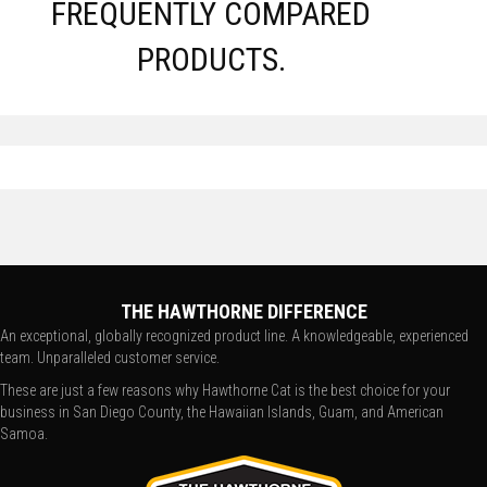
FREQUENTLY COMPARED
PRODUCTS.
THE HAWTHORNE DIFFERENCE
An exceptional, globally recognized product line. A knowledgeable, experienced
team. Unparalleled customer service.
These are just a few reasons why Hawthorne Cat is the best choice for your
business in San Diego County, the Hawaiian Islands, Guam, and American
Samoa.