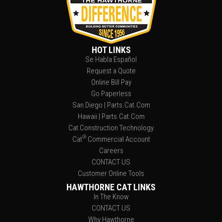
HOT LINKS
Se Habla Español
Request a Quote
Online Bill Pay
Go Paperless
San Diego | Parts.Cat.Com
Hawaii | Parts.Cat.Com
Cat Construction Technology
®
Cat
Commercial Account
Careers
CONTACT US
Customer Online Tools
HAWTHORNE CAT LINKS
In The Know
CONTACT US
Why Hawthorne