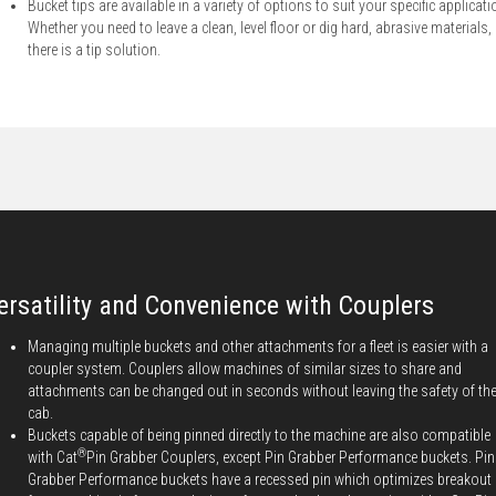
Bucket tips are available in a variety of options to suit your specific applicati
Whether you need to leave a clean, level floor or dig hard, abrasive materials,
there is a tip solution.
ersatility and Convenience with Couplers
Managing multiple buckets and other attachments for a fleet is easier with a
coupler system. Couplers allow machines of similar sizes to share and
attachments can be changed out in seconds without leaving the safety of th
cab.
Buckets capable of being pinned directly to the machine are also compatible
®
with Cat
Pin Grabber Couplers, except Pin Grabber Performance buckets. Pin
Grabber Performance buckets have a recessed pin which optimizes breakout