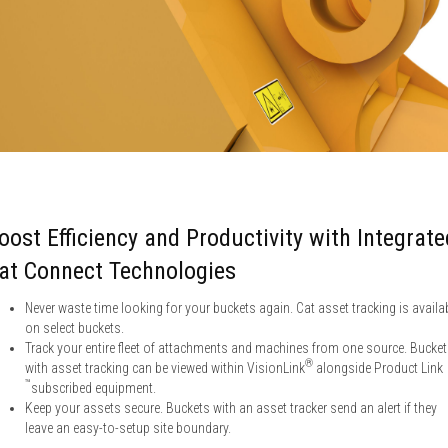
oost Efficiency and Productivity with Integrate
at Connect Technologies
Never waste time looking for your buckets again. Cat asset tracking is availa
on select buckets.
Track your entire fleet of attachments and machines from one source. Bucke
®
with asset tracking can be viewed within VisionLink
alongside Product Link
™
subscribed equipment.
Keep your assets secure. Buckets with an asset tracker send an alert if they
leave an easy-to-setup site boundary.