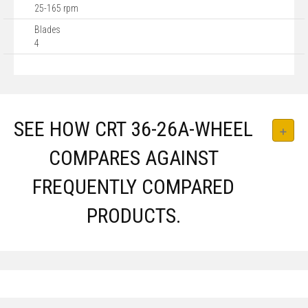
25-165 rpm
Blades
4
SEE HOW CRT 36-26A-WHEEL
COMPARES AGAINST
FREQUENTLY COMPARED
PRODUCTS.