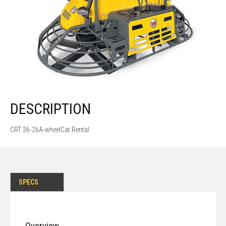
DESCRIPTION
CRT 36-26A-wheelCat Rental
SPECS
Overview