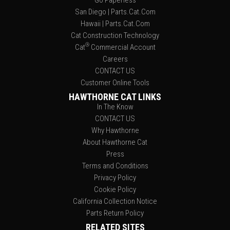
Go Paperless
San Diego | Parts.Cat.Com
Hawaii | Parts.Cat.Com
Cat Construction Technology
®
Cat
Commercial Account
Careers
CONTACT US
Customer Online Tools
HAWTHORNE CAT LINKS
In The Know
CONTACT US
Why Hawthorne
About Hawthorne Cat
Press
Terms and Conditions
Privacy Policy
Cookie Policy
California Collection Notice
Parts Return Policy
RELATED SITES