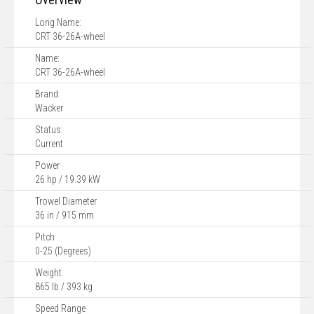
Long Name:
CRT 36-26A-wheel
Name:
CRT 36-26A-wheel
Brand:
Wacker
Status:
Current
Power
26 hp / 19.39 kW
Trowel Diameter
36 in / 915 mm
Pitch
0-25 (Degrees)
Weight
865 lb / 393 kg
Speed Range