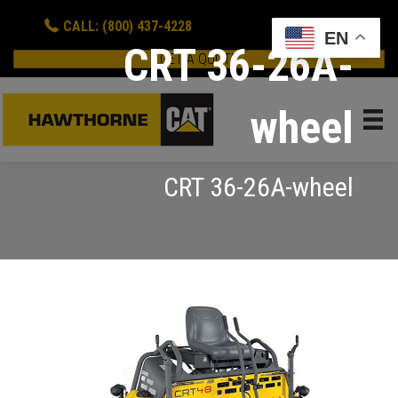
CALL: (800) 437-4228
EN
CRT 36-26A-
GET A QUOTE
wheel
CRT 36-26A-wheel