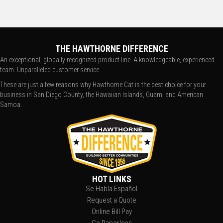
THE HAWTHORNE DIFFERENCE
An exceptional, globally recognized product line. A knowledgeable, experienced
team. Unparalleled customer service.
These are just a few reasons why Hawthorne Cat is the best choice for your
business in San Diego County, the Hawaiian Islands, Guam, and American
Samoa.
HOT LINKS
Se Habla Español
Request a Quote
Online Bill Pay