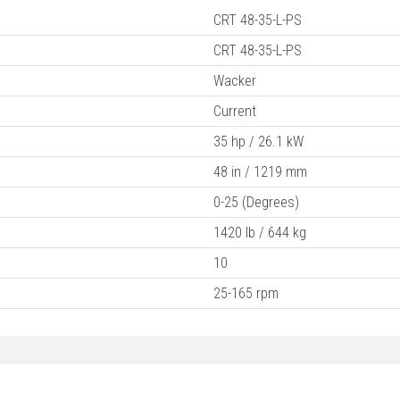
CRT 48-35-L-PS
CRT 48-35-L-PS
Wacker
Current
35 hp / 26.1 kW
48 in / 1219 mm
0-25 (Degrees)
1420 lb / 644 kg
10
25-165 rpm