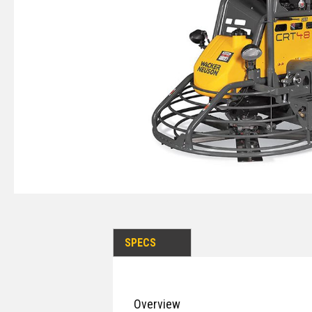
SPECS
Overview