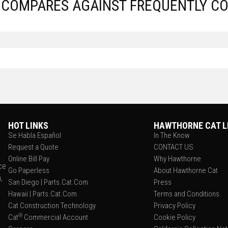
S COMPARES AGAINST FREQUENTLY C
HOT LINKS
HAWTHORNE CAT L
Se Habla Español
In The Know
Request a Quote
CONTACT US
Online Bill Pay
Why Hawthorne
ce
Go Paperless
About Hawthorne Cat
,
San Diego | Parts.Cat.Com
Press
Hawaii | Parts.Cat.Com
Terms and Conditions
Cat Construction Technology
Privacy Policy
®
Cat
Commercial Account
Cookie Policy