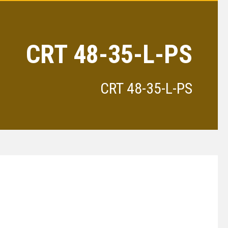
CRT 48-35-L-PS
CRT 48-35-L-PS