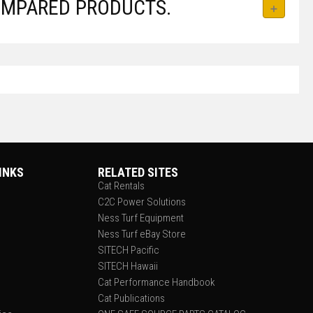
OMPARED PRODUCTS.
INKS
RELATED SITES
Cat Rentals
C2C Power Solutions
Ness Turf Equipment
Ness Turf eBay Store
SITECH Pacific
SITECH Hawaii
Cat Performance Handbook
Cat Publications