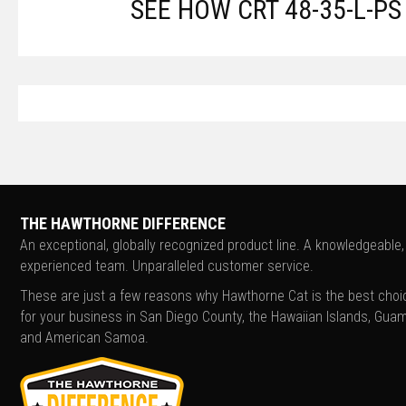
SEE HOW CRT 48-35-L-P
THE HAWTHORNE DIFFERENCE
An exceptional, globally recognized product line. A knowledgeable,
experienced team. Unparalleled customer service.
These are just a few reasons why Hawthorne Cat is the best choi
for your business in San Diego County, the Hawaiian Islands, Guam
and American Samoa.