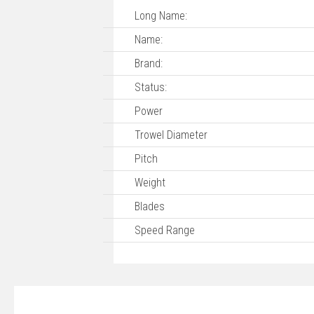
Long Name:
Name:
Brand:
Status:
Power
Trowel Diameter
Pitch
Weight
Blades
Speed Range