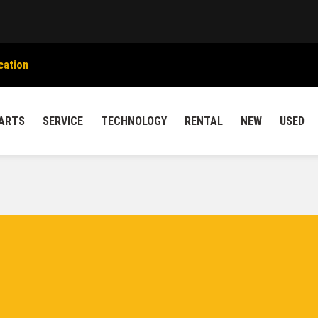
cation
ARTS
SERVICE
TECHNOLOGY
RENTAL
NEW
USED