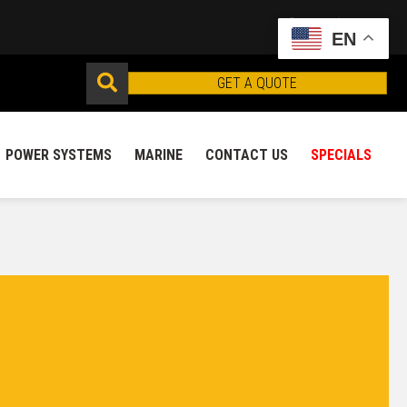
EN
GET A QUOTE
POWER SYSTEMS
MARINE
CONTACT US
SPECIALS