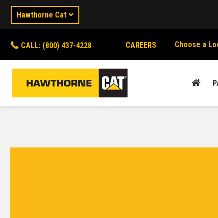
Hawthorne Cat
Choose a Lo
CAREERS
CALL: (800) 437-4228
P