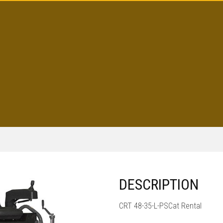
DESCRIPTION
CRT 48-35-L-PSCat Rental