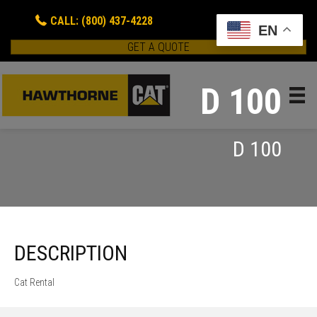
CALL: (800) 437-4228
EN
GET A QUOTE
D 100
D 100
DESCRIPTION
Cat Rental