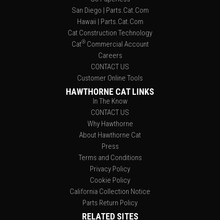
San Diego | Parts.Cat.Com
Hawaii | Parts.Cat.Com
Cat Construction Technology
®
Cat
Commercial Account
Careers
CONTACT US
Customer Online Tools
HAWTHORNE CAT LINKS
In The Know
CONTACT US
Why Hawthorne
About Hawthorne Cat
Press
Terms and Conditions
Privacy Policy
Cookie Policy
California Collection Notice
Parts Return Policy
RELATED SITES