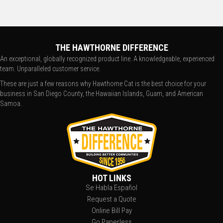
THE HAWTHORNE DIFFERENCE
An exceptional, globally recognized product line. A knowledgeable, experienced
team. Unparalleled customer service.
These are just a few reasons why Hawthorne Cat is the best choice for your
business in San Diego County, the Hawaiian Islands, Guam, and American
Samoa.
HOT LINKS
Se Habla Español
Request a Quote
Online Bill Pay
Go Paperless