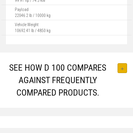
99.91 hp / 74.5 kW
Payload
22046.2 lb / 10000 kg
Vehicle Weight
10692.41 lb / 4850 kg
SEE HOW D 100 COMPARES
AGAINST FREQUENTLY
COMPARED PRODUCTS.