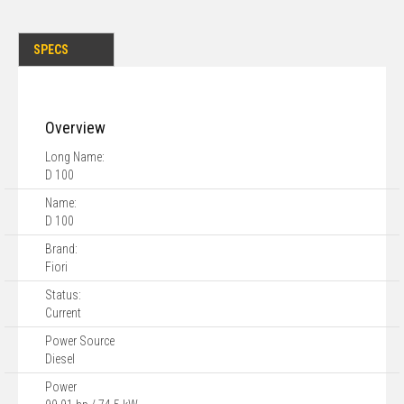
SPECS
Overview
Long Name:
D 100
Name:
D 100
Brand:
Fiori
Status:
Current
Power Source
Diesel
Power