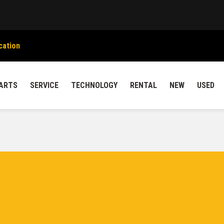
cation
ARTS
SERVICE
TECHNOLOGY
RENTAL
NEW
USED