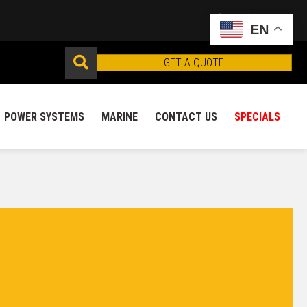
EN
GET A QUOTE
POWER SYSTEMS
MARINE
CONTACT US
SPECIALS