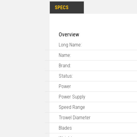
SPECS
Overview
Long Name:
Name:
Brand:
Status:
Power
Power Supply
Speed Range
Trowel Diameter
Blades