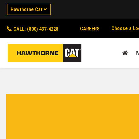
Hawthorne Cat
Choose a Lo
CAREERS
CALL: (800) 437-4228
P