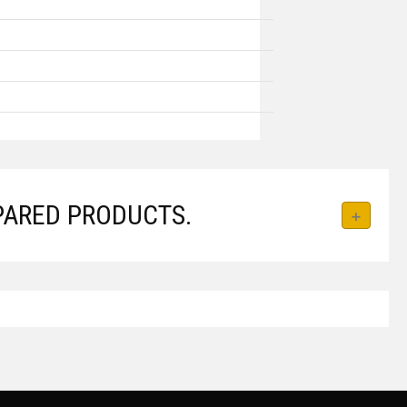
PARED PRODUCTS.