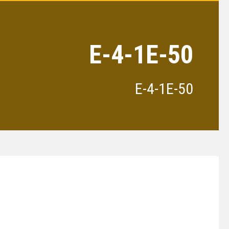
E-4-1E-50
E-4-1E-50