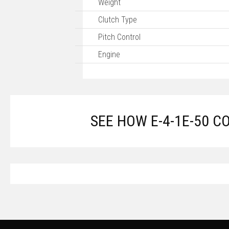
Weight
Clutch Type
Pitch Control
Engine
SEE HOW E-4-1E-50 