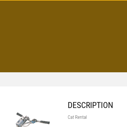
DESCRIPTION
Cat Rental