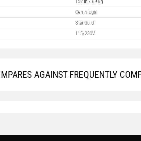
152 lb / 69 kg
Centrifugal
Standard
115/230V
COMPARES AGAINST FREQUENTLY COM