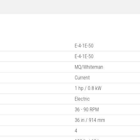
E-4-1E-50
E-4-1E-50
MQ/Whiteman
Current
1 hp / 0.8 kW
Electric
36 - 90 RPM
36 in / 914 mm
4