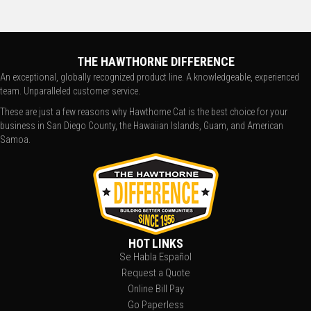
THE HAWTHORNE DIFFERENCE
An exceptional, globally recognized product line. A knowledgeable, experienced
team. Unparalleled customer service.
These are just a few reasons why Hawthorne Cat is the best choice for your
business in San Diego County, the Hawaiian Islands, Guam, and American
Samoa.
HOT LINKS
Se Habla Español
Request a Quote
Online Bill Pay
Go Paperless