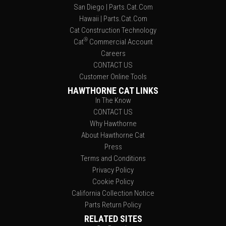
San Diego | Parts.Cat.Com
Hawaii | Parts.Cat.Com
Cat Construction Technology
®
Cat
Commercial Account
Careers
CONTACT US
Customer Online Tools
HAWTHORNE CAT LINKS
In The Know
CONTACT US
Why Hawthorne
About Hawthorne Cat
Press
Terms and Conditions
Privacy Policy
Cookie Policy
California Collection Notice
Parts Return Policy
RELATED SITES