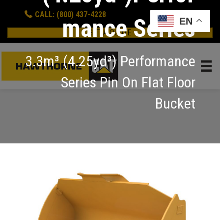
CALL: (800) 437-4228
mance Series
EN
GET A QUOTE
3.3m³ (4.25yd³) Performance
Series Pin On Flat Floor
Bucket