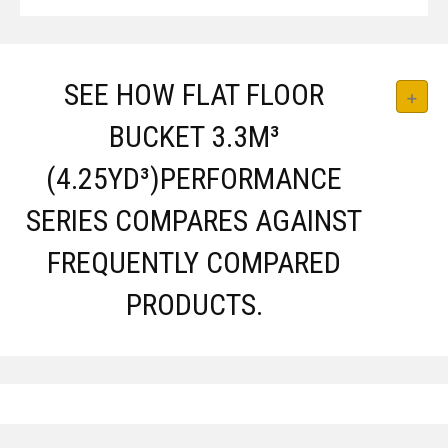
SEE HOW FLAT FLOOR
BUCKET 3.3M³
(4.25YD³)PERFORMANCE
SERIES COMPARES AGAINST
FREQUENTLY COMPARED
PRODUCTS.