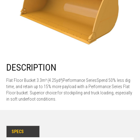
DESCRIPTION
Flat Floor Bucket 3.3m³ (4.25yd³)Performance SeriesSpend 50% less dig
time, and retain up to 15% more payload with a Performance Series Flat
Floor bucket. Superior choice for stockpiling and truck loading, especially
in soft underfoot conditions.
SPECS