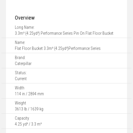
Overview
Long Name:
3.3m³ (4.25yd³) Performance Series Pin On Flat Floor Bucket
Name:
Flat Floor Bucket 3.3m³ (4.25yd³)Performance Series
Brand:
Caterpillar
Status:
Current
Width
114 in / 2894 mm
Weight
3613 lb / 1639 kg
Capacity
4.25 yd³ / 3.3 m³