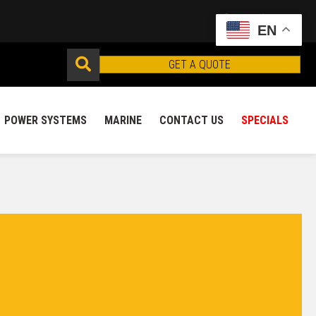
EN
GET A QUOTE
POWER SYSTEMS
MARINE
CONTACT US
SPECIALS