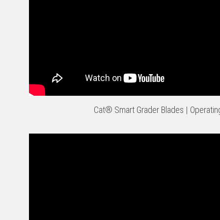
Cat® Smart Grader Blades | Operatin