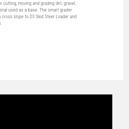
 cutting, moving and grading dirt, gravel,
terial used as a base. The smart grader
ng cross slope to D3 Skid Steer Loader and
s.