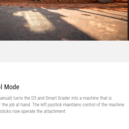
ol Mode
nual) turns the D3 and Smart Grader into a machine that is
or the job at hand. The left joystick maintains control of the machine
oysticks now operate the attachment.