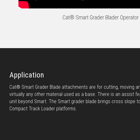
Cat® Smart Grader Blader Operator 
Application
Cat® Smart Grader Blade attachments are for cutting, moving and
virtually any other material used as a base. There is an assist fe
unit beyond Smart. The Smart grader blade brings cross slope t
Compact Track Loader platforms.