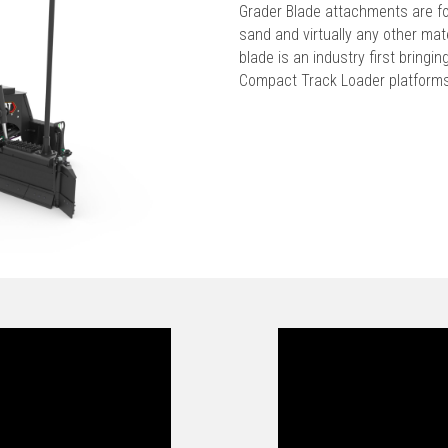
Grader Blade attachments are for
sand and virtually any other ma
blade is an industry first bringi
Compact Track Loader platform