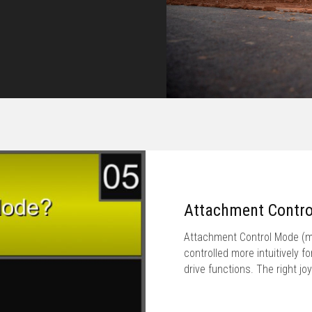
Attachment Contr
Attachment Control Mode (ma
controlled more intuitively f
drive functions. The right j