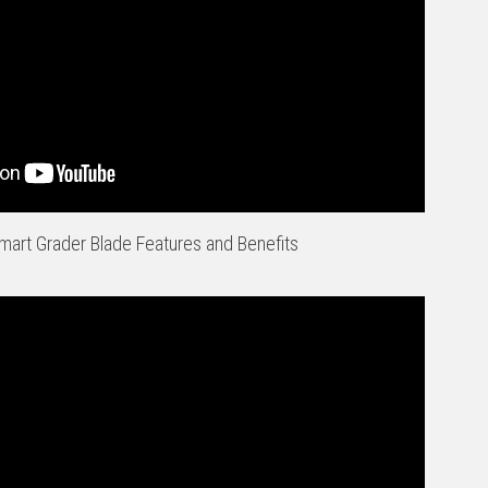
art Grader Blade Features and Benefits