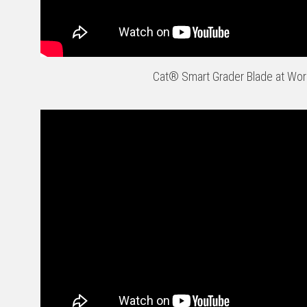
Cat® Smart Grader Blade at Wor