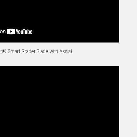
t® Smart Grader Blade with Assist