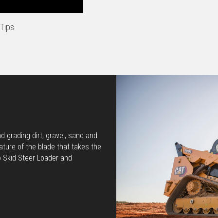
Tips
 grading dirt, gravel, sand and
ature of the blade that takes the
o Skid Steer Loader and