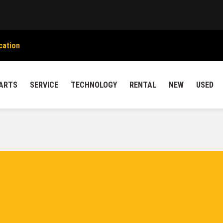
cation
ARTS
SERVICE
TECHNOLOGY
RENTAL
NEW
USED