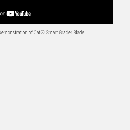
emonstration of Cat® Smart Grader Blade