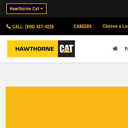
Hawthorne Cat
Choose a Lo
CAREERS
CALL: (800) 437-4228
P