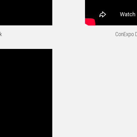
k
ConExpo D