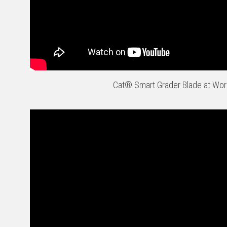
Cat® Smart Grader Blade at Wor