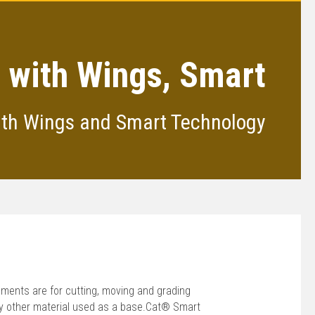
 with Wings, Smart
ith Wings and Smart Technology
ments are for cutting, moving and grading
 any other material used as a base.Cat® Smart