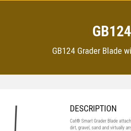
GB124
GB124 Grader Blade w
DESCRIPTION
Cat® Smart Grader Blade attach
dirt, gravel, sand and virtually