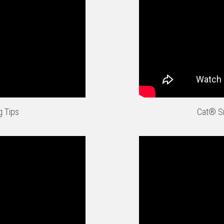
g Tips
Cat® Sm