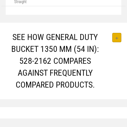
Straight
SEE HOW GENERAL DUTY
BUCKET 1350 MM (54 IN):
528-2162 COMPARES
AGAINST FREQUENTLY
COMPARED PRODUCTS.