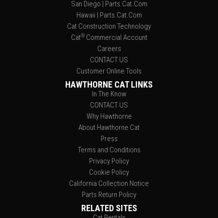
San Diego | Parts.Cat.Com
Hawaii | Parts.Cat.Com
Cat Construction Technology
®
Cat
Commercial Account
Careers
CONTACT US
Customer Online Tools
HAWTHORNE CAT LINKS
In The Know
CONTACT US
Why Hawthorne
About Hawthorne Cat
Press
Terms and Conditions
Privacy Policy
Cookie Policy
California Collection Notice
Parts Return Policy
RELATED SITES
Cat Rentals