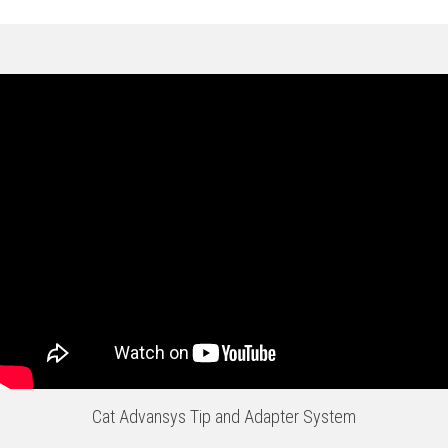
Cat Advansys Tip and Adapter System