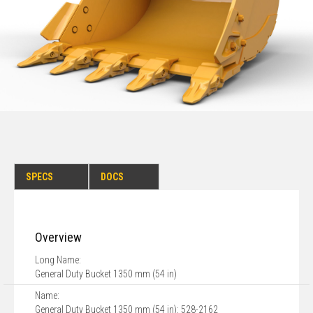
SPECS
DOCS
Overview
Long Name:
General Duty Bucket 1350 mm (54 in)
Name:
General Duty Bucket 1350 mm (54 in): 528-2162