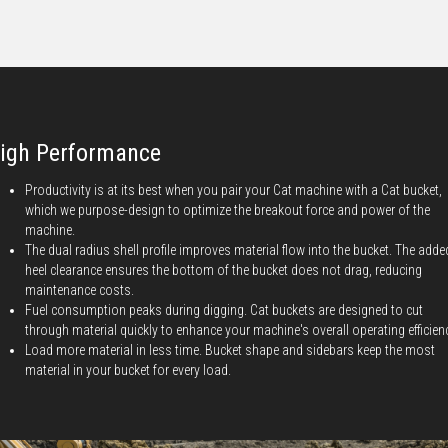
igh Performance
Productivity is at its best when you pair your Cat machine with a Cat bucket,
which we purpose-design to optimize the breakout force and power of the
machine.
The dual radius shell profile improves material flow into the bucket. The adde
heel clearance ensures the bottom of the bucket does not drag, reducing
maintenance costs.
Fuel consumption peaks during digging. Cat buckets are designed to cut
through material quickly to enhance your machine's overall operating efficien
Load more material in less time. Bucket shape and sidebars keep the most
material in your bucket for every load.