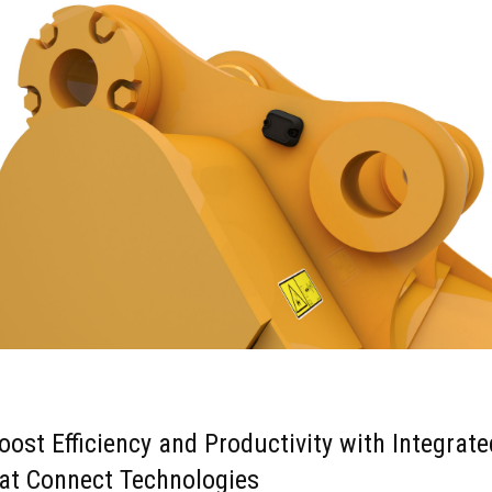
oost Efficiency and Productivity with Integrate
at Connect Technologies