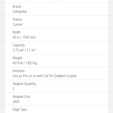
Brand:
Caterpillar
Status:
Current
Width
60 in / 1500 mm
Capacity
2.75 yd³ / 2.1 m³
Weight
4019 lb / 1823 kg
Interface
Use as Pin-on or with Cat Pin Grabber Coupler
Adapter Quantity
5
Adapter Size
J400
Edge Type