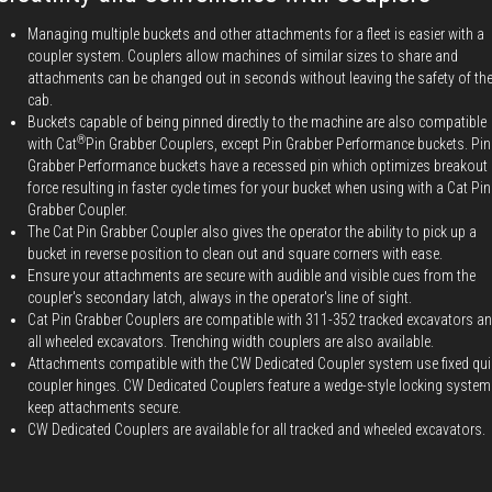
Managing multiple buckets and other attachments for a fleet is easier with a
coupler system. Couplers allow machines of similar sizes to share and
attachments can be changed out in seconds without leaving the safety of th
cab.
Buckets capable of being pinned directly to the machine are also compatible
®
with Cat
Pin Grabber Couplers, except Pin Grabber Performance buckets. Pin
Grabber Performance buckets have a recessed pin which optimizes breakout
force resulting in faster cycle times for your bucket when using with a Cat Pin
Grabber Coupler.
The Cat Pin Grabber Coupler also gives the operator the ability to pick up a
bucket in reverse position to clean out and square corners with ease.
Ensure your attachments are secure with audible and visible cues from the
coupler's secondary latch, always in the operator's line of sight.
Cat Pin Grabber Couplers are compatible with 311-352 tracked excavators a
all wheeled excavators. Trenching width couplers are also available.
Attachments compatible with the CW Dedicated Coupler system use fixed qui
coupler hinges. CW Dedicated Couplers feature a wedge-style locking system
keep attachments secure.
CW Dedicated Couplers are available for all tracked and wheeled excavators.