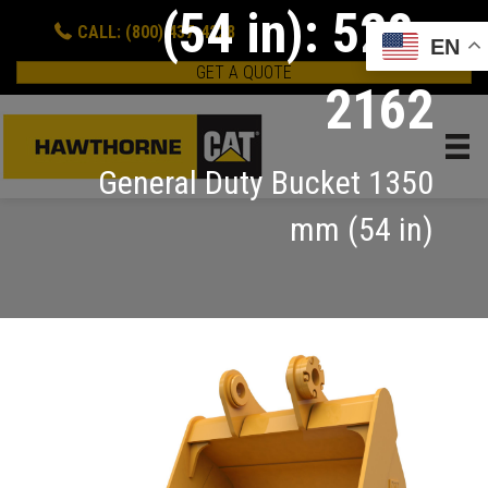
(54 in): 528-
CALL: (800) 437-4228
EN
GET A QUOTE
2162
General Duty Bucket 1350
mm (54 in)