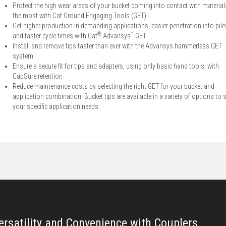
Protect the high wear areas of your bucket coming into contact with material
the most with Cat Ground Engaging Tools (GET)
Get higher production in demanding applications, easier penetration into pile
®
™
and faster cycle times with Cat
Advansys
GET
Install and remove tips faster than ever with the Advansys hammerless GET
system
Ensure a secure fit for tips and adapters, using only basic hand tools, with
CapSure retention
Reduce maintenance costs by selecting the right GET for your bucket and
application combination. Bucket tips are available in a variety of options to s
your specific application needs.
ersatility and Convenience with Couplers