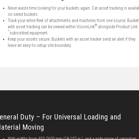
Never waste time looking for your buckets again. Cat asset tracking is availa
on select buckets.
Track your entire fleet of attachments and machines from one source. Bucke
®
with asset tracking can be viewed within VisionLink
alongside Product Link
™
subscribed equipment.
Keep your assets secure. Buckets with an asset tracker send an alert if they
leave an easy-to-setup site boundary.
eneral Duty – For Universal Loading and
aterial Moving
With widths from 450-2600 mm (18-102 in.), and a wide range of capacities,