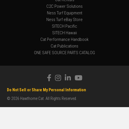
C2C Power Solutions
Ness Turf Equipment
Ness Turf eBay Store
SITECH Pacific
SITECH Hawaii
Cat Performance Handbook
Cat Publications
ONE SAFE SOURCE PARTS CATALOG
Do Not Sell or Share My Personal Information
© 2026 Hawthorne Cat. All Rights Reserved.