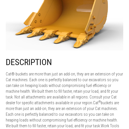
DESCRIPTION
Cat® buckets are more than just an add-on, they are an extension of your
Cat machines. Each one is perfectly balanced to our excavators so you
can take on heaping loads without compromising fuel efficiency or
machine health. We built them to fill faster, retain your load, and fit your
task. Not all attachments are available in all regions. Consult your Cat
®
dealer for specific attachments available in your region.Cat
buckets are
more than just an add-on, they are an extension of your Cat machines.
Each one is perfectly balanced to our excavators so you can take on
heaping loads without compromising fuel efficiency or machine health.
We built them to fill faster, retain your load, and fit your task.Work Tools