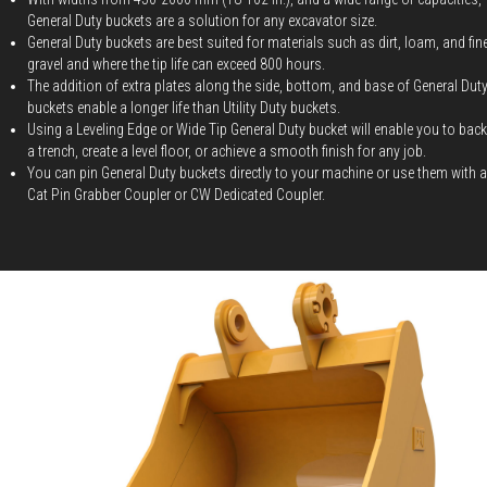
General Duty buckets are a solution for any excavator size.
General Duty buckets are best suited for materials such as dirt, loam, and fin
gravel and where the tip life can exceed 800 hours.
The addition of extra plates along the side, bottom, and base of General Dut
buckets enable a longer life than Utility Duty buckets.
Using a Leveling Edge or Wide Tip General Duty bucket will enable you to backf
a trench, create a level floor, or achieve a smooth finish for any job.
You can pin General Duty buckets directly to your machine or use them with a
Cat Pin Grabber Coupler or CW Dedicated Coupler.