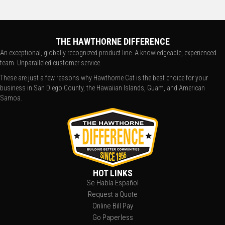
THE HAWTHORNE DIFFERENCE
An exceptional, globally recognized product line. A knowledgeable, experienced
team. Unparalleled customer service.
These are just a few reasons why Hawthorne Cat is the best choice for your
business in San Diego County, the Hawaiian Islands, Guam, and American
Samoa.
HOT LINKS
Se Habla Español
Request a Quote
Online Bill Pay
Go Paperless