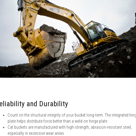
eliability and Durability
Count on the structural integrity of your bucket long-term. The integrated hin
plate helps distribute force better than a weld-on hinge plate
Cat buckets are manufactured with high-strength, abrasion-resistant steel,
especially in excessive wear areas