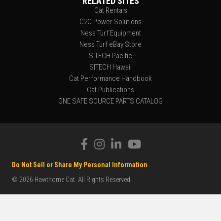
RELATED SITES
Cat Rentals
C2C Power Solutions
Ness Turf Equipment
Ness Turf eBay Store
SITECH Pacific
SITECH Hawaii
Cat Performance Handbook
Cat Publications
ONE SAFE SOURCE PARTS CATALOG
Do Not Sell or Share My Personal Information
© 2026 Hawthorne Cat. All Rights Reserved.