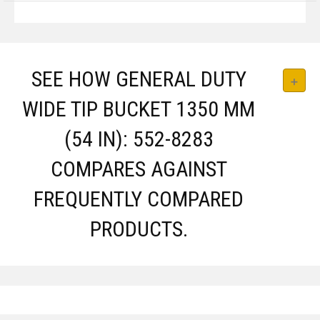
SEE HOW GENERAL DUTY
WIDE TIP BUCKET 1350 MM
(54 IN): 552-8283
COMPARES AGAINST
FREQUENTLY COMPARED
PRODUCTS.