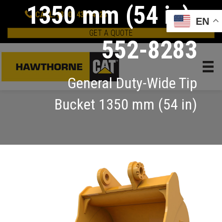
1350 mm (54 in):
CALL: (800) 437-4228
EN
GET A QUOTE
552-8283
General Duty-Wide Tip
Bucket 1350 mm (54 in)