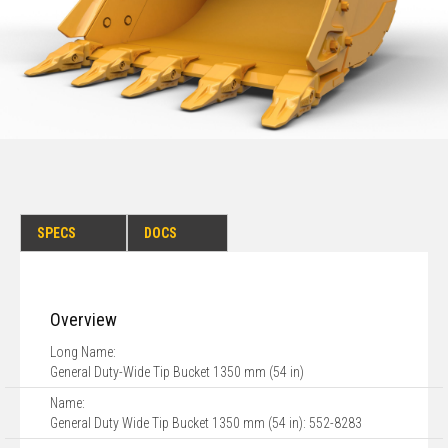
SPECS
DOCS
Overview
Long Name:
General Duty-Wide Tip Bucket 1350 mm (54 in)
Name:
General Duty Wide Tip Bucket 1350 mm (54 in): 552-8283