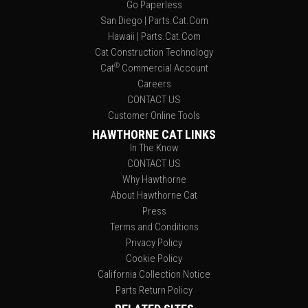
Go Paperless
San Diego | Parts.Cat.Com
Hawaii | Parts.Cat.Com
Cat Construction Technology
®
Cat
Commercial Account
Careers
CONTACT US
Customer Online Tools
HAWTHORNE CAT LINKS
In The Know
CONTACT US
Why Hawthorne
About Hawthorne Cat
Press
Terms and Conditions
Privacy Policy
Cookie Policy
California Collection Notice
Parts Return Policy