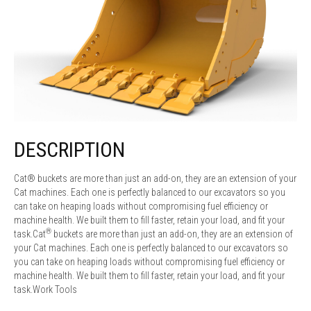
DESCRIPTION
Cat® buckets are more than just an add-on, they are an extension of your
Cat machines. Each one is perfectly balanced to our excavators so you
can take on heaping loads without compromising fuel efficiency or
machine health. We built them to fill faster, retain your load, and fit your
®
task.Cat
buckets are more than just an add-on, they are an extension of
your Cat machines. Each one is perfectly balanced to our excavators so
you can take on heaping loads without compromising fuel efficiency or
machine health. We built them to fill faster, retain your load, and fit your
task.Work Tools