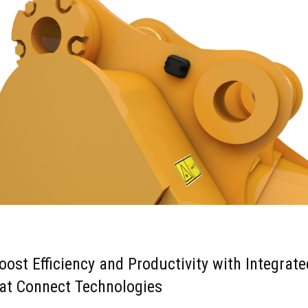
oost Efficiency and Productivity with Integrate
at Connect Technologies