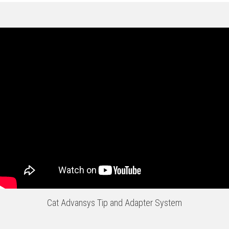
Cat Advansys Tip and Adapter System