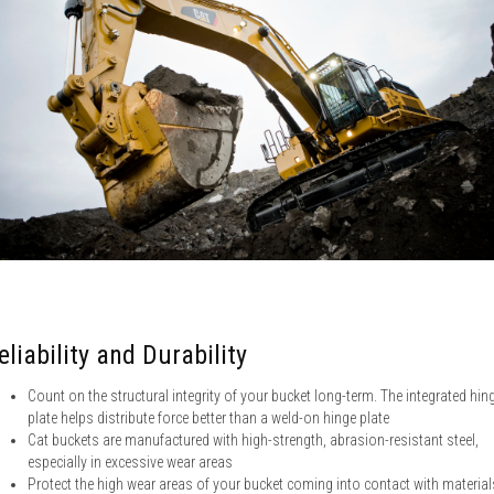
eliability and Durability
Count on the structural integrity of your bucket long-term. The integrated hin
plate helps distribute force better than a weld-on hinge plate
Cat buckets are manufactured with high-strength, abrasion-resistant steel,
especially in excessive wear areas
Protect the high wear areas of your bucket coming into contact with material