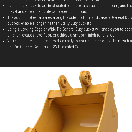
General Duty buckets are best suited for materials such as dirt, loam, and fin
gravel and where the tip life can exceed 800 hours.
The addition of extra plates along the side, bottom, and base of General Dut
buckets enable a longer life than Utility Duty buckets.
Using a Leveling Edge or Wide Tip General Duty bucket will enable you to backf
a trench, create a level floor, or achieve a smooth finish for any job.
You can pin General Duty buckets directly to your machine or use them with a
Cat Pin Grabber Coupler or CW Dedicated Coupler.