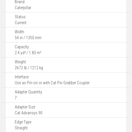
Brand:
Caterpillar
Status:
Current
Width
54 in / 1350 mm
Capacity
2.4 yd³ / 1.83 m³
Weight
2672 lb / 1212 kg
Interface
Use as Pin-on or with Cat Pin Grabber Coupler
Adapter Quantity
7
Adapter Size
Cat Advansys 90
Edge Type
Straight