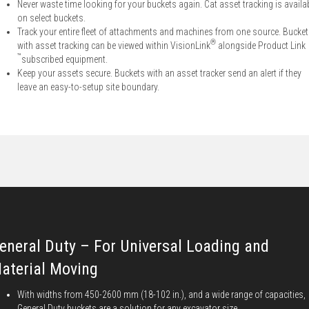
Never waste time looking for your buckets again. Cat asset tracking is availa
on select buckets.
Track your entire fleet of attachments and machines from one source. Bucke
®
with asset tracking can be viewed within VisionLink
alongside Product Link
™
subscribed equipment.
Keep your assets secure. Buckets with an asset tracker send an alert if they
leave an easy-to-setup site boundary.
eneral Duty – For Universal Loading and
aterial Moving
With widths from 450-2600 mm (18-102 in.), and a wide range of capacities,
General Duty buckets are a solution for any excavator size.