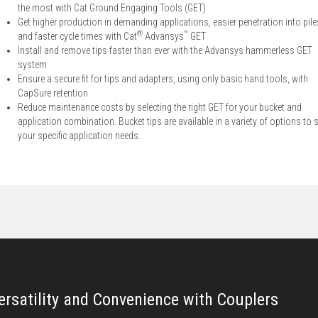
the most with Cat Ground Engaging Tools (GET)
Get higher production in demanding applications, easier penetration into pile
®
™
and faster cycle times with Cat
Advansys
GET
Install and remove tips faster than ever with the Advansys hammerless GET
system
Ensure a secure fit for tips and adapters, using only basic hand tools, with
CapSure retention
Reduce maintenance costs by selecting the right GET for your bucket and
application combination. Bucket tips are available in a variety of options to s
your specific application needs.
ersatility and Convenience with Couplers