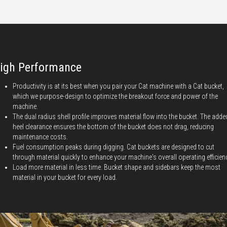
igh Performance
Productivity is at its best when you pair your Cat machine with a Cat bucket,
which we purpose-design to optimize the breakout force and power of the
machine.
The dual radius shell profile improves material flow into the bucket. The adde
heel clearance ensures the bottom of the bucket does not drag, reducing
maintenance costs.
Fuel consumption peaks during digging. Cat buckets are designed to cut
through material quickly to enhance your machine's overall operating efficien
Load more material in less time. Bucket shape and sidebars keep the most
material in your bucket for every load.