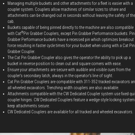
Managing multiple buckets and other attachments for a fleet is easier with a
coupler system. Couplers allow machines of similar sizes to share and
attachments can be changed out in seconds without leaving the safety of th
cab.
Buckets capable of being pinned directly to the machine are also compatible
®
with Cat
Pin Grabber Couplers, except Pin Grabber Performance buckets. Pin
Grabber Performance buckets have a recessed pin which optimizes breakout
force resulting in faster cycle times for your bucket when using with a Cat Pin
Grabber Coupler.
The Cat Pin Grabber Coupler also gives the operator the ability to pick up a
bucket in reverse position to clean out and square corners with ease.
Ensure your attachments are secure with audible and visible cues from the
coupler's secondary latch, always in the operator's line of sight.
Cat Pin Grabber Couplers are compatible with 311-352 tracked excavators a
all wheeled excavators. Trenching width couplers are also available.
Attachments compatible with the CW Dedicated Coupler system use fixed qui
coupler hinges. CW Dedicated Couplers feature a wedge-style locking system
keep attachments secure.
CW Dedicated Couplers are available for all tracked and wheeled excavators.