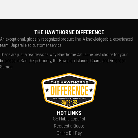
THE HAWTHORNE DIFFERENCE
An exceptional, globally recognized product line. A knowledgeable, experienced
team. Unparalleled customer service.
These are just a few reasons why Hawthorne Cat is the best choice for your
business in San Diego County, the Hawaiian Islands, Guam, and American
Samoa.
HOT LINKS
Se Habla Español
Request a Quote
Online Bill Pay