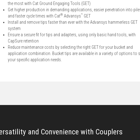
the most with Cat Ground Engaging Tools (GET)
Get higher production in demanding applications, easier penetration into pile
®
™
and faster cycle times with Cat
Advansys
GET
Install and remove tips faster than ever with the Advansys hammerless GET
system
Ensure a secure fit for tips and adapters, using only basic hand tools, with
CapSure retention
Reduce maintenance costs by selecting the right GET for your bucket and
application combination. Bucket tips are available in a variety of options to s
your specific application needs.
ersatility and Convenience with Couplers