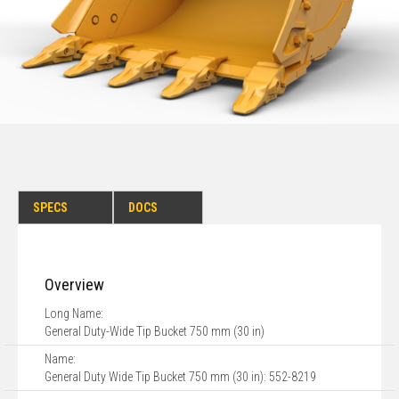
SPECS
DOCS
Overview
Long Name:
General Duty-Wide Tip Bucket 750 mm (30 in)
Name:
General Duty Wide Tip Bucket 750 mm (30 in): 552-8219