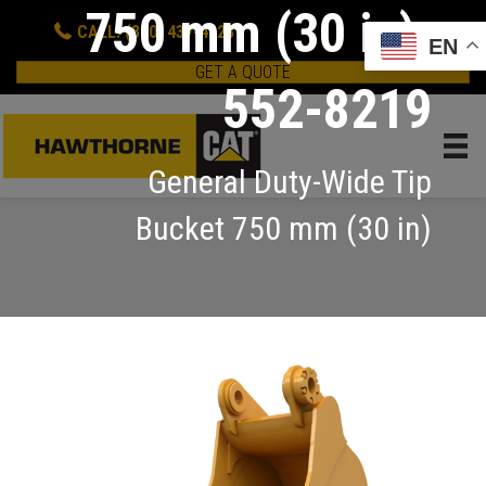
750 mm (30 in):
CALL: (800) 437-4228
EN
GET A QUOTE
552-8219
General Duty-Wide Tip
Bucket 750 mm (30 in)