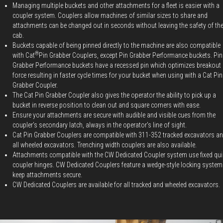
Managing multiple buckets and other attachments for a fleet is easier with a
coupler system. Couplers allow machines of similar sizes to share and
attachments can be changed out in seconds without leaving the safety of th
cab.
Buckets capable of being pinned directly to the machine are also compatible
®
with Cat
Pin Grabber Couplers, except Pin Grabber Performance buckets. Pin
Grabber Performance buckets have a recessed pin which optimizes breakout
force resulting in faster cycle times for your bucket when using with a Cat Pin
Grabber Coupler.
The Cat Pin Grabber Coupler also gives the operator the ability to pick up a
bucket in reverse position to clean out and square corners with ease.
Ensure your attachments are secure with audible and visible cues from the
coupler's secondary latch, always in the operator's line of sight.
Cat Pin Grabber Couplers are compatible with 311-352 tracked excavators a
all wheeled excavators. Trenching width couplers are also available.
Attachments compatible with the CW Dedicated Coupler system use fixed qui
coupler hinges. CW Dedicated Couplers feature a wedge-style locking system
keep attachments secure.
CW Dedicated Couplers are available for all tracked and wheeled excavators.