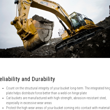
eliability and Durability
Count on the structural integrity of your bucket long-term. The integrated hin
plate helps distribute force better than a weld-on hinge plate
Cat buckets are manufactured with high-strength, abrasion-resistant steel,
especially in excessive wear areas
Protect the high wear areas of your bucket coming into contact with material