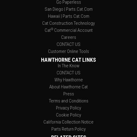
Go Paperless
San Diego | Parts.Cat.Com
Hawaii | Parts.Cat.Com
Cat Construction Technology
®
Cat
Commercial Account
Careers
CONTACT US
Customer Online Tools
HAWTHORNE CAT LINKS
In The Know
CONTACT US
Why Hawthorne
About Hawthorne Cat
Press
Terms and Conditions
Privacy Policy
Cookie Policy
California Collection Notice
Parts Return Policy