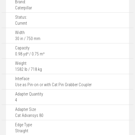
Brand:
Caterpillar
Status:
Current
Width
30 in / 750 mm
Capacity
0.98 yd³ / 0.75 m³
Weight
1582 lb / 718 kg
Interface
Use as Pin-on or with Cat Pin Grabber Coupler
Adapter Quantity
4
Adapter Size
Cat Advansys 80
Edge Type
Straight