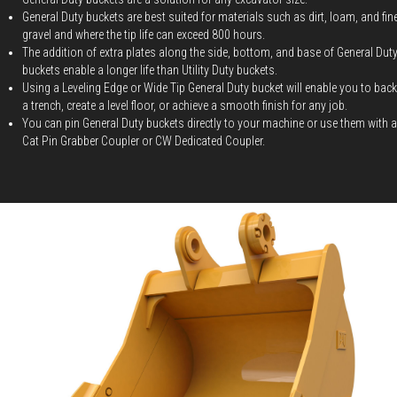
General Duty buckets are best suited for materials such as dirt, loam, and fin
gravel and where the tip life can exceed 800 hours.
The addition of extra plates along the side, bottom, and base of General Dut
buckets enable a longer life than Utility Duty buckets.
Using a Leveling Edge or Wide Tip General Duty bucket will enable you to backf
a trench, create a level floor, or achieve a smooth finish for any job.
You can pin General Duty buckets directly to your machine or use them with a
Cat Pin Grabber Coupler or CW Dedicated Coupler.