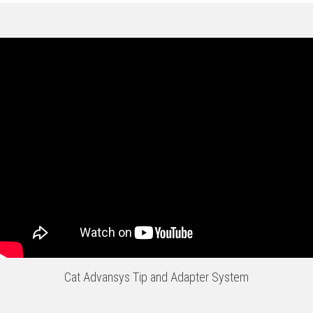
Cat Advansys Tip and Adapter System