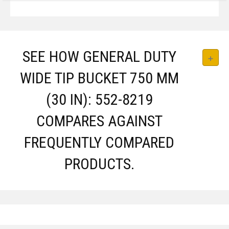
SEE HOW GENERAL DUTY
WIDE TIP BUCKET 750 MM
(30 IN): 552-8219
COMPARES AGAINST
FREQUENTLY COMPARED
PRODUCTS.