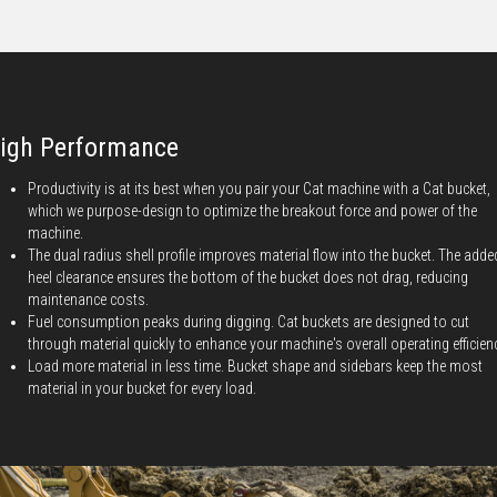
igh Performance
Productivity is at its best when you pair your Cat machine with a Cat bucket,
which we purpose-design to optimize the breakout force and power of the
machine.
The dual radius shell profile improves material flow into the bucket. The adde
heel clearance ensures the bottom of the bucket does not drag, reducing
maintenance costs.
Fuel consumption peaks during digging. Cat buckets are designed to cut
through material quickly to enhance your machine's overall operating efficien
Load more material in less time. Bucket shape and sidebars keep the most
material in your bucket for every load.