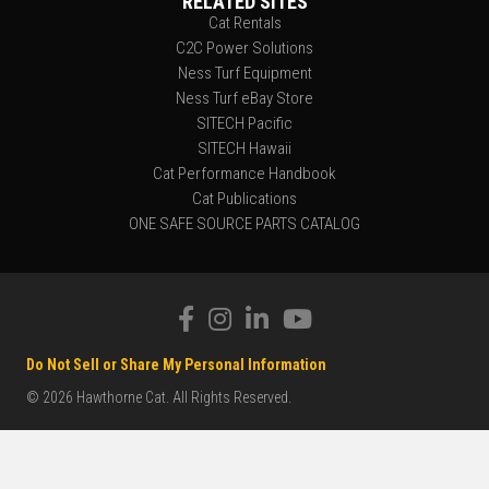
RELATED SITES
Cat Rentals
C2C Power Solutions
Ness Turf Equipment
Ness Turf eBay Store
SITECH Pacific
SITECH Hawaii
Cat Performance Handbook
Cat Publications
ONE SAFE SOURCE PARTS CATALOG
Do Not Sell or Share My Personal Information
© 2026 Hawthorne Cat. All Rights Reserved.