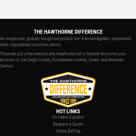
THE HAWTHORNE DIFFERENCE
An exceptional, globally recognized product line. A knowledgeable, experienced
team. Unparalleled customer service.
These are just a few reasons why Hawthorne Cat is the best choice for your
business in San Diego County, the Hawaiian Islands, Guam, and American
Samoa.
HOT LINKS
Se Habla Español
Request a Quote
Online Bill Pay