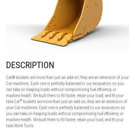
DESCRIPTION
Cat® buckets are more than just an add-on, they are an extension of your
Cat machines. Each one is perfectly balanced to our excavators so you
can take on heaping loads without compromising fuel efficiency or
machine health. We built them to fill faster, retain your load, and fit your
®
task.Cat
buckets are more than just an add-on, they are an extension of
your Cat machines. Each one is perfectly balanced to our excavators so
you can take on heaping loads without compromising fuel efficiency or
machine health. We built them to fill faster, retain your load, and fit your
task.Work Tools