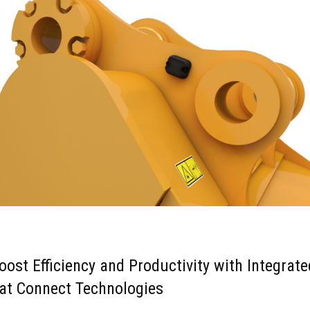
oost Efficiency and Productivity with Integrate
at Connect Technologies