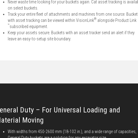
Never waste time looking for your buckets again. Cat asset tracking is availa
on select buckets.
Track your entire fleet of attachments and machines from one source. Bucke
®
with asset tracking can be viewed within VisionLink
alongside Product Link
™
subscribed equipment.
Keep your assets secure. Buckets with an asset tracker send an alert if they
leave an easy-to-setup site boundary.
eneral Duty – For Universal Loading and
aterial Moving
With widths from 450-2600 mm (18-102 in.), and a wide range of capacities,
General Duty buckets are a solution for any excavator size.