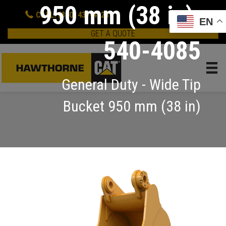
950 mm (38 in):
CALL: (800) 437-4228
EN
GET A QUOTE
540-4085
General Duty - Wide Tip
Bucket 950 mm (38 in)