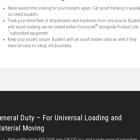
Never waste time looking for your buckets again. Cat asset tracking is availa
on select buckets.
Track your entire fleet of attachments and machines from one source. Bucke
®
with asset tracking can be viewed within VisionLink
alongside Product Link
™
subscribed equipment.
Keep your assets secure. Buckets with an asset tracker send an alert if they
leave an easy-to-setup site boundary.
eneral Duty – For Universal Loading and
aterial Moving
With widths from 450-2600 mm (18-102 in.), and a wide range of capacities,