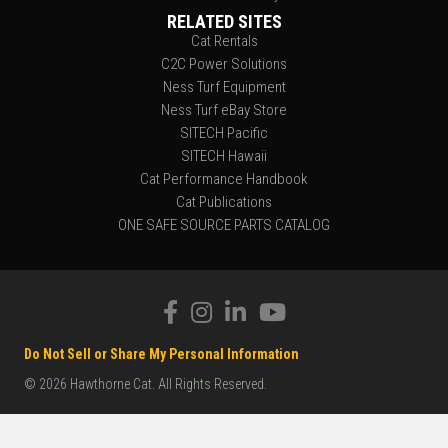
RELATED SITES
Cat Rentals
C2C Power Solutions
Ness Turf Equipment
Ness Turf eBay Store
SITECH Pacific
SITECH Hawaii
Cat Performance Handbook
Cat Publications
ONE SAFE SOURCE PARTS CATALOG
Do Not Sell or Share My Personal Information
© 2026 Hawthorne Cat. All Rights Reserved.