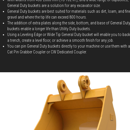
General Duty buckets are a solution for any excavator size.
General Duty buckets are best suited for materials such as dirt, loam, and fin
gravel and where the tip life can exceed 800 hours.
The addition of extra plates along the side, bottom, and base of General Dut
buckets enable a longer life than Utility Duty buckets.
Using a Leveling Edge or Wide Tip General Duty bucket will enable you to backf
a trench, create a level floor, or achieve a smooth finish for any job.
You can pin General Duty buckets directly to your machine or use them with a
Cat Pin Grabber Coupler or CW Dedicated Coupler.