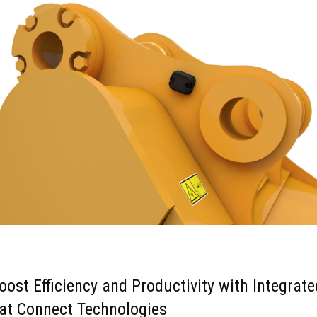
oost Efficiency and Productivity with Integrate
at Connect Technologies