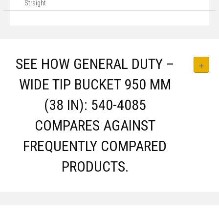
Straight
SEE HOW GENERAL DUTY –
WIDE TIP BUCKET 950 MM
(38 IN): 540-4085
COMPARES AGAINST
FREQUENTLY COMPARED
PRODUCTS.