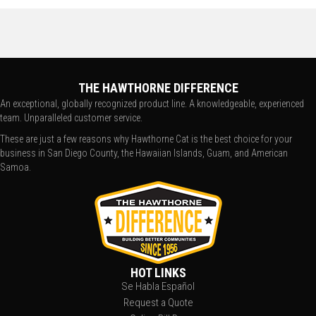
THE HAWTHORNE DIFFERENCE
An exceptional, globally recognized product line. A knowledgeable, experienced
team. Unparalleled customer service.
These are just a few reasons why Hawthorne Cat is the best choice for your
business in San Diego County, the Hawaiian Islands, Guam, and American
Samoa.
HOT LINKS
Se Habla Español
Request a Quote