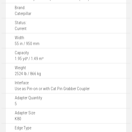
Brand:
Caterpillar
Status:
Current
Width
55 in / 950 mm
Capacity
1.95 yd³ / 1.49 m³
Weight
2524 lb / 866 kg
Interface
Use as Pin-on or with Cat Pin Grabber Coupler
Adapter Quantity
5
Adapter Size
K80
Edge Type