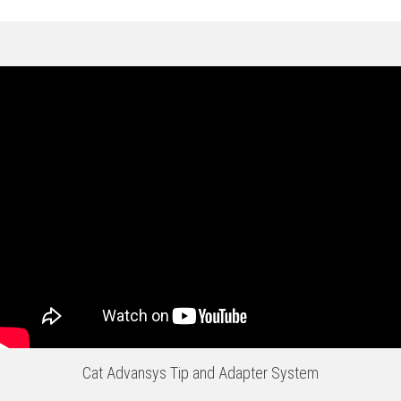
Cat Advansys Tip and Adapter System