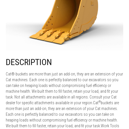
DESCRIPTION
Cat® buckets are more than just an add-on, they are an extension of your
Cat machines. Each one is perfectly balanced to our excavators so you
can take on heaping loads without compromising fuel efficiency or
machine health. We built them to fill faster, retain your load, and fit your
task. Not all attachments are available in all regions. Consult your Cat
®
dealer for specific attachments available in your region.Cat
buckets are
more than just an add-on, they are an extension of your Cat machines.
Each one is perfectly balanced to our excavators so you can take on
heaping loads without compromising fuel efficiency or machine health.
We built them to fill faster, retain your load, and fit your task.Work Tools