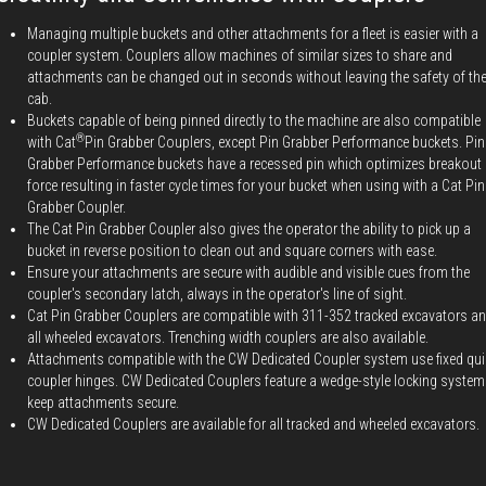
Managing multiple buckets and other attachments for a fleet is easier with a
coupler system. Couplers allow machines of similar sizes to share and
attachments can be changed out in seconds without leaving the safety of th
cab.
Buckets capable of being pinned directly to the machine are also compatible
®
with Cat
Pin Grabber Couplers, except Pin Grabber Performance buckets. Pin
Grabber Performance buckets have a recessed pin which optimizes breakout
force resulting in faster cycle times for your bucket when using with a Cat Pin
Grabber Coupler.
The Cat Pin Grabber Coupler also gives the operator the ability to pick up a
bucket in reverse position to clean out and square corners with ease.
Ensure your attachments are secure with audible and visible cues from the
coupler's secondary latch, always in the operator's line of sight.
Cat Pin Grabber Couplers are compatible with 311-352 tracked excavators a
all wheeled excavators. Trenching width couplers are also available.
Attachments compatible with the CW Dedicated Coupler system use fixed qui
coupler hinges. CW Dedicated Couplers feature a wedge-style locking system
keep attachments secure.
CW Dedicated Couplers are available for all tracked and wheeled excavators.