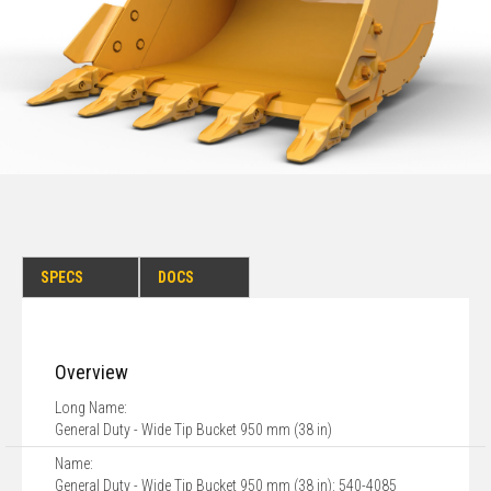
SPECS
DOCS
Overview
Long Name:
General Duty - Wide Tip Bucket 950 mm (38 in)
Name:
General Duty - Wide Tip Bucket 950 mm (38 in): 540-4085