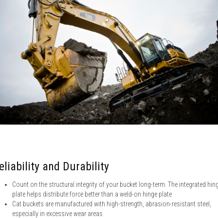
eliability and Durability
Count on the structural integrity of your bucket long-term. The integrated hin
plate helps distribute force better than a weld-on hinge plate
Cat buckets are manufactured with high-strength, abrasion-resistant steel,
especially in excessive wear areas