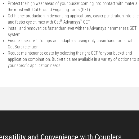
Protect the high wear areas of your bucket coming into contact with material
the most with Cat Ground Engaging Tools (GET)
Get higher production in demanding applications, easier penetration into pile
®
™
and faster cycle times with Cat
Advansys
GET
Install and remove tips faster than ever with the Advansys hammerless GET
system
Ensure a secure fit for tips and adapters, using only basic hand tools, with
CapSure retention
Reduce maintenance costs by selecting the right GET for your bucket and
application combination. Bucket tips are available in a variety of options to s
your specific application needs.
ersatility and Convenience with Couplers