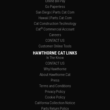
Online Bill Pay
Go Paperless
San Diego | Parts.Cat.Com
Hawaii | Parts.Cat.Com
Cat Construction Technology
®
Cat
Commercial Account
Careers
CONTACT US
Customer Online Tools
HAWTHORNE CAT LINKS
In The Know
CONTACT US
Why Hawthorne
About Hawthorne Cat
Press
Terms and Conditions
Privacy Policy
Cookie Policy
California Collection Notice
Parts Return Policy