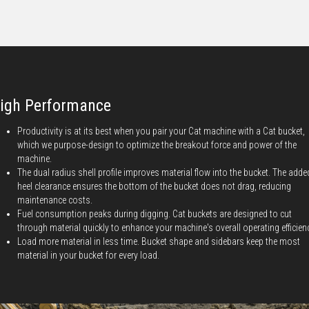
igh Performance
Productivity is at its best when you pair your Cat machine with a Cat bucket,
which we purpose-design to optimize the breakout force and power of the
machine.
The dual radius shell profile improves material flow into the bucket. The adde
heel clearance ensures the bottom of the bucket does not drag, reducing
maintenance costs.
Fuel consumption peaks during digging. Cat buckets are designed to cut
through material quickly to enhance your machine's overall operating efficien
Load more material in less time. Bucket shape and sidebars keep the most
material in your bucket for every load.