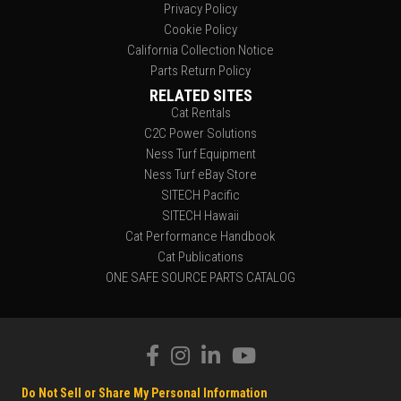
Privacy Policy
Cookie Policy
California Collection Notice
Parts Return Policy
RELATED SITES
Cat Rentals
C2C Power Solutions
Ness Turf Equipment
Ness Turf eBay Store
SITECH Pacific
SITECH Hawaii
Cat Performance Handbook
Cat Publications
ONE SAFE SOURCE PARTS CATALOG
Do Not Sell or Share My Personal Information