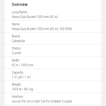
Overview
Long Name:
Heavy Duty Bucket 1050 mm (42 in)
Name:
Heavy Duty Bucket 1050 mm (42 in): 550-9540
Brand:
Caterpillar
Status:
Current
Width
42 in / 1050 mm
Capacity
1.31 yd³ / 1 m³
Weight
1876 lb / 851 kg
Interface
Use as Pin-on or with Cat Pin Grabber Coupler