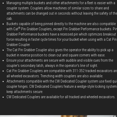
Managing multiple buckets and other attachments for a fleet is easier with a
coupler system. Couplers allow machines of similar sizes to share and
attachments can be changed out in seconds without leaving the safety of th
cab.
Buckets capable of being pinned directly to the machine are also compatible
®
with Cat
Pin Grabber Couplers, except Pin Grabber Performance buckets. Pi
Grabber Performance buckets have a recessed pin which optimizes breakout
force resulting in faster cycle times for your bucket when using with a Cat Pin
Grabber Coupler.
The Cat Pin Grabber Coupler also gives the operator the ability to pick up a
bucket in reverse position to clean out and square corners with ease.
Ensure your attachments are secure with audible and visible cues from the
coupler's secondary latch, always in the operator's line of sight.
Cat Pin Grabber Couplers are compatible with 311-352 tracked excavators a
all wheeled excavators. Trenching width couplers are also available.
Attachments compatible with the CW Dedicated Coupler system use fixed qui
coupler hinges. CW Dedicated Couplers feature a wedge-style locking system
keep attachments secure.
CW Dedicated Couplers are available for all tracked and wheeled excavators.