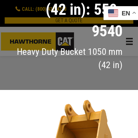
(42 in): 550-
CALL: (800) 437-4228
EN
GET A QUOTE
9540
Heavy Duty Bucket 1050 mm
(42 in)