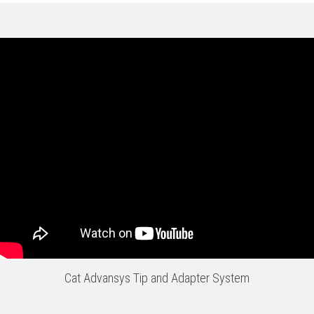
Cat Advansys Tip and Adapter System