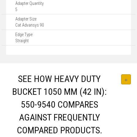
Adapter Quantity
5
Adapter Size
Cat Advansys 90
Edge Type
Straight
SEE HOW HEAVY DUTY
BUCKET 1050 MM (42 IN):
550-9540 COMPARES
AGAINST FREQUENTLY
COMPARED PRODUCTS.