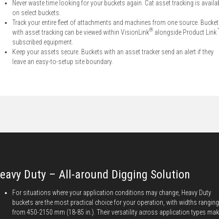
Never waste time looking for your buckets again. Cat asset tracking is availa
on select buckets.
Track your entire fleet of attachments and machines from one source. Bucke
®
with asset tracking can be viewed within VisionLink
alongside Product Link
subscribed equipment.
Keep your assets secure. Buckets with an asset tracker send an alert if they
leave an easy-to-setup site boundary.
eavy Duty – All-around Digging Solution
For situations where your application conditions may change, Heavy Duty
buckets are the most practical choice for your operation, with widths ranging
from 450-2150 mm (18-85 in.). Their versatility across application types ma