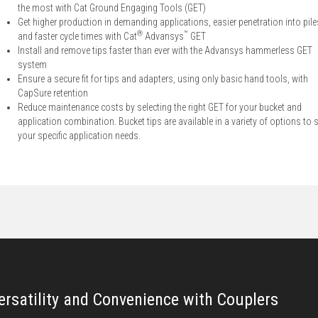
the most with Cat Ground Engaging Tools (GET)
Get higher production in demanding applications, easier penetration into pile
®
™
and faster cycle times with Cat
Advansys
GET
Install and remove tips faster than ever with the Advansys hammerless GET
system
Ensure a secure fit for tips and adapters, using only basic hand tools, with
CapSure retention
Reduce maintenance costs by selecting the right GET for your bucket and
application combination. Bucket tips are available in a variety of options to s
your specific application needs.
ersatility and Convenience with Couplers