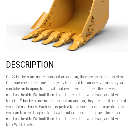
DESCRIPTION
Cat® buckets are more than just an add-on, they are an extension of your
Cat machines. Each one is perfectly balanced to our excavators so you
can take on heaping loads without compromising fuel efficiency or
machine health. We built them to fill faster, retain your load, and fit your
®
task.Cat
buckets are more than just an add-on, they are an extension of
your Cat machines. Each one is perfectly balanced to our excavators so
you can take on heaping loads without compromising fuel efficiency or
machine health. We built them to fill faster, retain your load, and fit your
task.Work Tools