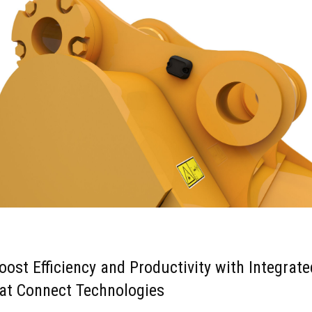
oost Efficiency and Productivity with Integrate
at Connect Technologies