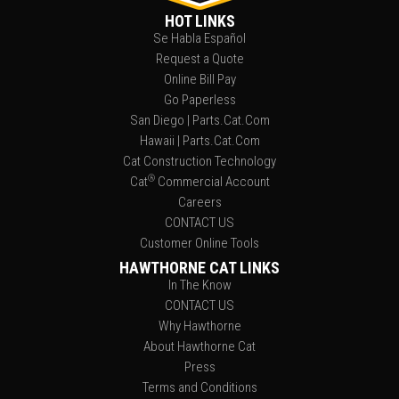
HOT LINKS
Se Habla Español
Request a Quote
Online Bill Pay
Go Paperless
San Diego | Parts.Cat.Com
Hawaii | Parts.Cat.Com
Cat Construction Technology
®
Cat
Commercial Account
Careers
CONTACT US
Customer Online Tools
HAWTHORNE CAT LINKS
In The Know
CONTACT US
Why Hawthorne
About Hawthorne Cat
Press
Terms and Conditions