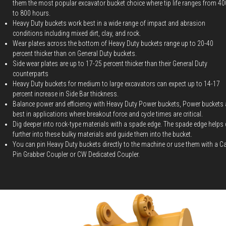
them the most popular excavator bucket choice where tip life ranges from 40
to 800 hours.
Heavy Duty buckets work best in a wide range of impact and abrasion
conditions including mixed dirt, clay, and rock.
Wear plates across the bottom of Heavy Duty buckets range up to 20-40
percent thicker than on General Duty buckets.
Side wear plates are up to 17-25 percent thicker than their General Duty
counterparts
Heavy Duty buckets for medium to large excavators can expect up to 14-17
percent increase in Side Bar thickness.
Balance power and efficiency with Heavy Duty Power buckets, Power buckets 
best in applications where breakout force and cycle times are critical.
Dig deeper into rock-type materials with a spade edge. The spade edge helps 
further into these bulky materials and guide them into the bucket.
You can pin Heavy Duty buckets directly to the machine or use them with a C
Pin Grabber Coupler or CW Dedicated Coupler.