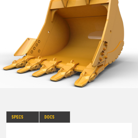
SPECS
DOCS