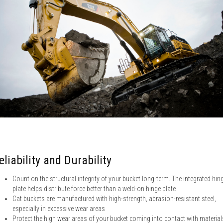
eliability and Durability
Count on the structural integrity of your bucket long-term. The integrated hin
plate helps distribute force better than a weld-on hinge plate
Cat buckets are manufactured with high-strength, abrasion-resistant steel,
especially in excessive wear areas
Protect the high wear areas of your bucket coming into contact with material