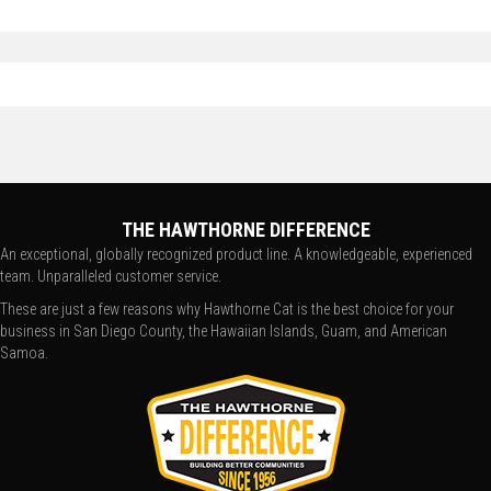
THE HAWTHORNE DIFFERENCE
An exceptional, globally recognized product line. A knowledgeable, experienced
team. Unparalleled customer service.
These are just a few reasons why Hawthorne Cat is the best choice for your
business in San Diego County, the Hawaiian Islands, Guam, and American
Samoa.