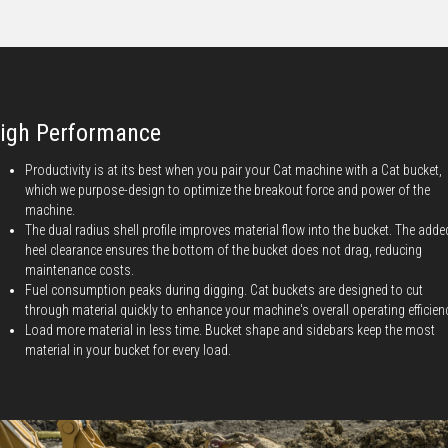
igh Performance
Productivity is at its best when you pair your Cat machine with a Cat bucket,
which we purpose-design to optimize the breakout force and power of the
machine.
The dual radius shell profile improves material flow into the bucket. The adde
heel clearance ensures the bottom of the bucket does not drag, reducing
maintenance costs.
Fuel consumption peaks during digging. Cat buckets are designed to cut
through material quickly to enhance your machine's overall operating efficien
Load more material in less time. Bucket shape and sidebars keep the most
material in your bucket for every load.