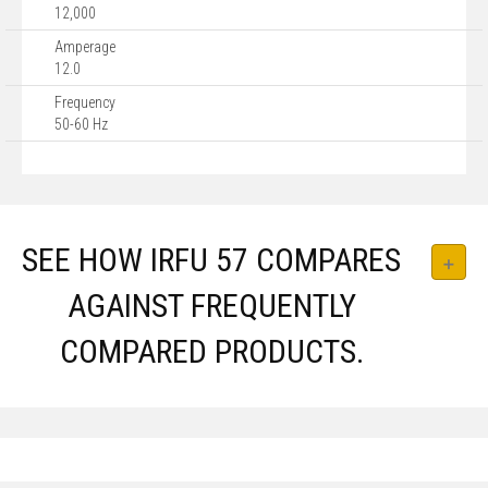
12,000
Amperage
12.0
Frequency
50-60 Hz
SEE HOW IRFU 57 COMPARES
AGAINST FREQUENTLY
COMPARED PRODUCTS.