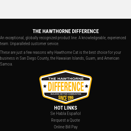
THE HAWTHORNE DIFFERENCE
An exceptional, globally recognized product line. A knowledgeable, experienced
team. Unparalleled customer service.
These are just a few reasons why Hawthorne Cat is the best choice for your
business in San Diego County, the Hawaiian Islands, Guam, and American
Samoa.
HOT LINKS
Se Habla Español
Request a Quote
Online Bill Pay