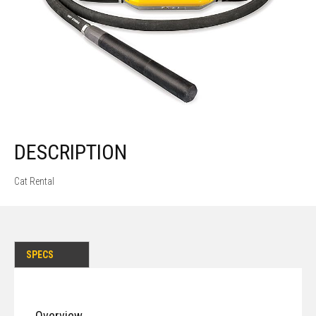
DESCRIPTION
Cat Rental
SPECS
Overview