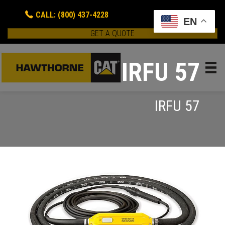
CALL: (800) 437-4228
EN
GET A QUOTE
IRFU 57
IRFU 57