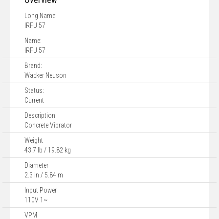
Long Name:
IRFU 57
Name:
IRFU 57
Brand:
Wacker Neuson
Status:
Current
Description
Concrete Vibrator
Weight
43.7 lb / 19.82 kg
Diameter
2.3 in / 5.84 m
Input Power
110V 1~
VPM