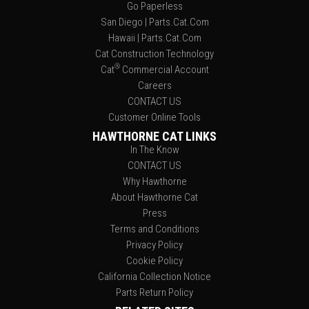
Go Paperless
San Diego | Parts.Cat.Com
Hawaii | Parts.Cat.Com
Cat Construction Technology
®
Cat
Commercial Account
Careers
CONTACT US
Customer Online Tools
HAWTHORNE CAT LINKS
In The Know
CONTACT US
Why Hawthorne
About Hawthorne Cat
Press
Terms and Conditions
Privacy Policy
Cookie Policy
California Collection Notice
Parts Return Policy