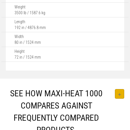
Weight
3500 lb / 1587.6 kg
Length
192 in / 4876.8 mm
Width
80 in / 1524 mm
Height
72 in / 1524 mm
SEE HOW MAXI-HEAT 1000
COMPARES AGAINST
FREQUENTLY COMPARED
PRODUCTS.