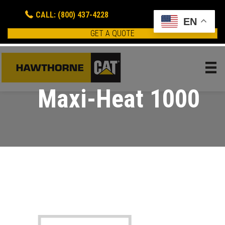
CALL: (800) 437-4228
EN
GET A QUOTE
Maxi-Heat 1000