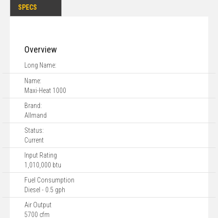
SPECS
Overview
Long Name:
Name:
Maxi-Heat 1000
Brand:
Allmand
Status:
Current
Input Rating
1,010,000 btu
Fuel Consumption
Diesel - 0.5 gph
Air Output
5700 cfm