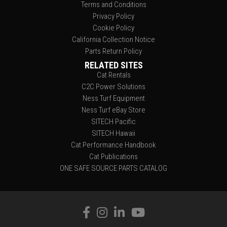
Terms and Conditions
Privacy Policy
Cookie Policy
California Collection Notice
Parts Return Policy
RELATED SITES
Cat Rentals
C2C Power Solutions
Ness Turf Equipment
Ness Turf eBay Store
SITECH Pacific
SITECH Hawaii
Cat Performance Handbook
Cat Publications
ONE SAFE SOURCE PARTS CATALOG