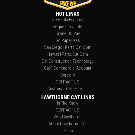
HOT LINKS
Se Habla Español
Request a Quote
Online Bill Pay
Go Paperless
San Diego | Parts.Cat.Com
Hawaii | Parts.Cat.Com
Cat Construction Technology
®
Cat
Commercial Account
Careers
CONTACT US
Customer Online Tools
HAWTHORNE CAT LINKS
In The Know
CONTACT US
Why Hawthorne
About Hawthorne Cat
Press