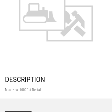
DESCRIPTION
Maxi-Heat 1000Cat Rental