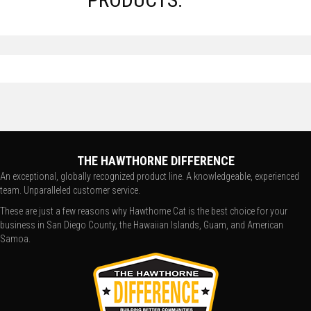
THE HAWTHORNE DIFFERENCE
An exceptional, globally recognized product line. A knowledgeable, experienced
team. Unparalleled customer service.
These are just a few reasons why Hawthorne Cat is the best choice for your
business in San Diego County, the Hawaiian Islands, Guam, and American
Samoa.