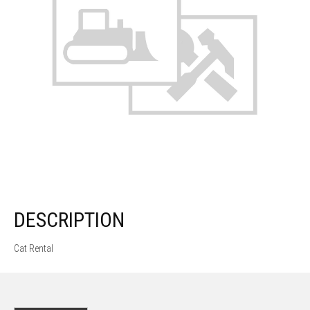
DESCRIPTION
Cat Rental