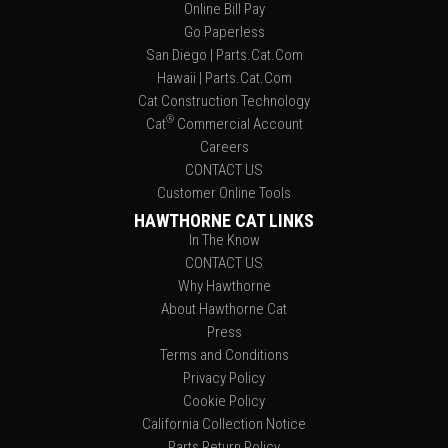
Online Bill Pay
Go Paperless
San Diego | Parts.Cat.Com
Hawaii | Parts.Cat.Com
Cat Construction Technology
®
Cat
Commercial Account
Careers
CONTACT US
Customer Online Tools
HAWTHORNE CAT LINKS
In The Know
CONTACT US
Why Hawthorne
About Hawthorne Cat
Press
Terms and Conditions
Privacy Policy
Cookie Policy
California Collection Notice
Parts Return Policy