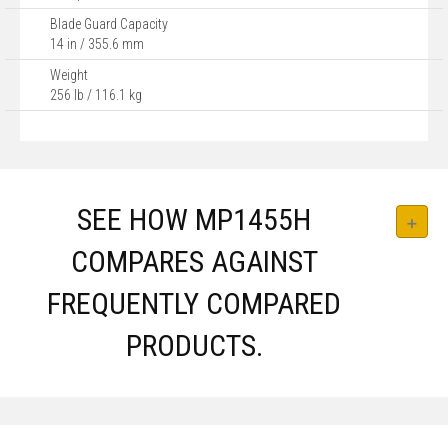
Blade Guard Capacity
14 in / 355.6 mm
Weight
256 lb / 116.1 kg
SEE HOW MP1455H
COMPARES AGAINST
FREQUENTLY COMPARED
PRODUCTS.