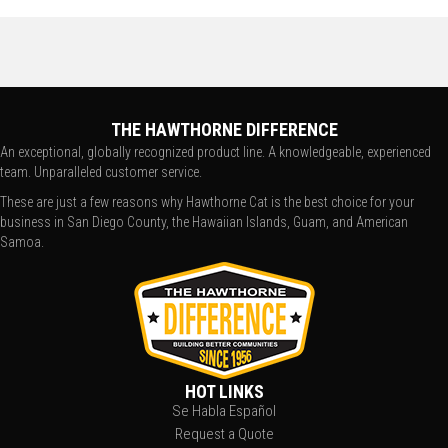
THE HAWTHORNE DIFFERENCE
An exceptional, globally recognized product line. A knowledgeable, experienced
team. Unparalleled customer service.
These are just a few reasons why Hawthorne Cat is the best choice for your
business in San Diego County, the Hawaiian Islands, Guam, and American
Samoa.
HOT LINKS
Se Habla Español
Request a Quote