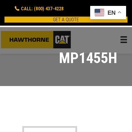
CALL: (800) 437-4228
EN
GET A QUOTE
MP1455H