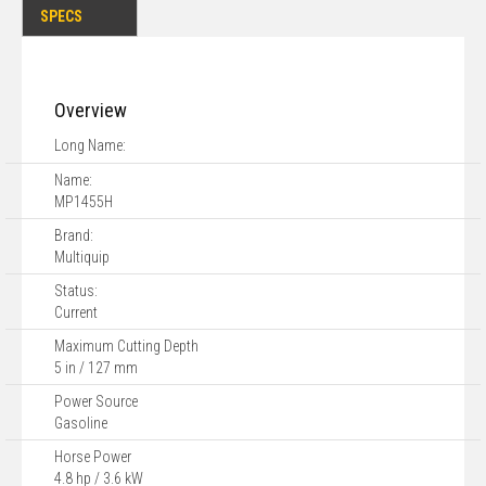
SPECS
Overview
Long Name:
Name:
MP1455H
Brand:
Multiquip
Status:
Current
Maximum Cutting Depth
5 in / 127 mm
Power Source
Gasoline
Horse Power
4.8 hp / 3.6 kW