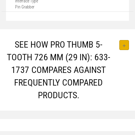
Interface Type
Pin Grabber
SEE HOW PRO THUMB 5-
TOOTH 726 MM (29 IN): 633-
1737 COMPARES AGAINST
FREQUENTLY COMPARED
PRODUCTS.