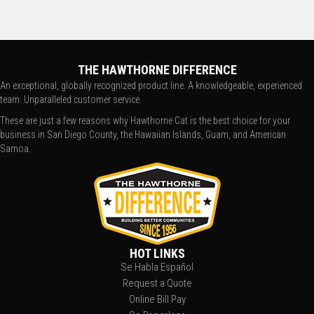
THE HAWTHORNE DIFFERENCE
An exceptional, globally recognized product line. A knowledgeable, experienced
team. Unparalleled customer service.
These are just a few reasons why Hawthorne Cat is the best choice for your
business in San Diego County, the Hawaiian Islands, Guam, and American
Samoa.
HOT LINKS
Se Habla Español
Request a Quote
Online Bill Pay