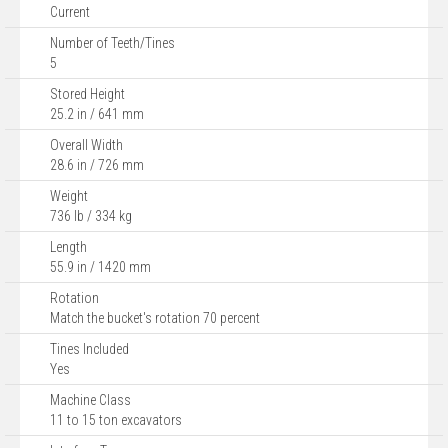
Current
Number of Teeth/Tines
5
Stored Height
25.2 in / 641 mm
Overall Width
28.6 in / 726 mm
Weight
736 lb / 334 kg
Length
55.9 in / 1420 mm
Rotation
Match the bucket's rotation 70 percent
Tines Included
Yes
Machine Class
11 to 15 ton excavators