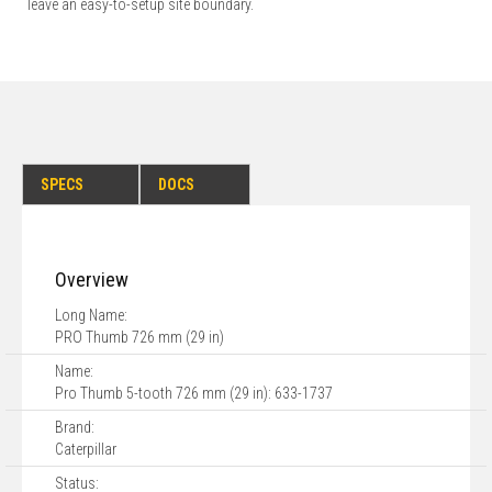
leave an easy-to-setup site boundary.
SPECS
DOCS
Overview
Long Name:
PRO Thumb 726 mm (29 in)
Name:
Pro Thumb 5-tooth 726 mm (29 in): 633-1737
Brand:
Caterpillar
Status: