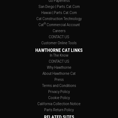
Go Paperless
San Diego | Parts.Cat.Com
Hawaii | Parts.Cat.Com
Cat Construction Technology
®
Cat
Commercial Account
Careers
CONTACT US
Customer Online Tools
HAWTHORNE CAT LINKS
In The Know
CONTACT US
Why Hawthorne
About Hawthorne Cat
Press
Terms and Conditions
Privacy Policy
Cookie Policy
California Collection Notice
Parts Return Policy
RELATED SITES