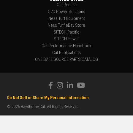
Cat Rentals
C2C Power Solutions
Ness Turf Equipment
Ness Turf eBay Store
SITECH Pacific
SITECH Hawaii
Cat Performance Handbook
Cat Publications
ONE SAFE SOURCE PARTS CATALOG
Do Not Sell or Share My Personal Information
© 2026 Hawthorne Cat. All Rights Reserved.