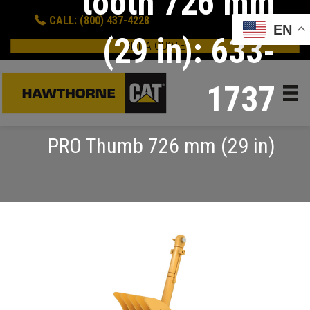
tooth 726 mm
CALL: (800) 437-4228
EN
(29 in): 633-
GET A QUOTE
1737
PRO Thumb 726 mm (29 in)