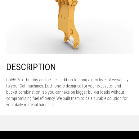
DESCRIPTION
Cat® Pro Thumbs are the ideal add-on to bring a new level of versatility
to your Cat machines. Each one is designed for your excavator and
bucket combination, so you can take on bigger, bulkier loads without
compromising fuel efficiency. We built them to be a durable solution for
your daily material handling.