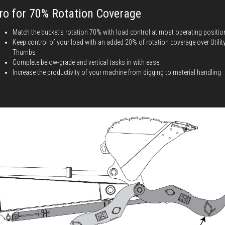
ro for 70% Rotation Coverage
Match the bucket’s rotation 70% with load control at most operating positio
Keep control of your load with an added 20% of rotation coverage over Utilit
Thumbs
Complete below-grade and vertical tasks in with ease.
Increase the productivity of your machine from digging to material handling