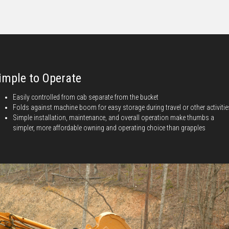
imple to Operate
Easily controlled from cab separate from the bucket
Folds against machine boom for easy storage during travel or other activitie
Simple installation, maintenance, and overall operation make thumbs a
simpler, more affordable owning and operating choice than grapples