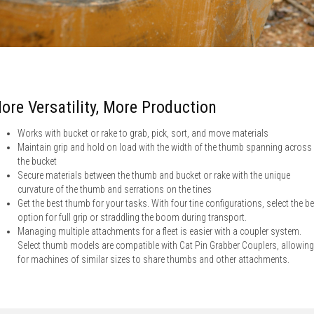
ore Versatility, More Production
Works with bucket or rake to grab, pick, sort, and move materials
Maintain grip and hold on load with the width of the thumb spanning across
the bucket
Secure materials between the thumb and bucket or rake with the unique
curvature of the thumb and serrations on the tines
Get the best thumb for your tasks. With four tine configurations, select the b
option for full grip or straddling the boom during transport.
Managing multiple attachments for a fleet is easier with a coupler system.
Select thumb models are compatible with Cat Pin Grabber Couplers, allowing
for machines of similar sizes to share thumbs and other attachments.