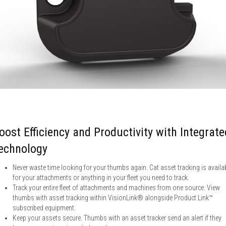
oost Efficiency and Productivity with Integrate
echnology
Never waste time looking for your thumbs again. Cat asset tracking is availa
for your attachments or anything in your fleet you need to track.
Track your entire fleet of attachments and machines from one source. View
thumbs with asset tracking within VisionLink® alongside Product Link™
subscribed equipment.
Keep your assets secure. Thumbs with an asset tracker send an alert if they