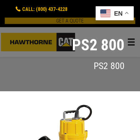
CALL: (800) 437-4228
EN
GET A QUOTE
PS2 800
PS2 800