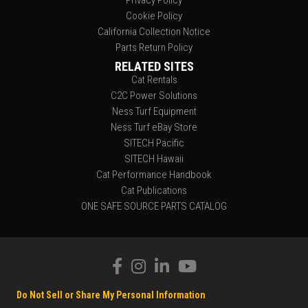
Privacy Policy
Cookie Policy
California Collection Notice
Parts Return Policy
RELATED SITES
Cat Rentals
C2C Power Solutions
Ness Turf Equipment
Ness Turf eBay Store
SITECH Pacific
SITECH Hawaii
Cat Performance Handbook
Cat Publications
ONE SAFE SOURCE PARTS CATALOG
Do Not Sell or Share My Personal Information