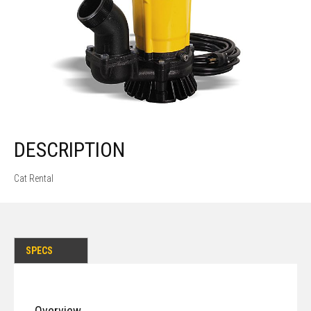
DESCRIPTION
Cat Rental
SPECS
Overview