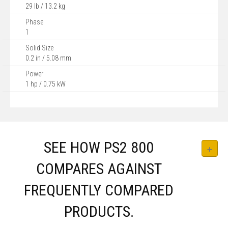
29 lb / 13.2 kg
Phase
1
Solid Size
0.2 in / 5.08 mm
Power
1 hp / 0.75 kW
SEE HOW PS2 800
COMPARES AGAINST
FREQUENTLY COMPARED
PRODUCTS.