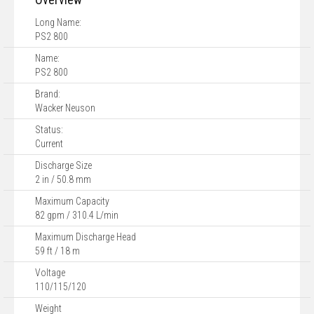
Long Name:
PS2 800
Name:
PS2 800
Brand:
Wacker Neuson
Status:
Current
Discharge Size
2 in / 50.8 mm
Maximum Capacity
82 gpm / 310.4 L/min
Maximum Discharge Head
59 ft / 18 m
Voltage
110/115/120
Weight