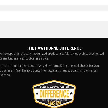
THE HAWTHORNE DIFFERENCE
An exceptional, globally recognized product line. A knowledgeable, experienced
team. Unparalleled customer service.
These are just a few reasons why Hawthorne Cat is the best choice for your
business in San Diego County, the Hawaiian Islands, Guam, and American
Samoa.