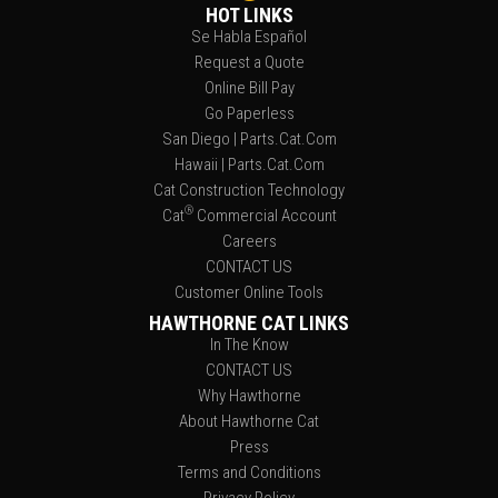
HOT LINKS
Se Habla Español
Request a Quote
Online Bill Pay
Go Paperless
San Diego | Parts.Cat.Com
Hawaii | Parts.Cat.Com
Cat Construction Technology
®
Cat
Commercial Account
Careers
CONTACT US
Customer Online Tools
HAWTHORNE CAT LINKS
In The Know
CONTACT US
Why Hawthorne
About Hawthorne Cat
Press
Terms and Conditions