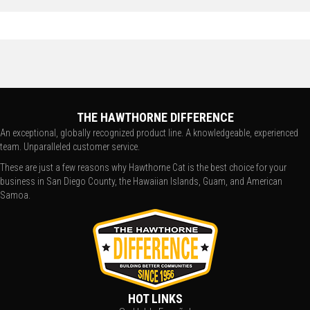
THE HAWTHORNE DIFFERENCE
An exceptional, globally recognized product line. A knowledgeable, experienced
team. Unparalleled customer service.
These are just a few reasons why Hawthorne Cat is the best choice for your
business in San Diego County, the Hawaiian Islands, Guam, and American
Samoa.
HOT LINKS