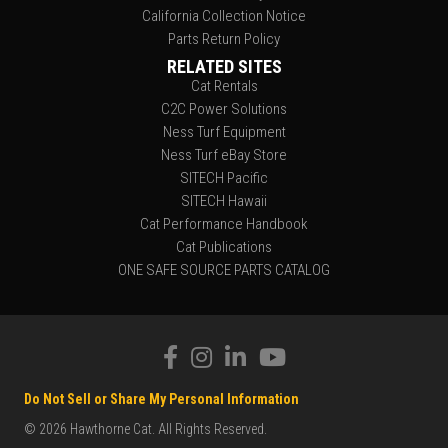
California Collection Notice
Parts Return Policy
RELATED SITES
Cat Rentals
C2C Power Solutions
Ness Turf Equipment
Ness Turf eBay Store
SITECH Pacific
SITECH Hawaii
Cat Performance Handbook
Cat Publications
ONE SAFE SOURCE PARTS CATALOG
Do Not Sell or Share My Personal Information
© 2026 Hawthorne Cat. All Rights Reserved.