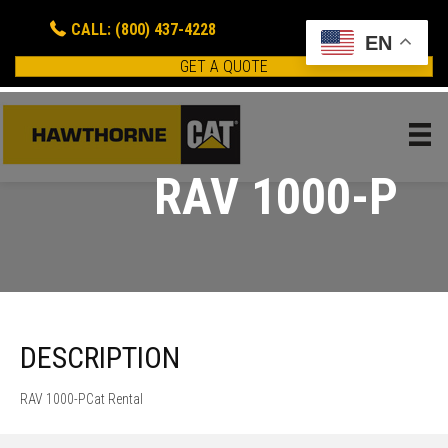
CALL: (800) 437-4228
EN
GET A QUOTE
RAV 1000-P
DESCRIPTION
RAV 1000-PCat Rental