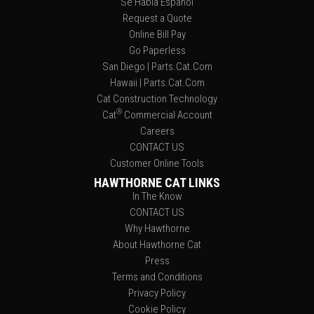
Se Habla Español
Request a Quote
Online Bill Pay
Go Paperless
San Diego | Parts.Cat.Com
Hawaii | Parts.Cat.Com
Cat Construction Technology
®
Cat
Commercial Account
Careers
CONTACT US
Customer Online Tools
HAWTHORNE CAT LINKS
In The Know
CONTACT US
Why Hawthorne
About Hawthorne Cat
Press
Terms and Conditions
Privacy Policy
Cookie Policy