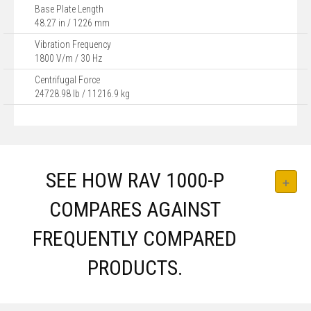
Base Plate Length
48.27 in / 1226 mm
Vibration Frequency
1800 V/m / 30 Hz
Centrifugal Force
24728.98 lb / 11216.9 kg
SEE HOW RAV 1000-P
COMPARES AGAINST
FREQUENTLY COMPARED
PRODUCTS.