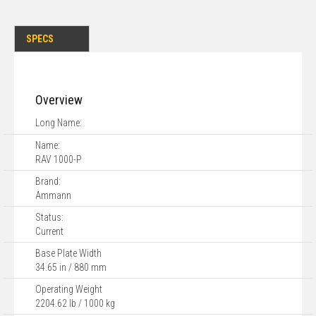
SPECS
Overview
Long Name:
Name:
RAV 1000-P
Brand:
Ammann
Status:
Current
Base Plate Width
34.65 in / 880 mm
Operating Weight
2204.62 lb / 1000 kg