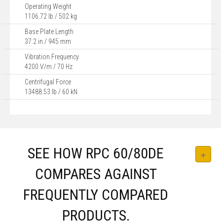
Operating Weight
1106.72 lb / 502 kg
Base Plate Length
37.2 in / 945 mm
Vibration Frequency
4200 V/m / 70 Hz
Centrifugal Force
13488.53 lb / 60 kN
SEE HOW RPC 60/80DE
COMPARES AGAINST
FREQUENTLY COMPARED
PRODUCTS.