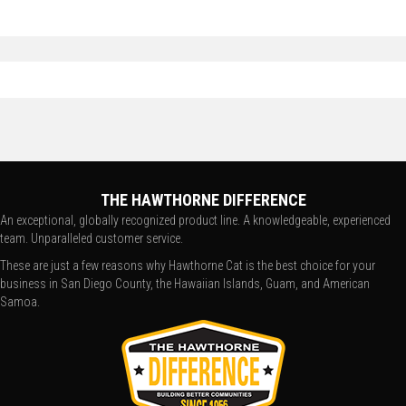
THE HAWTHORNE DIFFERENCE
An exceptional, globally recognized product line. A knowledgeable, experienced
team. Unparalleled customer service.
These are just a few reasons why Hawthorne Cat is the best choice for your
business in San Diego County, the Hawaiian Islands, Guam, and American
Samoa.