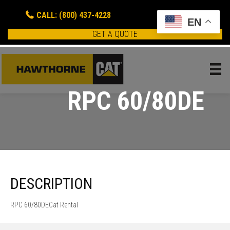
CALL: (800) 437-4228
EN
GET A QUOTE
RPC 60/80DE
DESCRIPTION
RPC 60/80DECat Rental