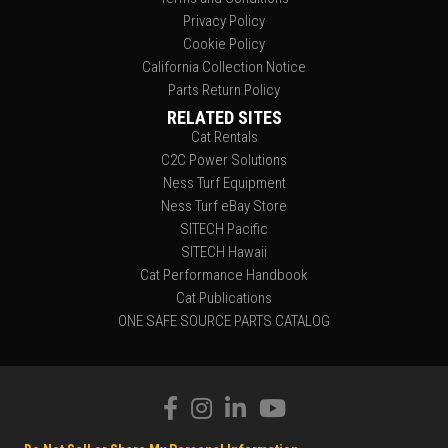
Privacy Policy
Cookie Policy
California Collection Notice
Parts Return Policy
RELATED SITES
Cat Rentals
C2C Power Solutions
Ness Turf Equipment
Ness Turf eBay Store
SITECH Pacific
SITECH Hawaii
Cat Performance Handbook
Cat Publications
ONE SAFE SOURCE PARTS CATALOG