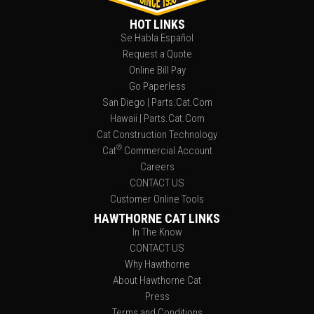
HOT LINKS
Se Habla Español
Request a Quote
Online Bill Pay
Go Paperless
San Diego | Parts.Cat.Com
Hawaii | Parts.Cat.Com
Cat Construction Technology
®
Cat
Commercial Account
Careers
CONTACT US
Customer Online Tools
HAWTHORNE CAT LINKS
In The Know
CONTACT US
Why Hawthorne
About Hawthorne Cat
Press
Terms and Conditions