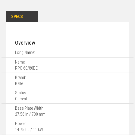
SPECS
Overview
Long Name:
Name:
RPC 60/80DE
Brand:
Belle
Status:
Current
Base Plate Width
27.56 in / 700 mm
Power
14.75 hp / 11 kW