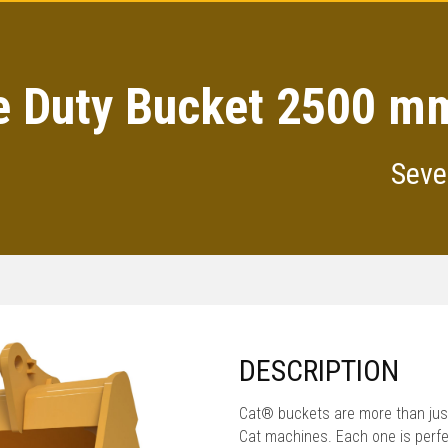
e Duty Bucket 2500 mm
Seve
DESCRIPTION
Cat® buckets are more than just
Cat machines. Each one is perfe