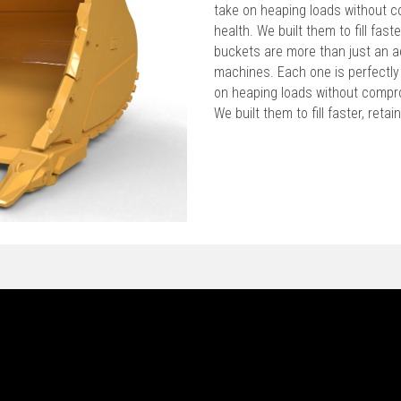
take on heaping loads without c
health. We built them to fill faste
buckets are more than just an a
machines. Each one is perfectly
on heaping loads without compro
We built them to fill faster, reta