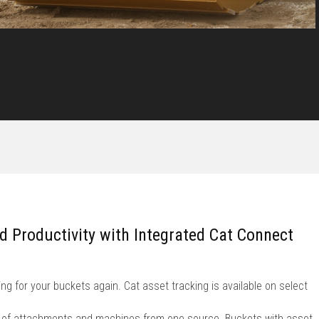
nd Productivity with Integrated Cat Connect
ng for your buckets again. Cat asset tracking is available on select
et of attachments and machines from one source. Buckets with asset