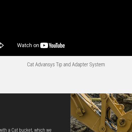
Cat Advansys Tip and Adapter System
 with a Cat bucket, which we