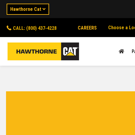
Hawthorne Cat
Choose a Lo
CAREERS
CALL: (800) 437-4228
P