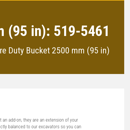
 (95 in): 519-5461
re Duty Bucket 2500 mm (95 in)
 an add-on, they are an extension of your
ctly balanced to our excavators so you can