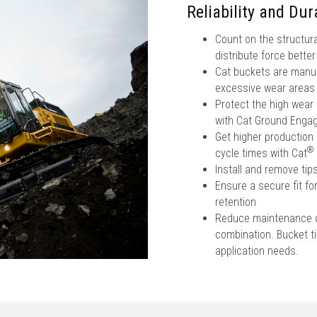
Reliability and Dura
Count on the structura
distribute force bette
Cat buckets are manufa
excessive wear areas
Protect the high wear
with Cat Ground Engag
Get higher production 
®
cycle times with Cat
Install and remove ti
Ensure a secure fit fo
retention
Reduce maintenance co
combination. Bucket tip
application needs.