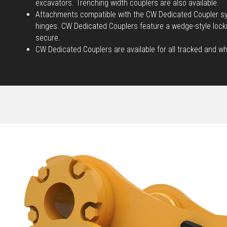
excavators. Trenching width couplers are also available.
Attachments compatible with the CW Dedicated Coupler sy
hinges. CW Dedicated Couplers feature a wedge-style loc
secure.
CW Dedicated Couplers are available for all tracked and w