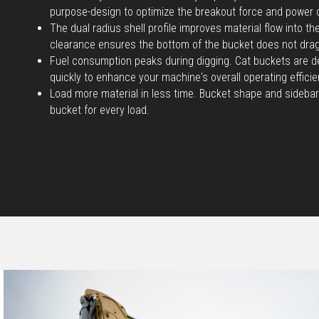
purpose-design to optimize the breakout force and power 
The dual radius shell profile improves material flow into t
clearance ensures the bottom of the bucket does not dra
Fuel consumption peaks during digging. Cat buckets are d
quickly to enhance your machine's overall operating efficie
Load more material in less time. Bucket shape and sidebar
bucket for every load.