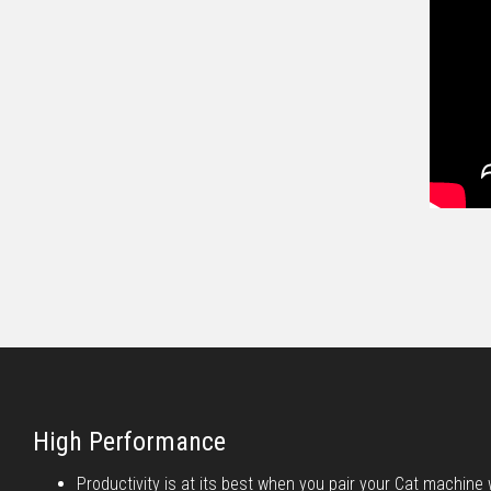
High Performance
Productivity is at its best when you pair your Cat machine