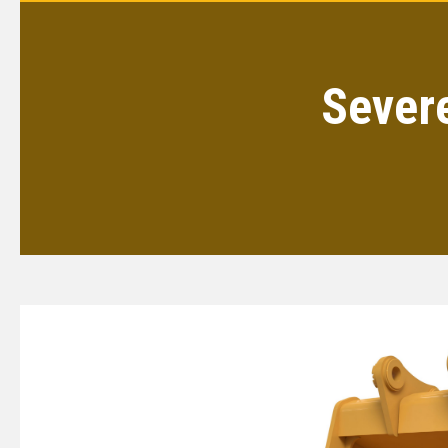
Sever