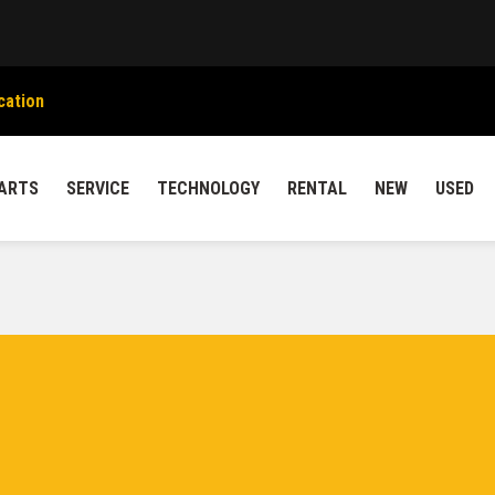
cation
ARTS
SERVICE
TECHNOLOGY
RENTAL
NEW
USED