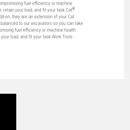
ompromising fuel efficiency or machine
®
r, retain your load, and fit your task.Cat
dd-on, they are an extension of your Cat
 balanced to our excavators so you can take
mising fuel efficiency or machine health.
in your load, and fit your task.Work Tools