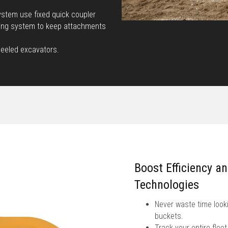
stem use fixed quick coupler
king system to keep attachments
heeled excavators.
Boost Efficiency a
Technologies
Never waste time looki
buckets.
Track your entire fle