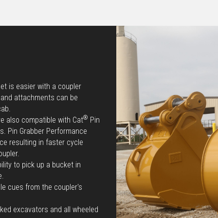
t is easier with a coupler
e and attachments can be
cab.
®
re also compatible with Cat
Pin
ts. Pin Grabber Performance
e resulting in faster cycle
oupler.
lity to pick up a bucket in
e.
le cues from the coupler's
cked excavators and all wheeled