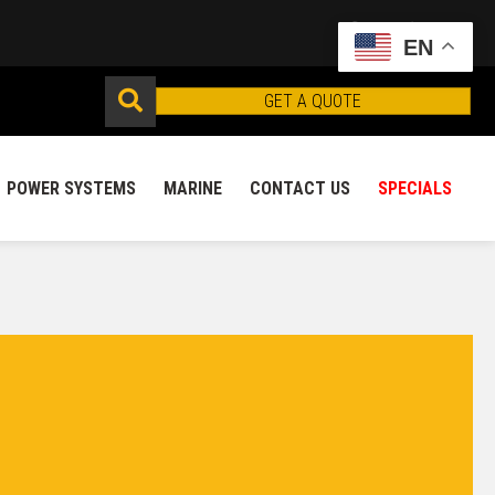
EN
GET A QUOTE
POWER SYSTEMS
MARINE
CONTACT US
SPECIALS