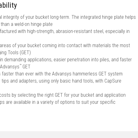
bility
l integrity of your bucket long-term. The integrated hinge plate helps
r than a weld-on hinge plate
ctured with high-strength, abrasion-resistant steel, especially in
 areas of your bucket coming into contact with materials the most
ing Tools (GET)
in demanding applications, easier penetration into piles, and faster
™
Advansys
GET
ps faster than ever with the Advansys hammerless GET system
r tips and adapters, using only basic hand tools, with CapSure
sts by selecting the right GET for your bucket and application
s are available in a variety of options to suit your specific