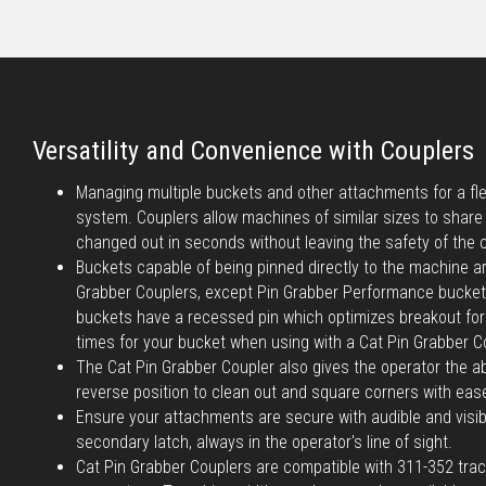
Versatility and Convenience with Couplers
Managing multiple buckets and other attachments for a flee
system. Couplers allow machines of similar sizes to shar
changed out in seconds without leaving the safety of the 
Buckets capable of being pinned directly to the machine a
Grabber Couplers, except Pin Grabber Performance bucke
buckets have a recessed pin which optimizes breakout forc
times for your bucket when using with a Cat Pin Grabber C
The Cat Pin Grabber Coupler also gives the operator the abi
reverse position to clean out and square corners with eas
Ensure your attachments are secure with audible and visib
secondary latch, always in the operator's line of sight.
Cat Pin Grabber Couplers are compatible with 311-352 tra