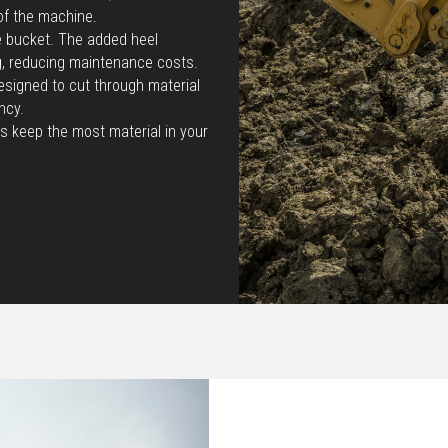
of the machine.
he bucket. The added heel
g, reducing maintenance costs.
esigned to cut through material
ncy.
s keep the most material in your