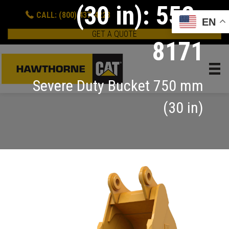
(30 in): 552-
CALL: (800) 437-4228
EN
GET A QUOTE
8171
Severe Duty Bucket 750 mm
(30 in)