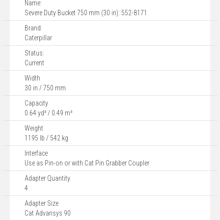
Name:
Severe Duty Bucket 750 mm (30 in): 552-8171
Brand:
Caterpillar
Status:
Current
Width
30 in / 750 mm
Capacity
0.64 yd³ / 0.49 m³
Weight
1195 lb / 542 kg
Interface
Use as Pin-on or with Cat Pin Grabber Coupler
Adapter Quantity
4
Adapter Size
Cat Advansys 90