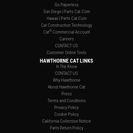
Go Paperless
San Diego | Parts.Cat.Com
Hawaii | Parts.Cat.Com
Cat Construction Technology
®
Cat
Commercial Account
Careers
CONTACT US
Customer Online Tools
HAWTHORNE CAT LINKS
In The Know
CONTACT US
Why Hawthorne
About Hawthorne Cat
Press
Terms and Conditions
Privacy Policy
Cookie Policy
California Collection Notice
Parts Return Policy