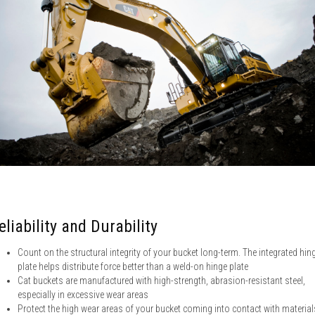
eliability and Durability
Count on the structural integrity of your bucket long-term. The integrated hin
plate helps distribute force better than a weld-on hinge plate
Cat buckets are manufactured with high-strength, abrasion-resistant steel,
especially in excessive wear areas
Protect the high wear areas of your bucket coming into contact with material