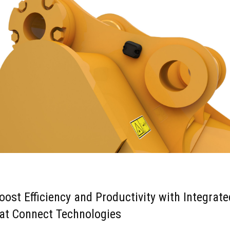
oost Efficiency and Productivity with Integrate
at Connect Technologies