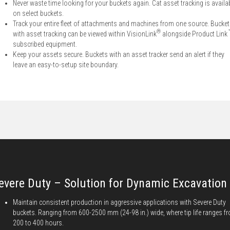
Never waste time looking for your buckets again. Cat asset tracking is availa
on select buckets.
Track your entire fleet of attachments and machines from one source. Bucke
®
with asset tracking can be viewed within VisionLink
alongside Product Link
subscribed equipment.
Keep your assets secure. Buckets with an asset tracker send an alert if they
leave an easy-to-setup site boundary.
evere Duty – Solution for Dynamic Excavation
Maintain consistent production in aggressive applications with Severe Duty
buckets. Ranging from 600-2500 mm (24-98 in.) wide, where tip life ranges f
200 to 400 hours.