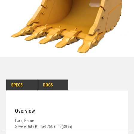
SPECS
DOCS
Overview
Long Name:
Severe Duty Bucket 750 mm (30 in)