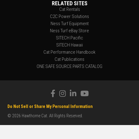
RELATED SITES
Cat Rentals
C2C Power Solutions
Ness Turf Equipment
Ness Turf eBay Store
SITECH Pacific
SITECH Hawaii
Cat Performance Handbook
Cat Publications
ONE SAFE SOURCE PARTS CATALOG
Do Not Sell or Share My Personal Information
© 2026 Hawthorne Cat. All Rights Reserved.