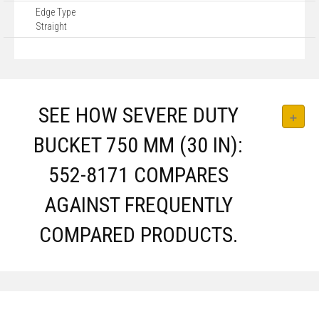
Edge Type
Straight
SEE HOW SEVERE DUTY
BUCKET 750 MM (30 IN):
552-8171 COMPARES
AGAINST FREQUENTLY
COMPARED PRODUCTS.