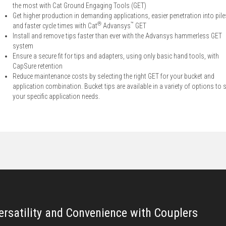
the most with Cat Ground Engaging Tools (GET)
Get higher production in demanding applications, easier penetration into pile
®
™
and faster cycle times with Cat
Advansys
GET
Install and remove tips faster than ever with the Advansys hammerless GET
system
Ensure a secure fit for tips and adapters, using only basic hand tools, with
CapSure retention
Reduce maintenance costs by selecting the right GET for your bucket and
application combination. Bucket tips are available in a variety of options to s
your specific application needs.
ersatility and Convenience with Couplers