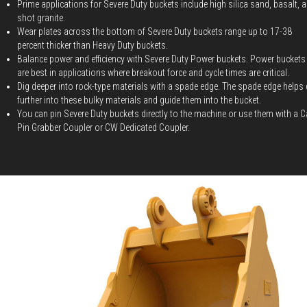
Prime applications for Severe Duty buckets include high silica sand, basalt, 
shot granite.
Wear plates across the bottom of Severe Duty buckets range up to 17-38
percent thicker than Heavy Duty buckets.
Balance power and efficiency with Severe Duty Power buckets. Power buckets
are best in applications where breakout force and cycle times are critical.
Dig deeper into rock-type materials with a spade edge. The spade edge helps 
further into these bulky materials and guide them into the bucket.
You can pin Severe Duty buckets directly to the machine or use them with a C
Pin Grabber Coupler or CW Dedicated Coupler.