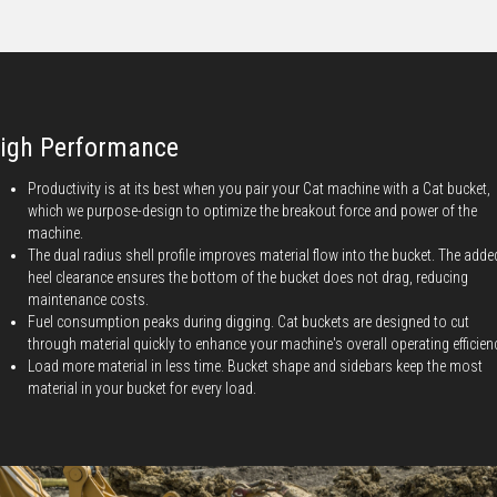
igh Performance
Productivity is at its best when you pair your Cat machine with a Cat bucket,
which we purpose-design to optimize the breakout force and power of the
machine.
The dual radius shell profile improves material flow into the bucket. The adde
heel clearance ensures the bottom of the bucket does not drag, reducing
maintenance costs.
Fuel consumption peaks during digging. Cat buckets are designed to cut
through material quickly to enhance your machine's overall operating efficien
Load more material in less time. Bucket shape and sidebars keep the most
material in your bucket for every load.