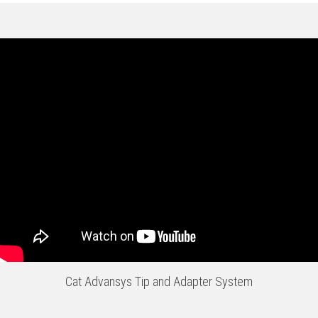
Cat Advansys Tip and Adapter System