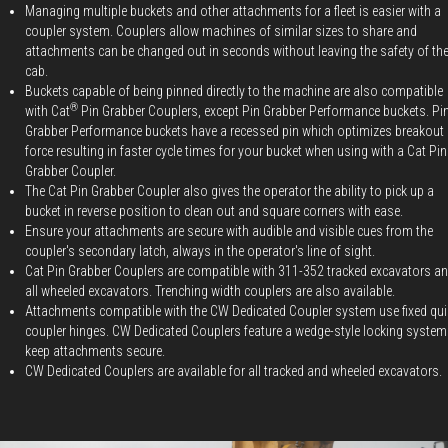
Managing multiple buckets and other attachments for a fleet is easier with a
coupler system. Couplers allow machines of similar sizes to share and
attachments can be changed out in seconds without leaving the safety of th
cab.
Buckets capable of being pinned directly to the machine are also compatible
®
with Cat
Pin Grabber Couplers, except Pin Grabber Performance buckets. Pi
Grabber Performance buckets have a recessed pin which optimizes breakout
force resulting in faster cycle times for your bucket when using with a Cat Pin
Grabber Coupler.
The Cat Pin Grabber Coupler also gives the operator the ability to pick up a
bucket in reverse position to clean out and square corners with ease.
Ensure your attachments are secure with audible and visible cues from the
coupler's secondary latch, always in the operator's line of sight.
Cat Pin Grabber Couplers are compatible with 311-352 tracked excavators a
all wheeled excavators. Trenching width couplers are also available.
Attachments compatible with the CW Dedicated Coupler system use fixed qui
coupler hinges. CW Dedicated Couplers feature a wedge-style locking system
keep attachments secure.
CW Dedicated Couplers are available for all tracked and wheeled excavators.