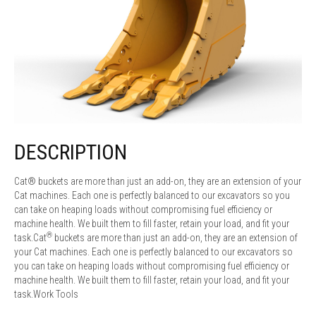
DESCRIPTION
Cat® buckets are more than just an add-on, they are an extension of your
Cat machines. Each one is perfectly balanced to our excavators so you
can take on heaping loads without compromising fuel efficiency or
machine health. We built them to fill faster, retain your load, and fit your
®
task.Cat
buckets are more than just an add-on, they are an extension of
your Cat machines. Each one is perfectly balanced to our excavators so
you can take on heaping loads without compromising fuel efficiency or
machine health. We built them to fill faster, retain your load, and fit your
task.Work Tools