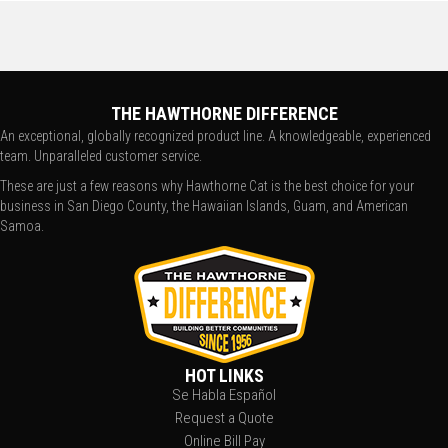
THE HAWTHORNE DIFFERENCE
An exceptional, globally recognized product line. A knowledgeable, experienced
team. Unparalleled customer service.
These are just a few reasons why Hawthorne Cat is the best choice for your
business in San Diego County, the Hawaiian Islands, Guam, and American
Samoa.
HOT LINKS
Se Habla Español
Request a Quote
Online Bill Pay