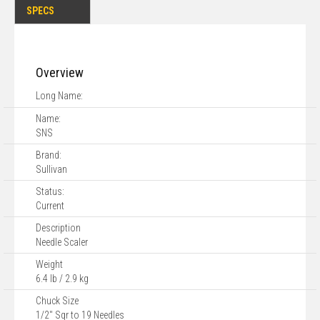
SPECS
Overview
Long Name:
Name:
SNS
Brand:
Sullivan
Status:
Current
Description
Needle Scaler
Weight
6.4 lb / 2.9 kg
Chuck Size
1/2" Sqr to 19 Needles