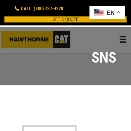
CALL: (800) 437-4228
EN
GET A QUOTE
SNS