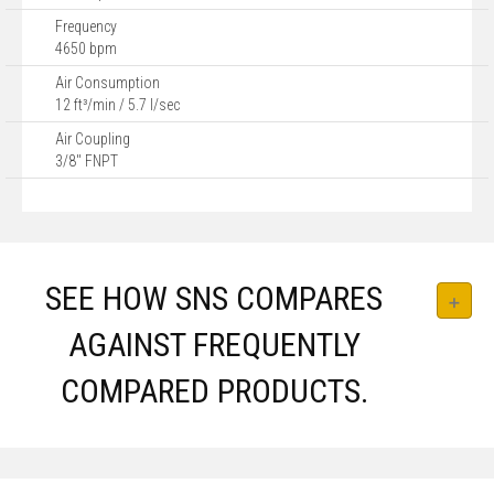
Frequency
4650 bpm
Air Consumption
12 ft³/min / 5.7 l/sec
Air Coupling
3/8" FNPT
SEE HOW SNS COMPARES
AGAINST FREQUENTLY
COMPARED PRODUCTS.