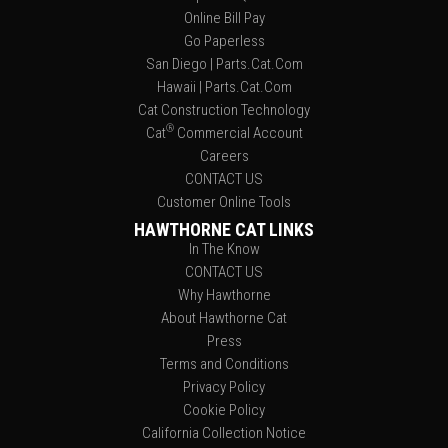
Online Bill Pay
Go Paperless
San Diego | Parts.Cat.Com
Hawaii | Parts.Cat.Com
Cat Construction Technology
®
Cat
Commercial Account
Careers
CONTACT US
Customer Online Tools
HAWTHORNE CAT LINKS
In The Know
CONTACT US
Why Hawthorne
About Hawthorne Cat
Press
Terms and Conditions
Privacy Policy
Cookie Policy
California Collection Notice