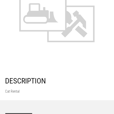
DESCRIPTION
Cat Rental