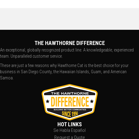
THE HAWTHORNE DIFFERENCE
An exceptional, globally recognized product line. A knowledgeable, experienced
team. Unparalleled customer service.
These are just a few reasons why Hawthorne Cat is the best choice for your
business in San Diego County, the Hawaiian Islands, Guam, and American
Samoa.
HOT LINKS
Se Habla Español
Request a Quote