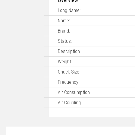
Overview
Long Name:
Name:
Brand:
Status:
Description
Weight
Chuck Size
Frequency
Air Consumption
Air Coupling