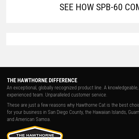
SEE HOW SPB-60 CO
THE HAWTHORNE DIFFERENCE
An exceptional, globally recognized product line. A knowledgeable,
experienced team. Unparalleled customer service.
These are just a few reasons why Hawthorne Cat is the best choi
for your business in San Diego County, the Hawaiian Islands, Guam
and American Samoa.