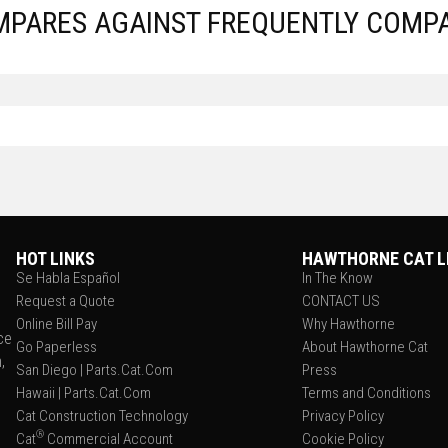
MPARES AGAINST FREQUENTLY COMP
HOT LINKS
HAWTHORNE CAT L
Se Habla Español
In The Know
Request a Quote
CONTACT US
Online Bill Pay
Why Hawthorne
ce
Go Paperless
About Hawthorne Cat
,
San Diego | Parts.Cat.Com
Press
Hawaii | Parts.Cat.Com
Terms and Conditions
Cat Construction Technology
Privacy Policy
®
Cat
Commercial Account
Cookie Policy