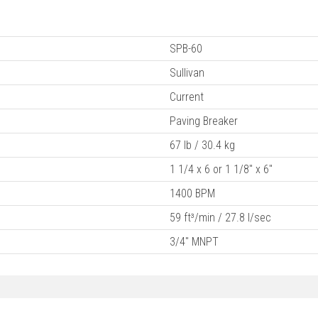
SPB-60
Sullivan
Current
Paving Breaker
67 lb / 30.4 kg
1 1/4 x 6 or 1 1/8" x 6"
1400 BPM
59 ft³/min / 27.8 l/sec
3/4" MNPT