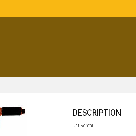
DESCRIPTION
Cat Rental