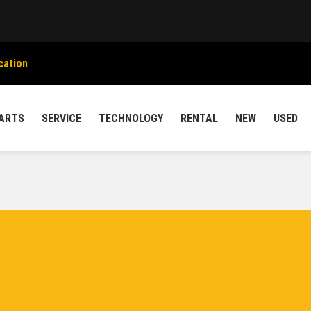
cation
ARTS
SERVICE
TECHNOLOGY
RENTAL
NEW
USED