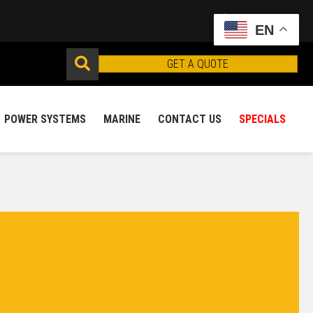
EN
GET A QUOTE
POWER SYSTEMS
MARINE
CONTACT US
SPECIALS