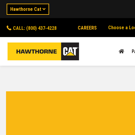
Hawthorne Cat
Choose a Lo
CAREERS
CALL: (800) 437-4228
P