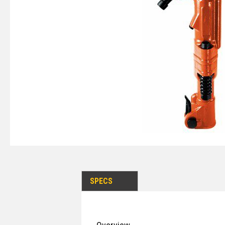
SPECS