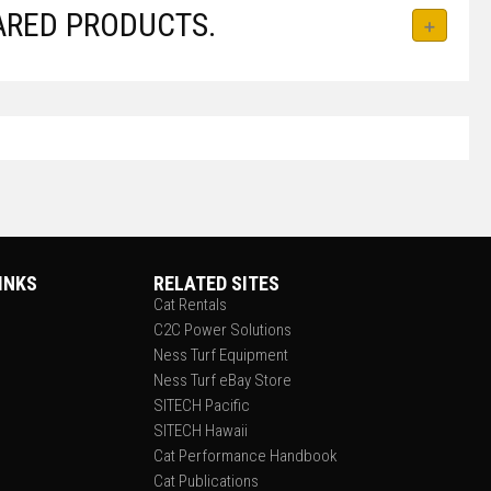
ARED PRODUCTS.
INKS
RELATED SITES
Cat Rentals
C2C Power Solutions
Ness Turf Equipment
Ness Turf eBay Store
SITECH Pacific
SITECH Hawaii
Cat Performance Handbook
Cat Publications