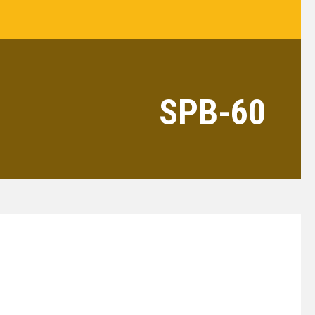
SPB-60