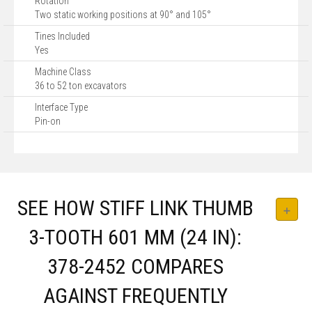
Rotation
Two static working positions at 90° and 105°
Tines Included
Yes
Machine Class
36 to 52 ton excavators
Interface Type
Pin-on
SEE HOW STIFF LINK THUMB
3-TOOTH 601 MM (24 IN):
378-2452 COMPARES
AGAINST FREQUENTLY