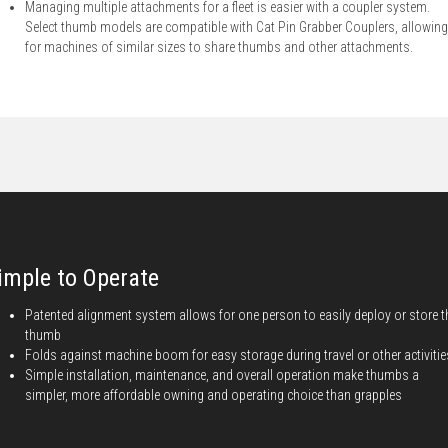
Managing multiple attachments for a fleet is easier with a coupler system.
Select thumb models are compatible with Cat Pin Grabber Couplers, allowing
for machines of similar sizes to share thumbs and other attachments.
imple to Operate
Patented alignment system allows for one person to easily deploy or store t
thumb
Folds against machine boom for easy storage during travel or other activitie
Simple installation, maintenance, and overall operation make thumbs a
simpler, more affordable owning and operating choice than grapples