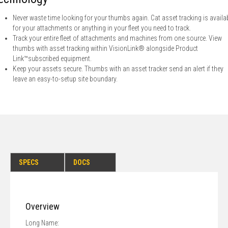
Never waste time looking for your thumbs again. Cat asset tracking is availa
for your attachments or anything in your fleet you need to track.
Track your entire fleet of attachments and machines from one source. View
thumbs with asset tracking within VisionLink® alongside Product
Link™subscribed equipment.
Keep your assets secure. Thumbs with an asset tracker send an alert if they
leave an easy-to-setup site boundary.
SPECS
DOCS
Overview
Long Name: