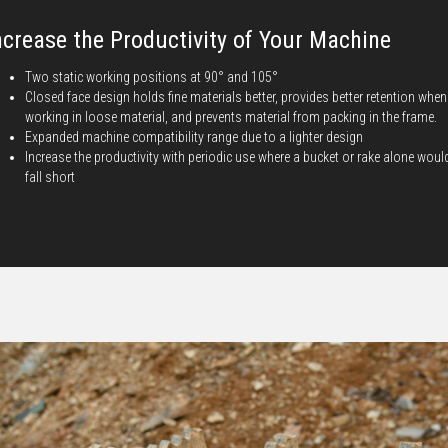
ncrease the Productivity of Your Machine
Two static working positions at 90° and 105°
Closed face design holds fine materials better, provides better retention when
working in loose material, and prevents material from packing in the frame.
Expanded machine compatibility range due to a lighter design
Increase the productivity with periodic use where a bucket or rake alone woul
fall short