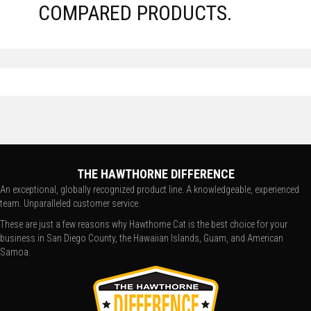
COMPARED PRODUCTS.
THE HAWTHORNE DIFFERENCE
An exceptional, globally recognized product line. A knowledgeable, experienced
team. Unparalleled customer service.
These are just a few reasons why Hawthorne Cat is the best choice for your
business in San Diego County, the Hawaiian Islands, Guam, and American
Samoa.