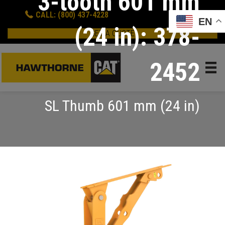
3-tooth 601 mm
CALL: (800) 437-4228
EN
(24 in): 378-
GET A QUOTE
2452
SL Thumb 601 mm (24 in)