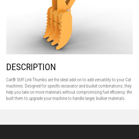
DESCRIPTION
Cat® Stiff Link Thumbs are the ideal add-on to add versatility to your Cat
machines. Designed for specific excavator and bucket combinations, they
help you take on more materials without compromising fuel efficiency. We
built them to upgrade your machine to handle larger, bulkier materials.