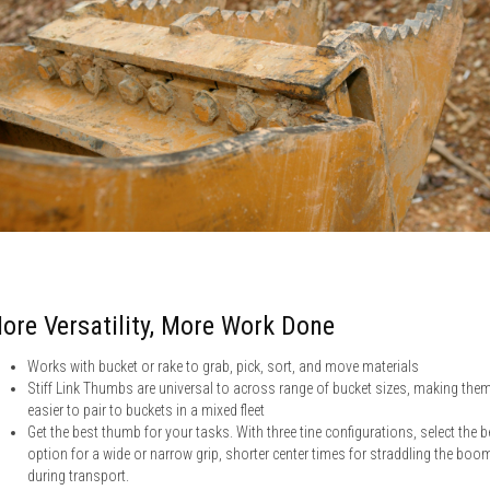
ore Versatility, More Work Done
Works with bucket or rake to grab, pick, sort, and move materials
Stiff Link Thumbs are universal to across range of bucket sizes, making the
easier to pair to buckets in a mixed fleet
Get the best thumb for your tasks. With three tine configurations, select the b
option for a wide or narrow grip, shorter center times for straddling the boo
during transport.