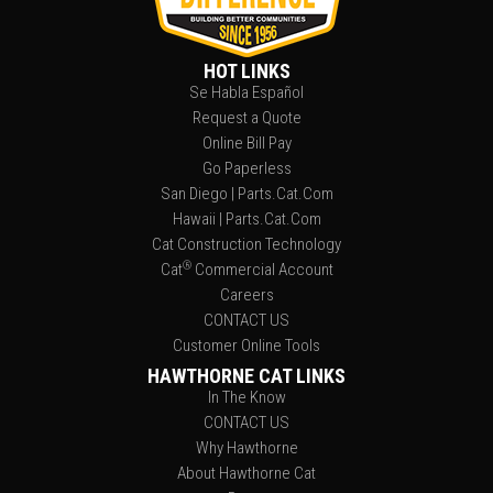
HOT LINKS
Se Habla Español
Request a Quote
Online Bill Pay
Go Paperless
San Diego | Parts.Cat.Com
Hawaii | Parts.Cat.Com
Cat Construction Technology
®
Cat
Commercial Account
Careers
CONTACT US
Customer Online Tools
HAWTHORNE CAT LINKS
In The Know
CONTACT US
Why Hawthorne
About Hawthorne Cat