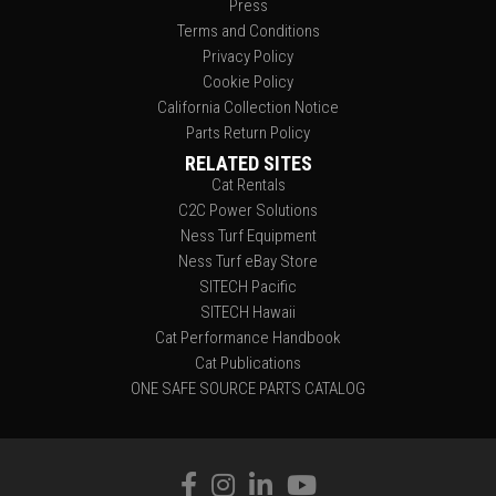
Press
Terms and Conditions
Privacy Policy
Cookie Policy
California Collection Notice
Parts Return Policy
RELATED SITES
Cat Rentals
C2C Power Solutions
Ness Turf Equipment
Ness Turf eBay Store
SITECH Pacific
SITECH Hawaii
Cat Performance Handbook
Cat Publications
ONE SAFE SOURCE PARTS CATALOG