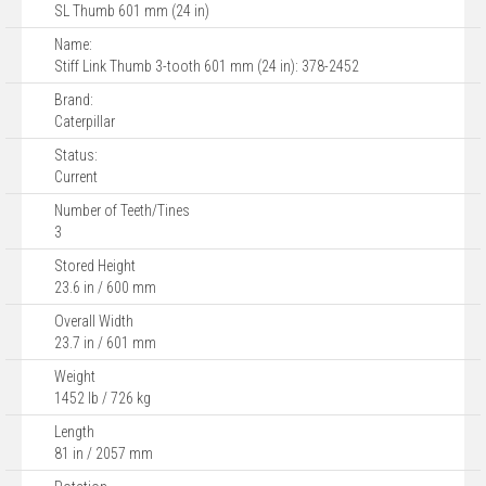
SL Thumb 601 mm (24 in)
Name:
Stiff Link Thumb 3-tooth 601 mm (24 in): 378-2452
Brand:
Caterpillar
Status:
Current
Number of Teeth/Tines
3
Stored Height
23.6 in / 600 mm
Overall Width
23.7 in / 601 mm
Weight
1452 lb / 726 kg
Length
81 in / 2057 mm