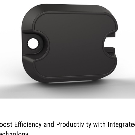
oost Efficiency and Productivity with Integrate
echnology