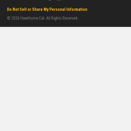
Do Not Sell or Share My Personal Information
© 2026 Hawthorne Cat. All Rights Reserved.