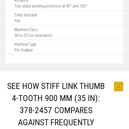
Rotation
Two static working positions at 90° and 105°
Tines Included
Yes
Machine Class
36 to 52 ton excavators
Interface Type
Pin Grabber
SEE HOW STIFF LINK THUMB
4-TOOTH 900 MM (35 IN):
378-2457 COMPARES
AGAINST FREQUENTLY