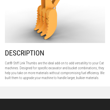
DESCRIPTION
Cat® Stiff Link Thumbs are the ideal add-on to add versatility to your Cat
machines. Designed for specific excavator and bucket combinations, they
help you take on more materials without compromising fuel efficiency. We
built them to upgrade your machine to handle larger, bulkier materials.