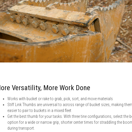
ore Versatility, More Work Done
Works with bucket or rake to grab, pick, sort, and move materials
Stiff Link Thumbs are universal to across range of bucket sizes, making the
easier to pair to buckets in a mixed fleet
Get the best thumb for your tasks. With three tine configurations, select the b
option for a wide or narrow grip, shorter center times for straddling the boo
during transport.