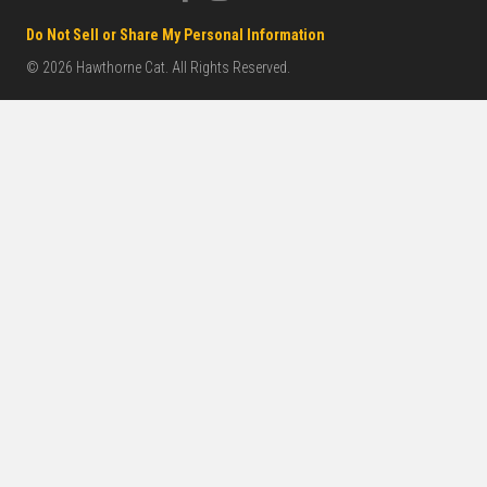
Do Not Sell or Share My Personal Information
© 2026 Hawthorne Cat. All Rights Reserved.