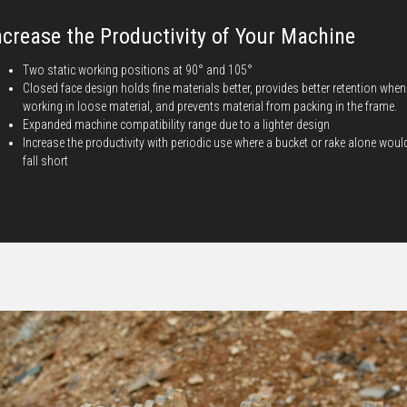
ncrease the Productivity of Your Machine
Two static working positions at 90° and 105°
Closed face design holds fine materials better, provides better retention when
working in loose material, and prevents material from packing in the frame.
Expanded machine compatibility range due to a lighter design
Increase the productivity with periodic use where a bucket or rake alone woul
fall short