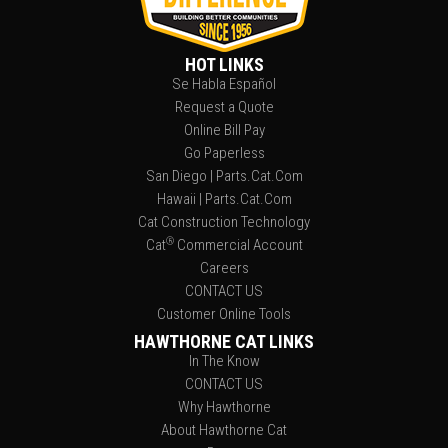
HOT LINKS
Se Habla Español
Request a Quote
Online Bill Pay
Go Paperless
San Diego | Parts.Cat.Com
Hawaii | Parts.Cat.Com
Cat Construction Technology
®
Cat
Commercial Account
Careers
CONTACT US
Customer Online Tools
HAWTHORNE CAT LINKS
In The Know
CONTACT US
Why Hawthorne
About Hawthorne Cat