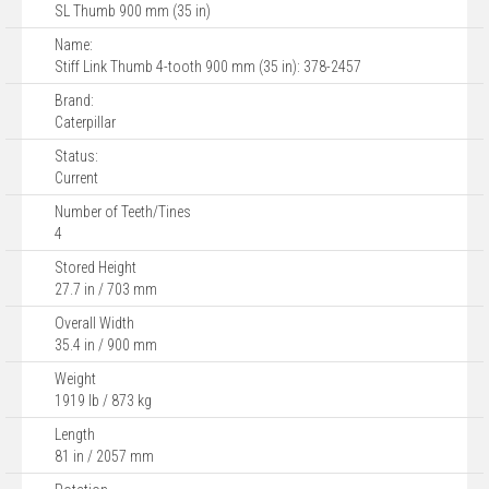
SL Thumb 900 mm (35 in)
Name:
Stiff Link Thumb 4-tooth 900 mm (35 in): 378-2457
Brand:
Caterpillar
Status:
Current
Number of Teeth/Tines
4
Stored Height
27.7 in / 703 mm
Overall Width
35.4 in / 900 mm
Weight
1919 lb / 873 kg
Length
81 in / 2057 mm