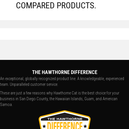
COMPARED PRODUCTS.
THE HAWTHORNE DIFFERENCE
An exceptional, globally recognized product line. A knowledgeable, experienced
team. Unparalleled customer service.
These are just a few reasons why Hawthorne Cat is the best choice for your
business in San Diego County, the Hawaiian Islands, Guam, and American
Samoa.