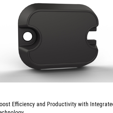
oost Efficiency and Productivity with Integrate
echnology