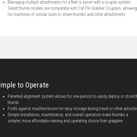
Managing multiple attachments for a fleet is easier with a coupler system.
Select thumb models are compatible with Cat Pin Grabber Couplers, allowing
for machines of similar sizes to share thumbs and other attachments.
imple to Operate
Patented alignment system allows for one person to easily deploy or store t
thumb
Folds against machine boom for easy storage during travel or other activitie
Simple installation, maintenance, and overall operation make thumbs a
simpler, more affordable owning and operating choice than grapples