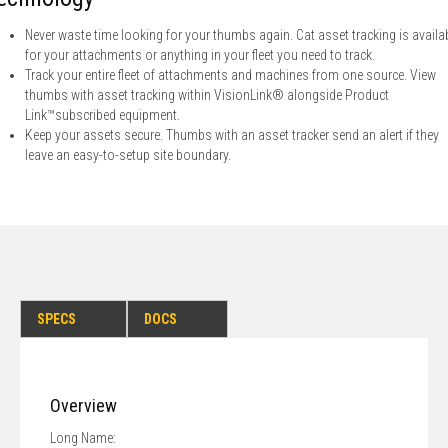
Never waste time looking for your thumbs again. Cat asset tracking is availa
for your attachments or anything in your fleet you need to track.
Track your entire fleet of attachments and machines from one source. View
thumbs with asset tracking within VisionLink® alongside Product
Link™subscribed equipment.
Keep your assets secure. Thumbs with an asset tracker send an alert if they
leave an easy-to-setup site boundary.
SPECS
DOCS
Overview
Long Name: