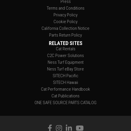
Press
Terms and Conditions
Privacy Policy
Cookie Policy
California Collection Notice
Parts Return Policy
RELATED SITES
Cat Rentals
C2C Power Solutions
Ness Turf Equipment
Ness Turf eBay Store
SITECH Pacific
SITECH Hawaii
Cat Performance Handbook
Cat Publications
ONE SAFE SOURCE PARTS CATALOG