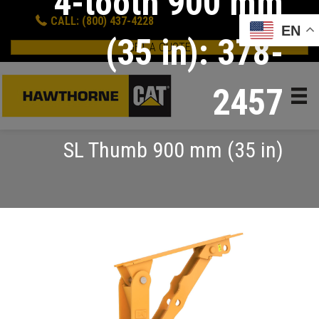
4-tooth 900 mm
CALL: (800) 437-4228
EN
(35 in): 378-
GET A QUOTE
2457
SL Thumb 900 mm (35 in)