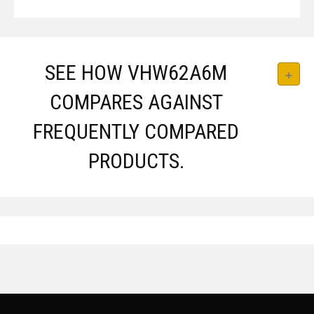
SEE HOW VHW62A6M
COMPARES AGAINST
FREQUENTLY COMPARED
PRODUCTS.