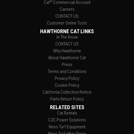
®
Cat
Commercial Account
Careers
CONTACT US
Customer Online Tools
HAWTHORNE CAT LINKS
In The Know
CONTACT US
Why Hawthorne
About Hawthorne Cat
Press
Terms and Conditions
Privacy Policy
Cookie Policy
California Collection Notice
Parts Return Policy
RELATED SITES
Cat Rentals
C2C Power Solutions
Ness Turf Equipment
Ness Turf eBay Store