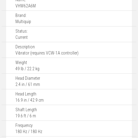
VHW62A6M
Brand:
Multiquip
Status:
Current
Description
Vibrator (requires VCW-1A controller)
Weight
49 lb / 22.2 kg
Head Diameter
2.4 in / 61 mm
Head Length
16.9 in / 42.9 cm
Shaft Length
19.6 ft / 6 m
Frequency
180 Hz / 180 Hz