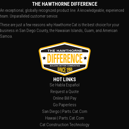
THE HAWTHORNE DIFFERENCE
An exceptional, globally recognized product line. A knowledgeable, experienced
team. Unparalleled customer service.
These are just a few reasons why Hawthorne Cat is the best choice for your
business in San Diego County, the Hawaiian Islands, Guam, and American
Samoa.
HOT LINKS
Se Habla Español
Request a Quote
Online Bill Pay
Go Paperless
San Diego | Parts.Cat.Com
Hawaii | Parts.Cat.Com
Cat Construction Technology