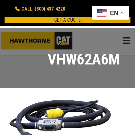
CALL: (800) 437-4228
EN
GET A QUOTE
VHW62A6M