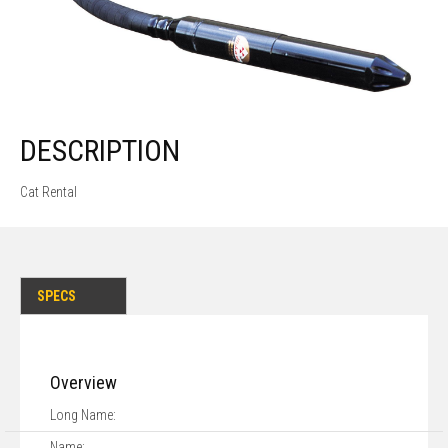
DESCRIPTION
Cat Rental
SPECS
Overview
Long Name:
Name: