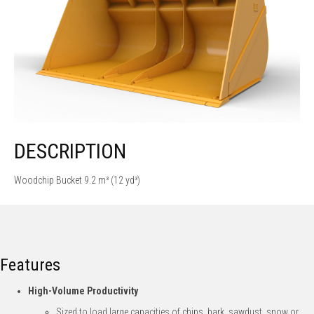
DESCRIPTION
Woodchip Bucket 9.2 m³ (12 yd³)
Features
High-Volume Productivity
Sized to load large capacities of chips, bark, sawdust, snow or