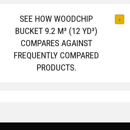
SEE HOW WOODCHIP
BUCKET 9.2 M³ (12 YD³)
COMPARES AGAINST
FREQUENTLY COMPARED
PRODUCTS.