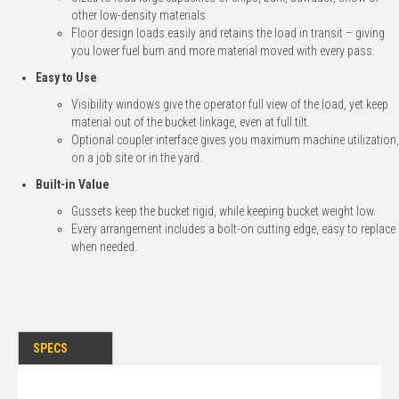
other low-density materials
Floor design loads easily and retains the load in transit – giving
you lower fuel burn and more material moved with every pass.
Easy to Use
Visibility windows give the operator full view of the load, yet keep
material out of the bucket linkage, even at full tilt.
Optional coupler interface gives you maximum machine utilization,
on a job site or in the yard.
Built-in Value
Gussets keep the bucket rigid, while keeping bucket weight low.
Every arrangement includes a bolt-on cutting edge, easy to replace
when needed.
SPECS