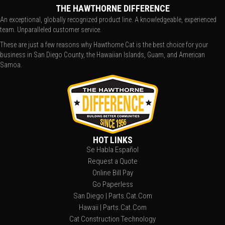
THE HAWTHORNE DIFFERENCE
An exceptional, globally recognized product line. A knowledgeable, experienced
team. Unparalleled customer service.
These are just a few reasons why Hawthorne Cat is the best choice for your
business in San Diego County, the Hawaiian Islands, Guam, and American
Samoa.
HOT LINKS
Se Habla Español
Request a Quote
Online Bill Pay
Go Paperless
San Diego | Parts.Cat.Com
Hawaii | Parts.Cat.Com
Cat Construction Technology