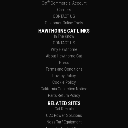
®
Cat
Commercial Account
Careers
CONTACT US
Customer Online Tools
HAWTHORNE CAT LINKS
In The Know
CONTACT US
Why Hawthorne
About Hawthorne Cat
Press
Terms and Conditions
Privacy Policy
Cookie Policy
California Collection Notice
Parts Return Policy
RELATED SITES
Cat Rentals
C2C Power Solutions
Ness Turf Equipment