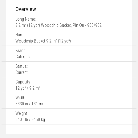
Overview
Long Name:
9.2 m³ (12 yd³) Woodchip Bucket, Pin On - 950/962
Name:
Woodchip Bucket 9.2 m³ (12 yd³)
Brand:
Caterpillar
Status:
Current
Capacity
12 yd³ / 9.2 m³
Width
3330 in / 131 mm
Weight
5401 lb / 2450 kg