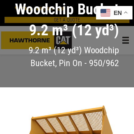
Woodchip Bucket
CALL: (800) 437-4228
EN
GET A QUOTE
9.2 m³ (12 yd³)
9.2 m³ (12 yd³) Woodchip
Bucket, Pin On - 950/962