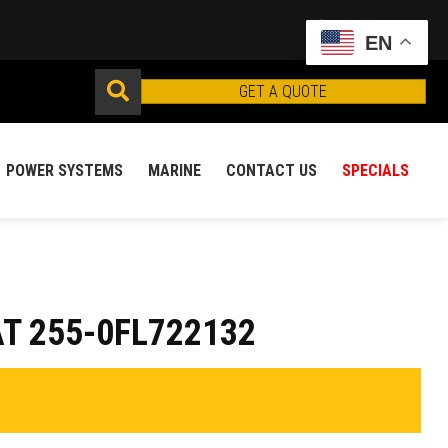
EN
GET A QUOTE
POWER SYSTEMS
MARINE
CONTACT US
SPECIALS
T 255-0FL722132