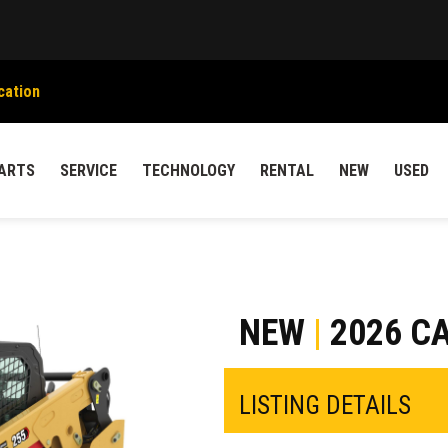
cation
ARTS
SERVICE
TECHNOLOGY
RENTAL
NEW
USED
NEW
|
2026 CA
LISTING DETAILS