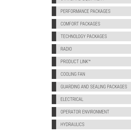
PERFORMANCE PACKAGES
COMFORT PACKAGES
TECHNOLOGY PACKAGES
RADIO
PRODUCT LINK™
COOLING FAN
GUARDING AND SEALING PACKAGES
ELECTRICAL
OPERATOR ENVIRONMENT
HYDRAULICS