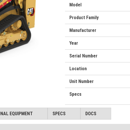
Model
Product Family
Manufacturer
Year
Serial Number
Location
Unit Number
Specs
ONAL EQUIPMENT
SPECS
DOCS