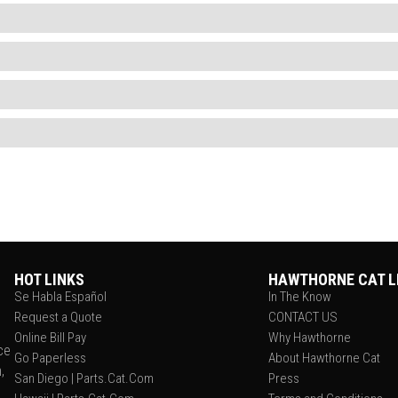
HOT LINKS
HAWTHORNE CAT L
Se Habla Español
In The Know
Request a Quote
CONTACT US
Online Bill Pay
Why Hawthorne
ce
Go Paperless
About Hawthorne Cat
,
San Diego | Parts.Cat.Com
Press