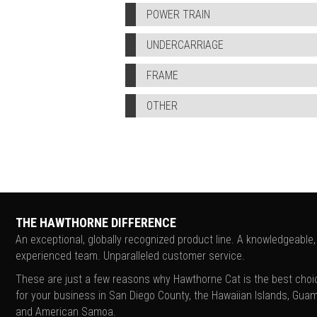
POWER TRAIN
UNDERCARRIAGE
FRAME
OTHER
THE HAWTHORNE DIFFERENCE
An exceptional, globally recognized product line. A knowledgeable,
experienced team. Unparalleled customer service.
These are just a few reasons why Hawthorne Cat is the best choi
for your business in San Diego County, the Hawaiian Islands, Guam
and American Samoa.