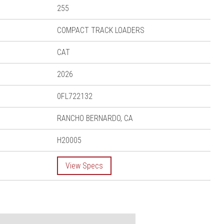
255
COMPACT TRACK LOADERS
CAT
2026
0FL722132
RANCHO BERNARDO, CA
H20005
View Specs