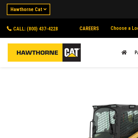
Hawthorne Cat
Choose a Lo
CAREERS
CALL: (800) 437-4228
P