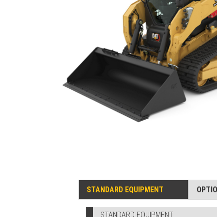
STANDARD EQUIPMENT
OPTI
STANDARD EQUIPMENT