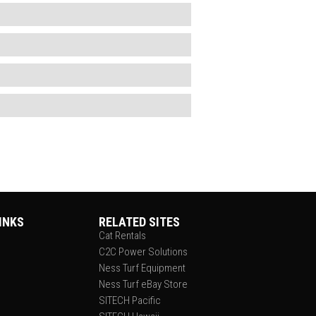
INKS
RELATED SITES
Cat Rentals
C2C Power Solutions
Ness Turf Equipment
Ness Turf eBay Store
SITECH Pacific