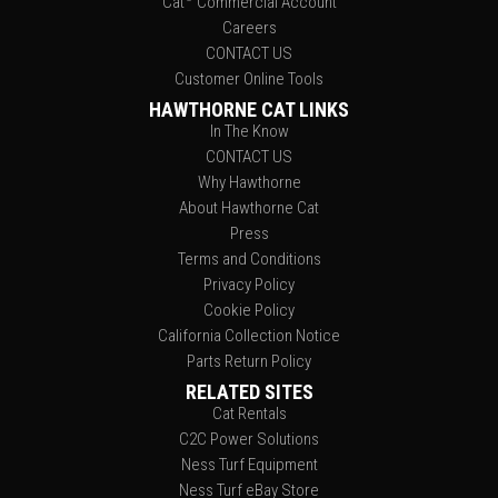
Cat
Commercial Account
Careers
CONTACT US
Customer Online Tools
HAWTHORNE CAT LINKS
In The Know
CONTACT US
Why Hawthorne
About Hawthorne Cat
Press
Terms and Conditions
Privacy Policy
Cookie Policy
California Collection Notice
Parts Return Policy
RELATED SITES
Cat Rentals
C2C Power Solutions
Ness Turf Equipment
Ness Turf eBay Store