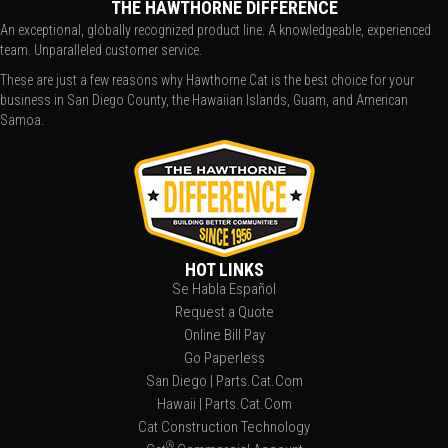
THE HAWTHORNE DIFFERENCE
An exceptional, globally recognized product line. A knowledgeable, experienced
team. Unparalleled customer service.
These are just a few reasons why Hawthorne Cat is the best choice for your
business in San Diego County, the Hawaiian Islands, Guam, and American
Samoa.
HOT LINKS
Se Habla Español
Request a Quote
Online Bill Pay
Go Paperless
San Diego | Parts.Cat.Com
Hawaii | Parts.Cat.Com
Cat Construction Technology
®